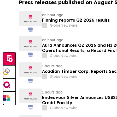
Press releases published on August 
an hour ago
Finning reports Q2 2026 results
GlobeNewswire
an hour ago
Aura Announces Q2 2026 and H1 2
Operational Results, a Record First
GlobeNewswire
1 hours ago
Acadian Timber Corp. Reports Sec
GlobeNewswire
1 hours ago
Endeavour Silver Announces US$25
Credit Facility
GlobeNewswire