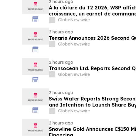
2 hours ago
À la clôture du T2 2026, WSP affic
croissance, un carnet de command
amélioration des perspectives fin
GlobeNewswire
2 hours ago
Tenaris Announces 2026 Second Qu
GlobeNewswire
2 hours ago
Transocean Ltd. Reports Second Q
GlobeNewswire
2 hours ago
Swiss Water Reports Strong Secon
and Intention to Launch Share 
GlobeNewswire
2 hours ago
Snowline Gold Announces C$150 Mi
Financing