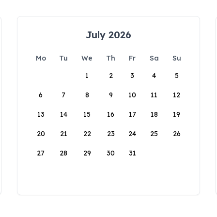
July 2026
Mo
Tu
We
Th
Fr
Sa
Su
1
2
3
4
5
6
7
8
9
10
11
12
13
14
15
16
17
18
19
20
21
22
23
24
25
26
27
28
29
30
31