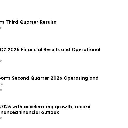
s Third Quarter Results
e
 Q2 2026 Financial Results and Operational
e
orts Second Quarter 2026 Operating and
ts
e
2026 with accelerating growth, record
hanced financial outlook
e