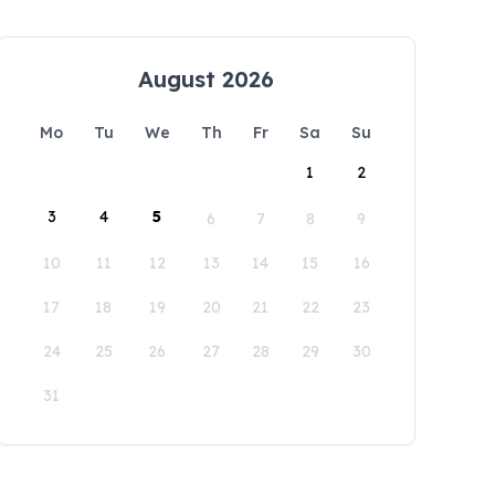
August 2026
Mo
Tu
We
Th
Fr
Sa
Su
1
2
3
4
5
6
7
8
9
10
11
12
13
14
15
16
17
18
19
20
21
22
23
24
25
26
27
28
29
30
31