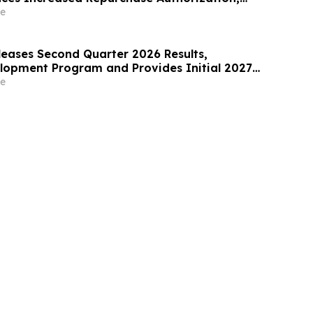
2026 Outlook
e
leases Second Quarter 2026 Results,
opment Program and Provides Initial 2027
e