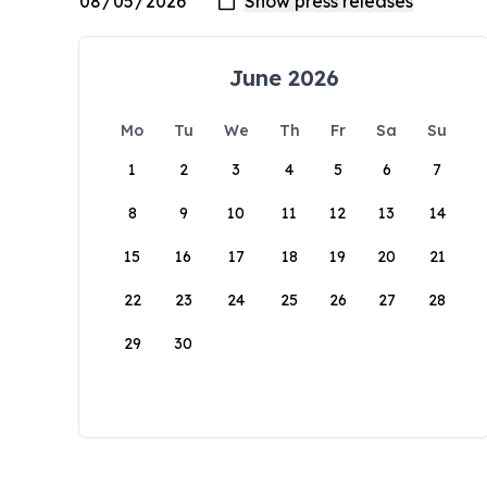
June 2026
Mo
Tu
We
Th
Fr
Sa
Su
1
2
3
4
5
6
7
8
9
10
11
12
13
14
15
16
17
18
19
20
21
22
23
24
25
26
27
28
29
30