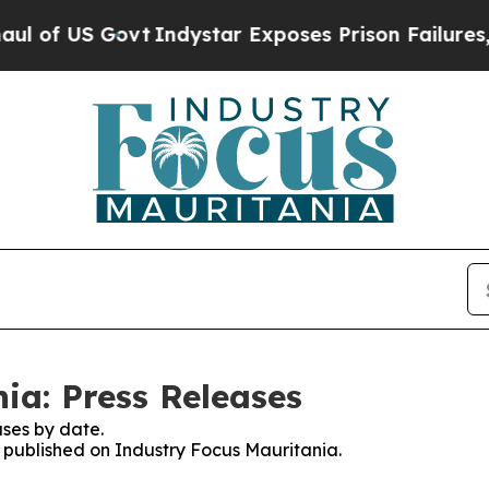
US Govt
Indystar Exposes Prison Failures, Shows 
ia: Press Releases
ses by date.
s published on Industry Focus Mauritania.