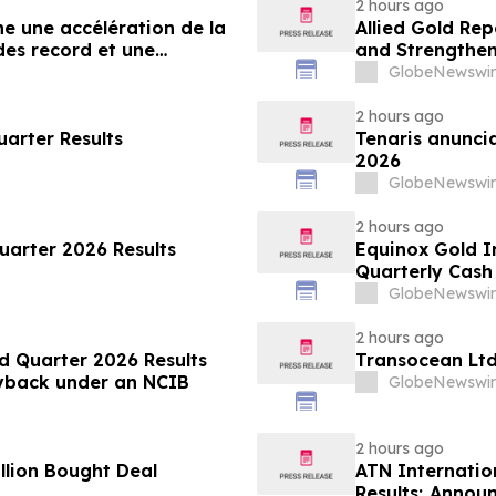
2 hours ago
he une accélération de la
Allied Gold Re
es record et une
and Strengthens
ancières
GlobeNewswir
2 hours ago
arter Results
Tenaris anuncia
2026
GlobeNewswir
2 hours ago
uarter 2026 Results
Equinox Gold I
Quarterly Cas
GlobeNewswir
2 hours ago
d Quarter 2026 Results
Transocean Ltd
Buyback under an NCIB
GlobeNewswir
2 hours ago
llion Bought Deal
ATN Internatio
Results; Annou