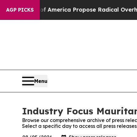
alists of America Propose Radical Overhaul of 
AGP PICKS
Menu
Industry Focus Mauritan
Browse our comprehensive archive of press relea
Select a specific day to access all press release