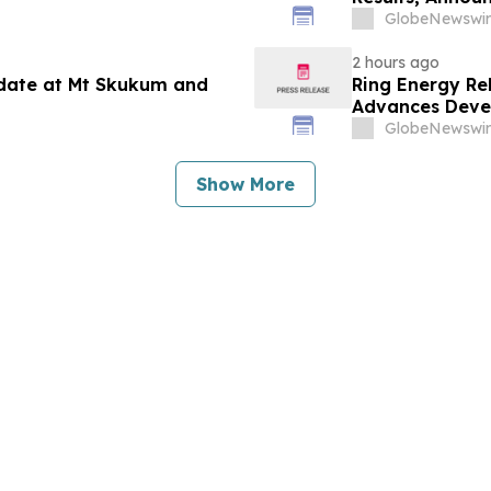
and Reaffirms 
GlobeNewswir
2 hours ago
pdate at Mt Skukum and
Ring Energy Re
Advances Devel
Outlook
GlobeNewswir
Show More