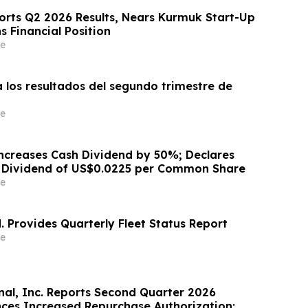
ports Q2 2026 Results, Nears Kurmuk Start-Up
 Financial Position
e
 los resultados del segundo trimestre de
e
ncreases Cash Dividend by 50%; Declares
h Dividend of US$0.0225 per Common Share
e
. Provides Quarterly Fleet Status Report
e
nal, Inc. Reports Second Quarter 2026
nces Increased Repurchase Authorization;