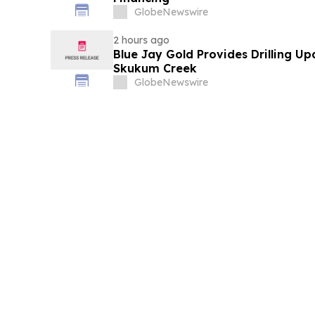
GlobeNewswire
2 hours ago
Blue Jay Gold Provides Drilling U
Skukum Creek
GlobeNewswire