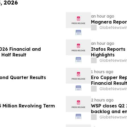
5, 2026
an hour ago
Magnera Report
GlobeNewswir
an hour ago
026 Financial and
Itafos Reports
 Half Result
Highlights
GlobeNewswir
1 hours ago
ond Quarter Results
Ero Copper Rep
Financial Resul
GlobeNewswir
2 hours ago
 Million Revolving Term
WSP closes Q2 
backlog and en
GlobeNewswir