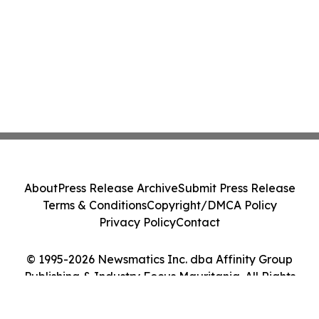
About
Press Release Archive
Submit Press Release
Terms & Conditions
Copyright/DMCA Policy
Privacy Policy
Contact
© 1995-2026 Newsmatics Inc. dba Affinity Group
Publishing & Industry Focus Mauritania. All Rights
Reserved.