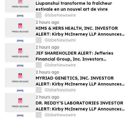
Liupanshui transforme la fraîcheur
estivale en un nouvel art de vivre
GlobeNewswire
2 hours ago
HIMS & HERS HEALTH, INC. INVESTOR
ALERT: Kirby McInerney LLP Announces
Investigation Into Potential Securities
GlobeNewswire
Fraud
2 hours ago
JEF SHAREHOLDER ALERT: Jefferies
Financial Group, Inc. Investors
Encouraged to Contact Kirby McInerney
GlobeNewswire
LLP About Potential Securities Laws
2 hours ago
Violations
MYRIAD GENETICS, INC. INVESTOR
ALERT: Kirby McInerney LLP Announces
Investigation Into Potential Securities
GlobeNewswire
Fraud
2 hours ago
DR. REDDY’S LABORATORIES INVESTOR
ALERT: Kirby McInerney LLP Announces
Investigation Into Potential Securities
GlobeNewswire
Fraud