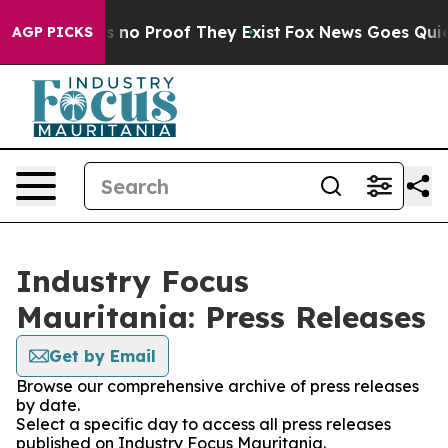
 but Offers no Proof They Exist
Fox News Goes Quiet a
AGP PICKS
Industry Focus
Mauritania: Press Releases
Get by Email
Browse our comprehensive archive of press releases
by date.
Select a specific day to access all press releases
published on Industry Focus Mauritania.