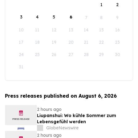
1
2
3
4
5
6
7
8
9
10
11
12
13
14
15
16
17
18
19
20
21
22
23
24
25
26
27
28
29
30
31
Press releases published on August 6, 2026
2 hours ago
Liupanshui: Wo kühle Sommer zum
Lebensgefühl werden
GlobeNewswire
2 hours ago