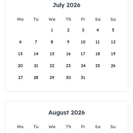
July 2026
Mo
Tu
We
Th
Fr
Sa
Su
1
2
3
4
5
6
7
8
9
10
11
12
13
14
15
16
17
18
19
20
21
22
23
24
25
26
27
28
29
30
31
August 2026
Mo
Tu
We
Th
Fr
Sa
Su