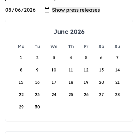
June 2026
Mo
Tu
We
Th
Fr
Sa
Su
1
2
3
4
5
6
7
8
9
10
11
12
13
14
15
16
17
18
19
20
21
22
23
24
25
26
27
28
29
30