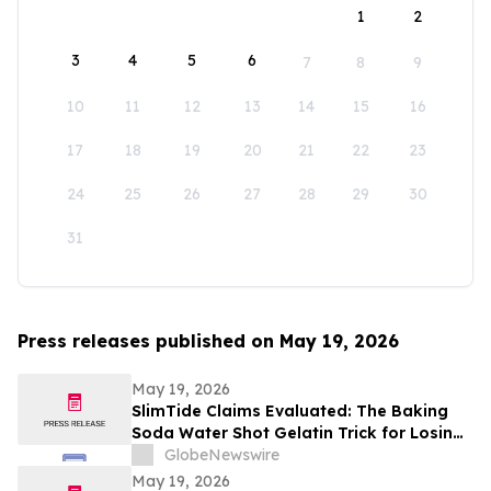
1
2
3
4
5
6
7
8
9
10
11
12
13
14
15
16
17
18
19
20
21
22
23
24
25
26
27
28
29
30
31
Press releases published on May 19, 2026
May 19, 2026
SlimTide Claims Evaluated: The Baking
Soda Water Shot Gelatin Trick for Losing
Weight Naturally by Slim Tide
GlobeNewswire
May 19, 2026