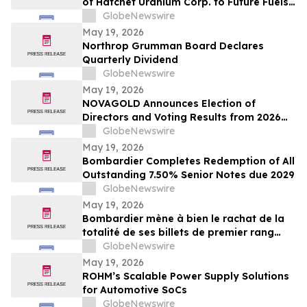
of Hatchet Uranium Corp. to Future Fuels
Inc.
GlobeNewswire
May 19, 2026
Northrop Grumman Board Declares
Quarterly Dividend
GlobeNewswire
May 19, 2026
NOVAGOLD Announces Election of
Directors and Voting Results from 2026
Virtual Annual General Meeting of
GlobeNewswire
Shareholders
May 19, 2026
Bombardier Completes Redemption of All
Outstanding 7.50% Senior Notes due 2029
GlobeNewswire
May 19, 2026
Bombardier mène à bien le rachat de la
totalité de ses billets de premier rang
7,50 % échéant en 2029 en circulation
GlobeNewswire
May 19, 2026
ROHM’s Scalable Power Supply Solutions
for Automotive SoCs
GlobeNewswire