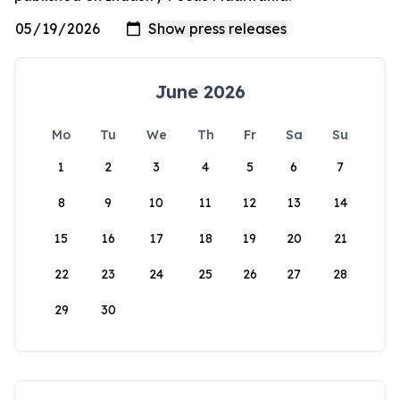
June 2026
Mo
Tu
We
Th
Fr
Sa
Su
1
2
3
4
5
6
7
8
9
10
11
12
13
14
15
16
17
18
19
20
21
22
23
24
25
26
27
28
29
30