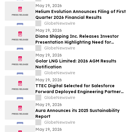
May 19, 2026
Helium Evolution Announces Filing of First
Quarter 2026 Financial Results
GlobeNewswire
May 19, 2026
Diana Shipping Inc. Releases Investor
Presentation Highlighting Need for
Change at Genco Shipping & Trading
GlobeNewswire
May 19, 2026
Golar LNG Limited: 2026 AGM Results
Notification
GlobeNewswire
May 19, 2026
TTEC Digital Selected for Salesforce
Forward Deployed Engineering Partner
Network
GlobeNewswire
May 19, 2026
Aura Announces its 2025 Sustainability
Report
GlobeNewswire
May 19, 2026