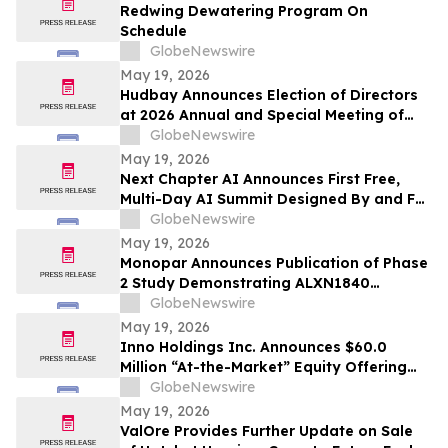
Redwing Dewatering Program On
Schedule
GlobeNewswire
May 19, 2026
Hudbay Announces Election of Directors
at 2026 Annual and Special Meeting of
Shareholders
GlobeNewswire
May 19, 2026
Next Chapter AI Announces First Free,
Multi-Day AI Summit Designed By and For
the Book Publishing Industry
GlobeNewswire
May 19, 2026
Monopar Announces Publication of Phase
2 Study Demonstrating ALXN1840
Significantly Improves Copper Balance in
GlobeNewswire
Patients with Wilson Disease
May 19, 2026
Inno Holdings Inc. Announces $60.0
Million “At-the-Market” Equity Offering
Program
GlobeNewswire
May 19, 2026
ValOre Provides Further Update on Sale