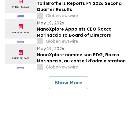
Toll Brothers Reports FY 2026 Second
Quarter Results
GlobeNewswire
May 19, 2026
NanoXplore Appoints CEO Rocco
Marinaccio to Board of Directors
GlobeNewswire
May 19, 2026
NanoXplore nomme son PDG, Rocco
Marinaccio, au conseil d’administration
GlobeNewswire
Show More