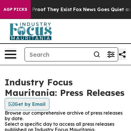
ffers no Proof They Exist
Fox News Goes Quiet as 'Mag
AGP PICKS
Industry Focus
Mauritania: Press Releases
Get by Email
Browse our comprehensive archive of press releases
by date.
Select a specific day to access all press releases
published on Industry Focus Mauritania.