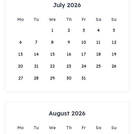
July 2026
Mo
Tu
We
Th
Fr
Sa
Su
1
2
3
4
5
6
7
8
9
10
11
12
13
14
15
16
17
18
19
20
21
22
23
24
25
26
27
28
29
30
31
August 2026
Mo
Tu
We
Th
Fr
Sa
Su