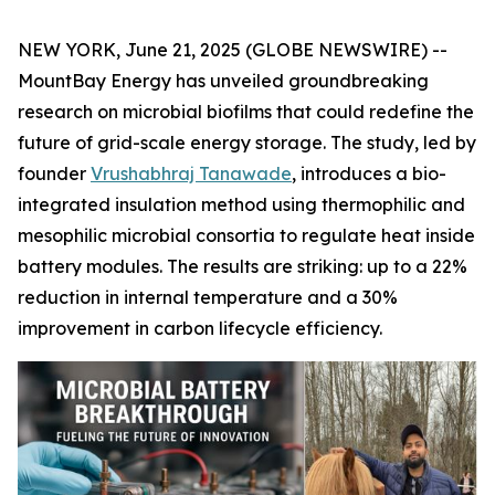
NEW YORK, June 21, 2025 (GLOBE NEWSWIRE) --
MountBay Energy has unveiled groundbreaking
research on microbial biofilms that could redefine the
future of grid-scale energy storage. The study, led by
founder
Vrushabhraj Tanawade
, introduces a bio-
integrated insulation method using thermophilic and
mesophilic microbial consortia to regulate heat inside
battery modules. The results are striking: up to a 22%
reduction in internal temperature and a 30%
improvement in carbon lifecycle efficiency.