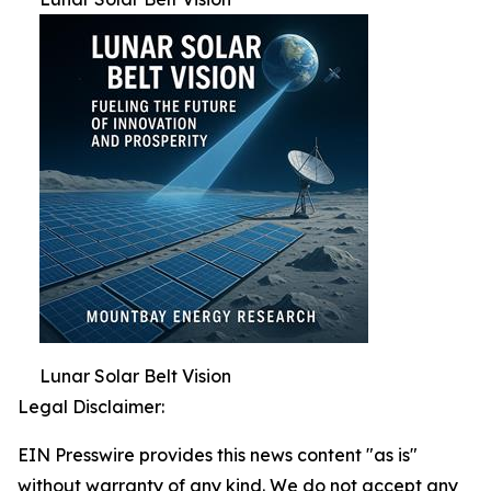
Lunar Solar Belt Vision
Legal Disclaimer:
EIN Presswire provides this news content "as is"
without warranty of any kind. We do not accept any