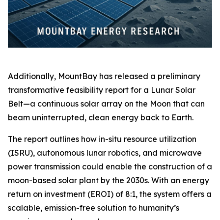
Additionally, MountBay has released a preliminary
transformative feasibility report for a Lunar Solar
Belt—a continuous solar array on the Moon that can
beam uninterrupted, clean energy back to Earth.
The report outlines how in-situ resource utilization
(ISRU), autonomous lunar robotics, and microwave
power transmission could enable the construction of a
moon-based solar plant by the 2030s. With an energy
return on investment (EROI) of 8:1, the system offers a
scalable, emission-free solution to humanity’s