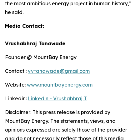
the most ambitious energy project in human history,”
he said.
Media Contact:
Vrushabhraj Tanawade
Founder @ MountBay Energy
Contact :
vvtanawade@gmail.com
Website:
www.mountbayenergy.com
Linkedin:
Linkedin - Vrushabhraj T
Disclaimer: This press release is provided by
MountBay Energy. T
he statements, views, and
opinions expressed are solely those of the provider
and do not necessarily reflect those of this media