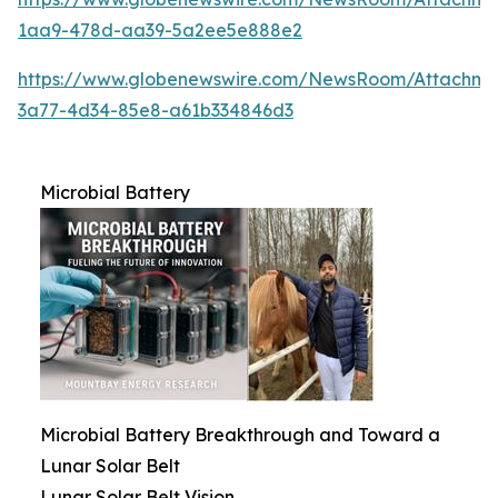
1aa9-478d-aa39-5a2ee5e888e2
https://www.globenewswire.com/NewsRoom/Attachme
3a77-4d34-85e8-a61b334846d3
Microbial Battery
Microbial Battery Breakthrough and Toward a
Lunar Solar Belt
Lunar Solar Belt Vision