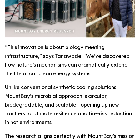
“This innovation is about biology meeting
infrastructure,” says Tanawade. “We’ve discovered
how nature’s mechanisms can dramatically extend
the life of our clean energy systems.”
Unlike conventional synthetic cooling solutions,
MountBay’s microbial approach is circular,
biodegradable, and scalable—opening up new
frontiers for climate resilience and fire-risk reduction
in hot environments.
The research aligns perfectly with MountBay’s mission