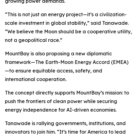
growing power demands.
“This is not just an energy project—it’s a civilization-
scale investment in global stability,” said Tanawade.
“We believe the Moon should be a cooperative utility,
not a geopolitical race.”
MountBay is also proposing a new diplomatic
framework—The Earth-Moon Energy Accord (EMEA)
—to ensure equitable access, safety, and
international cooperation.
The concept directly supports MountBay’s mission: to
push the frontiers of clean power while securing
energy independence for AI-driven economies.
Tanawade is rallying governments, institutions, and
innovators to join him. “It’s time for America to lead