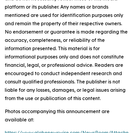
platform or its publisher. Any names or brands
mentioned are used for identification purposes only
and remain the property of their respective owners.
No endorsement or guarantee is made regarding the
accuracy, completeness, or reliability of the
information presented. This material is for
informational purposes only and does not constitute
financial, legal, or professional advice. Readers are
encouraged to conduct independent research and
consult qualified professionals. The publisher is not
liable for any losses, damages, or legal issues arising
from the use or publication of this content.
Photos accompanying this announcement are
available at:
https://www.globenewswire.com/NewsRoom/Attachme