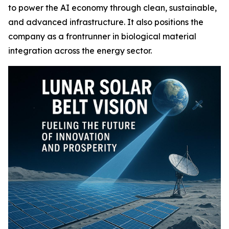
to power the AI economy through clean, sustainable,
and advanced infrastructure. It also positions the
company as a frontrunner in biological material
integration across the energy sector.