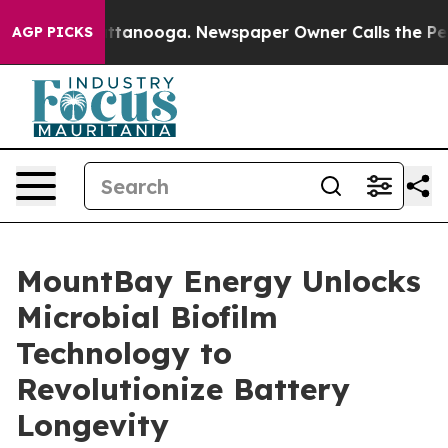
n Chattanooga. Newspaper Owner Calls the People Abr
AGP PICKS
MountBay Energy Unlocks
Microbial Biofilm
Technology to
Revolutionize Battery
Longevity