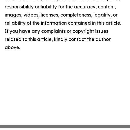
responsibility or liability for the accuracy, content,
images, videos, licenses, completeness, legality, or
reliability of the information contained in this article.
If you have any complaints or copyright issues
related to this article, kindly contact the author
above.