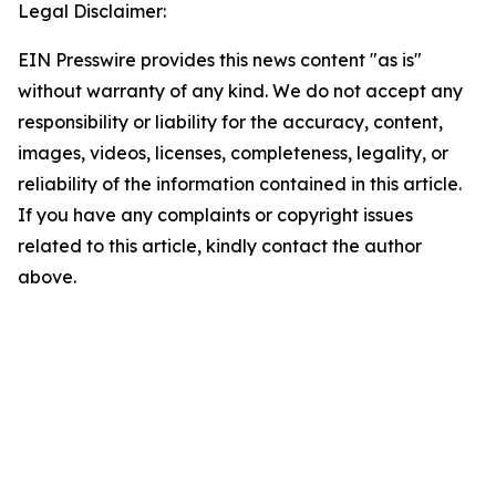
Legal Disclaimer:
EIN Presswire provides this news content "as is"
without warranty of any kind. We do not accept any
responsibility or liability for the accuracy, content,
images, videos, licenses, completeness, legality, or
reliability of the information contained in this article.
If you have any complaints or copyright issues
related to this article, kindly contact the author
above.