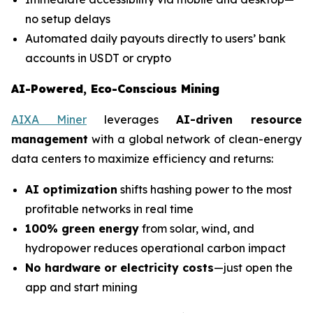
no setup delays
Automated daily payouts directly to users’ bank
accounts in USDT or crypto
AI-Powered, Eco-Conscious Mining
AIXA Miner
leverages
AI-driven resource
management
with a global network of clean-energy
data centers to maximize efficiency and returns:
AI optimization
shifts hashing power to the most
profitable networks in real time
100% green energy
from solar, wind, and
hydropower reduces operational carbon impact
No hardware or electricity costs
—just open the
app and start mining