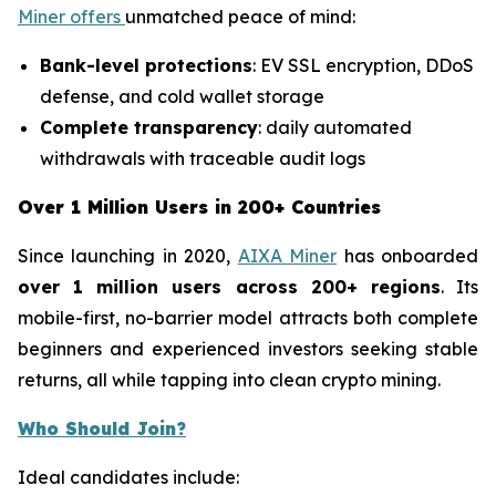
Miner offers
unmatched peace of mind:
Bank-level protections
: EV SSL encryption, DDoS
defense, and cold wallet storage
Complete transparency
: daily automated
withdrawals with traceable audit logs
Over 1 Million Users in 200+ Countries
Since launching in 2020,
AIXA Miner
has onboarded
over 1 million users across 200+ regions
. Its
mobile-first, no-barrier model attracts both complete
beginners and experienced investors seeking stable
returns, all while tapping into clean crypto mining.
Who Should Join?
Ideal candidates include: