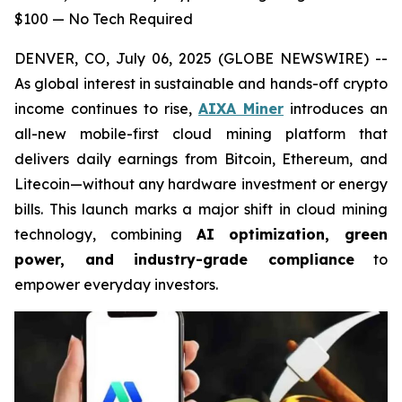
$100 — No Tech Required
DENVER, CO, July 06, 2025 (GLOBE NEWSWIRE) --
As global interest in sustainable and hands-off crypto
income continues to rise,
AIXA Miner
introduces an
all-new mobile-first cloud mining platform that
delivers daily earnings from Bitcoin, Ethereum, and
Litecoin—without any hardware investment or energy
bills. This launch marks a major shift in cloud mining
technology, combining
AI optimization, green
power, and industry-grade compliance
to
empower everyday investors.