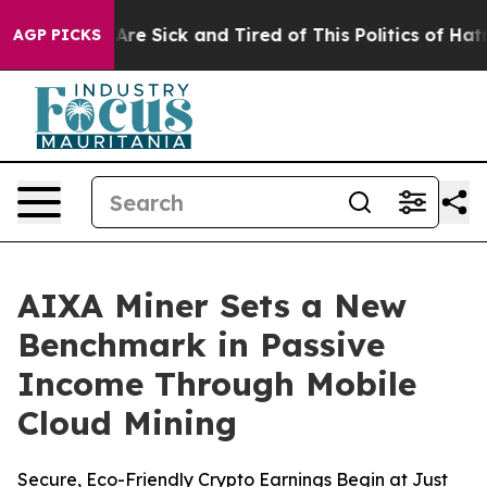
People Are Sick and Tired of This Politics of Hatred”
T
AGP PICKS
AIXA Miner Sets a New
Benchmark in Passive
Income Through Mobile
Cloud Mining
Secure, Eco-Friendly Crypto Earnings Begin at Just