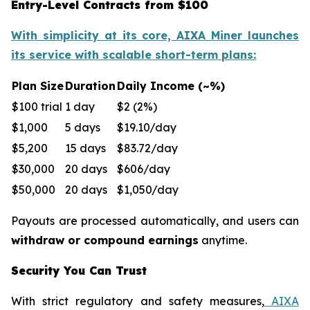
Entry-Level Contracts from $100
With simplicity at its core, AIXA Miner launches
its service with scalable short-term plans:
Plan Size
Duration
Daily Income (~%)
$100 trial
1 day
$2 (2%)
$1,000
5 days
$19.10/day
$5,200
15 days
$83.72/day
$30,000
20 days
$606/day
$50,000
20 days
$1,050/day
Payouts are processed automatically, and users can
withdraw or compound earnings
anytime.
Security You Can Trust
With strict regulatory and safety measures,
AIXA