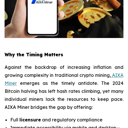
Why the Timing Matters
Against the backdrop of increasing inflation and
growing complexity in traditional crypto mining,
AIXA
Miner
emerges as the timely antidote. The 2024
Bitcoin halving has left hash rates climbing, yet many
individual miners lack the resources to keep pace.
AIXA Miner bridges the gap by offering:
Full
licensure
and regulatory compliance
Immediate accessibility via mobile and desktop—