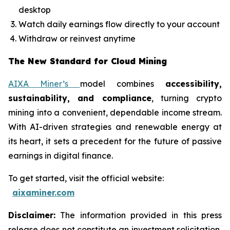
desktop
Watch daily earnings flow directly to your account
Withdraw or reinvest anytime
The New Standard for Cloud Mining
AIXA Miner’s
model combines
accessibility,
sustainability, and compliance
, turning crypto
mining into a convenient, dependable income stream.
With AI-driven strategies and renewable energy at
its heart, it sets a precedent for the future of passive
earnings in digital finance.
To get started, visit the official website:
aixaminer.com
Disclaimer:
The information provided in this press
release does not constitute an investment solicitation,