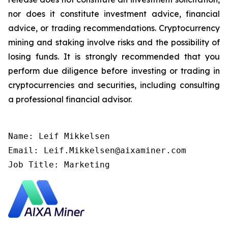
nor does it constitute investment advice, financial
advice, or trading recommendations. Cryptocurrency
mining and staking involve risks and the possibility of
losing funds. It is strongly recommended that you
perform due diligence before investing or trading in
cryptocurrencies and securities, including consulting
a professional financial advisor.
Name: Leif Mikkelsen

Email: Leif.Mikkelsen@aixaminer.com

Job Title: Marketing