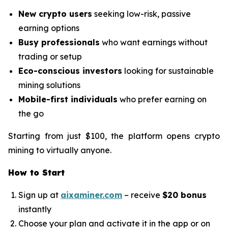
New crypto users
seeking low-risk, passive
earning options
Busy professionals
who want earnings without
trading or setup
Eco-conscious investors
looking for sustainable
mining solutions
Mobile-first individuals
who prefer earning on
the go
Starting from just $100, the platform opens crypto
mining to virtually anyone.
How to Start
Sign up at
aixaminer.com
– receive
$20 bonus
instantly
Choose your plan and activate it in the app or on