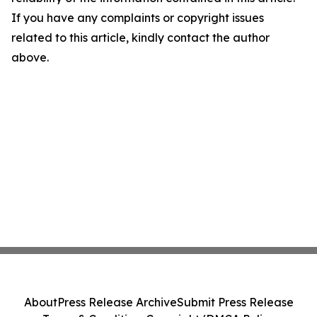
If you have any complaints or copyright issues
related to this article, kindly contact the author
above.
About
Press Release Archive
Submit Press Release