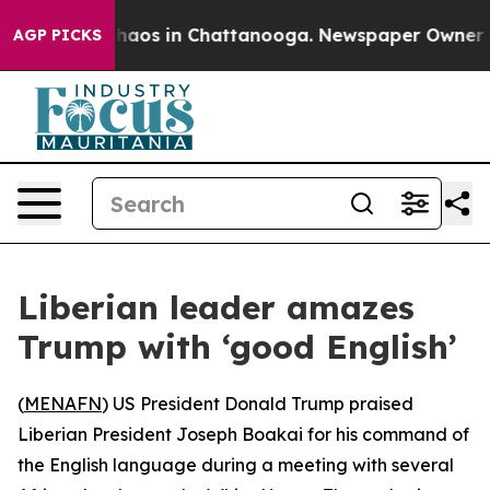
Collapse
Chaos in Chattanooga. Newspaper Owner Calls
AGP PICKS
Liberian leader amazes
Trump with ‘good English’
(
MENAFN
) US President Donald Trump praised
Liberian President Joseph Boakai for his command of
the English language during a meeting with several