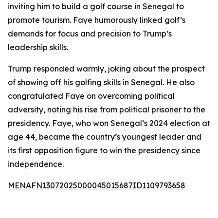
inviting him to build a golf course in Senegal to
promote tourism. Faye humorously linked golf’s
demands for focus and precision to Trump’s
leadership skills.
Trump responded warmly, joking about the prospect
of showing off his golfing skills in Senegal. He also
congratulated Faye on overcoming political
adversity, noting his rise from political prisoner to the
presidency. Faye, who won Senegal’s 2024 election at
age 44, became the country’s youngest leader and
its first opposition figure to win the presidency since
independence.
MENAFN13072025000045015687ID1109793658