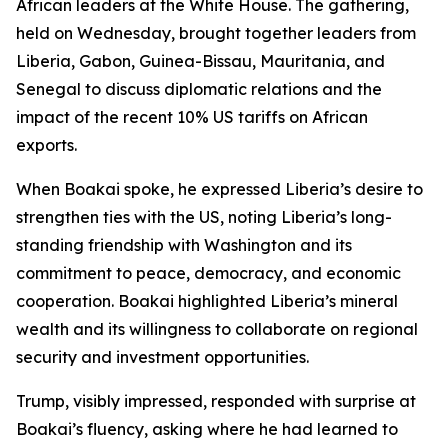
African leaders at the White House. The gathering,
held on Wednesday, brought together leaders from
Liberia, Gabon, Guinea-Bissau, Mauritania, and
Senegal to discuss diplomatic relations and the
impact of the recent 10% US tariffs on African
exports.
When Boakai spoke, he expressed Liberia’s desire to
strengthen ties with the US, noting Liberia’s long-
standing friendship with Washington and its
commitment to peace, democracy, and economic
cooperation. Boakai highlighted Liberia’s mineral
wealth and its willingness to collaborate on regional
security and investment opportunities.
Trump, visibly impressed, responded with surprise at
Boakai’s fluency, asking where he had learned to