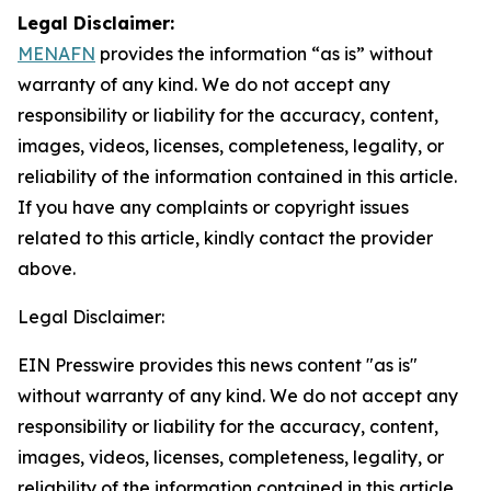
Legal Disclaimer:
MENAFN
provides the information “as is” without
warranty of any kind. We do not accept any
responsibility or liability for the accuracy, content,
images, videos, licenses, completeness, legality, or
reliability of the information contained in this article.
If you have any complaints or copyright issues
related to this article, kindly contact the provider
above.
Legal Disclaimer:
EIN Presswire provides this news content "as is"
without warranty of any kind. We do not accept any
responsibility or liability for the accuracy, content,
images, videos, licenses, completeness, legality, or
reliability of the information contained in this article.