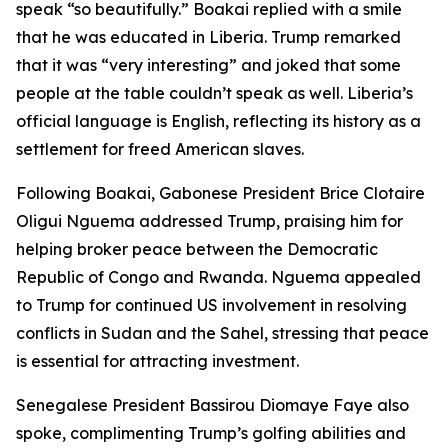
speak “so beautifully.” Boakai replied with a smile
that he was educated in Liberia. Trump remarked
that it was “very interesting” and joked that some
people at the table couldn’t speak as well. Liberia’s
official language is English, reflecting its history as a
settlement for freed American slaves.
Following Boakai, Gabonese President Brice Clotaire
Oligui Nguema addressed Trump, praising him for
helping broker peace between the Democratic
Republic of Congo and Rwanda. Nguema appealed
to Trump for continued US involvement in resolving
conflicts in Sudan and the Sahel, stressing that peace
is essential for attracting investment.
Senegalese President Bassirou Diomaye Faye also
spoke, complimenting Trump’s golfing abilities and