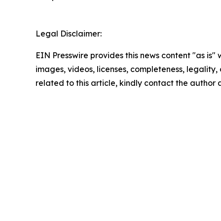
Legal Disclaimer:
EIN Presswire provides this news content "as is" 
images, videos, licenses, completeness, legality, o
related to this article, kindly contact the author