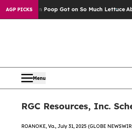
How Human Poop Got on So Much Lettuce
Abortio
AGP PICKS
Menu
RGC Resources, Inc. Sch
ROANOKE, Va., July 31, 2025 (GLOBE NEWSWIRE) -