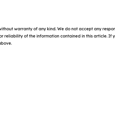
without warranty of any kind. We do not accept any responsib
r reliability of the information contained in this article. I
 above.