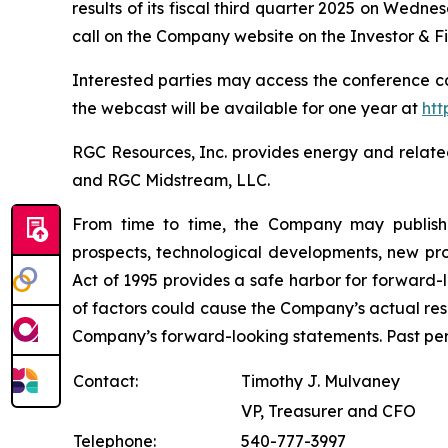
results of its fiscal third quarter 2025 on Wedne
call on the Company website on the Investor & F
Interested parties may access the conference ca
the webcast will be available for one year at
htt
RGC Resources, Inc. provides energy and relate
and RGC Midstream, LLC.
From time to time, the Company may publish f
prospects, technological developments, new prod
Act of 1995 provides a safe harbor for forward-
of factors could cause the Company’s actual resu
Company’s forward-looking statements. Past perfo
Contact:
Timothy J. Mulvaney
VP, Treasurer and CFO
Telephone:
540-777-3997