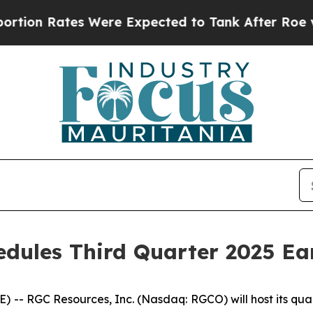
n Rates Were Expected to Tank After Roe v. Wa
edules Third Quarter 2025 Ea
- RGC Resources, Inc. (Nasdaq: RGCO) will host its quar