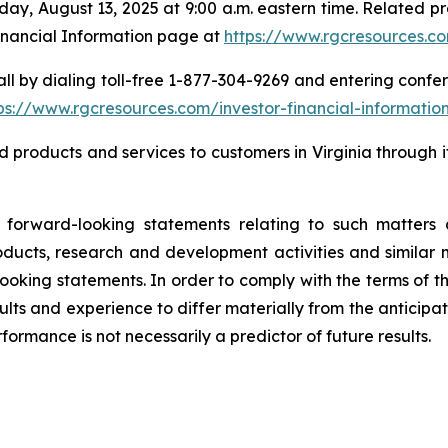
sday, August 13, 2025 at 9:00 a.m. eastern time. Related p
inancial Information page at
https://www.rgcresources.co
ll by dialing toll-free 1-877-304-9269 and entering confer
ps://ww
w.rgcresources.com/investor-financial-informatio
d products and services to customers in Virginia through
orward-looking statements relating to such matters a
ucts, research and development activities and similar ma
looking statements. In order to comply with the terms of t
lts and experience to differ materially from the anticipat
rmance is not necessarily a predictor of future results.