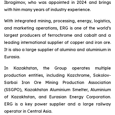
Ibragimov, who was appointed in 2024 and brings
with him many years of industry experience.
With integrated mining, processing, energy, logistics,
and marketing operations, ERG is one of the world’s
largest producers of ferrochrome and cobalt and a
leading international supplier of copper and iron ore.
It is also a large supplier of alumina and aluminium in
Eurasia.
In Kazakhstan, the Group operates multiple
production entities, including Kazchrome, Sokolov-
Sarbai Iron Ore Mining Production Association
(SSGPO), Kazakhstan Aluminium Smelter, Aluminium
of Kazakhstan, and Eurasian Energy Corporation.
ERG is a key power supplier and a large railway
operator in Central Asia.