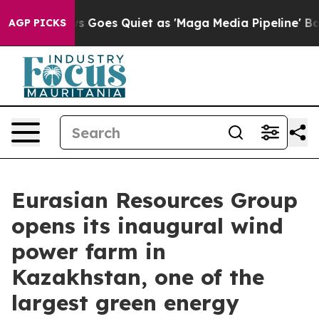
 News Goes Quiet as 'Maga Media Pipeline' Backfires 
AGP PICKS
Eurasian Resources Group
opens its inaugural wind
power farm in
Kazakhstan, one of the
largest green energy