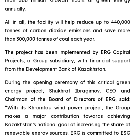
than 500 million kilowatt hours of green energy
annually.
All in all, the facility will help reduce up to 440,000
tonnes of carbon dioxide emissions and save more
than 300,000 tonnes of coal each year.
The project has been implemented by ERG Capital
Projects, a Group subsidiary, with financial support
from the Development Bank of Kazakhstan.
During the opening ceremony of this critical green
energy project, Shukhrat Ibragimov, CEO and
Chairman of the Board of Directors of ERG, said:
“With its Khromtau wind power project, the Group
makes a major contribution towards achieving
Kazakhstan’s national goal of increasing the share of
renewable energy sources. ERG is committed to ESG