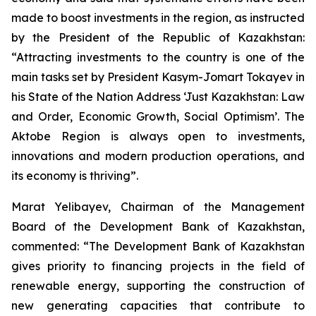
made to boost investments in the region, as instructed
by the President of the Republic of Kazakhstan:
“Attracting investments to the country is one of the
main tasks set by President Kasym-Jomart Tokayev in
his State of the Nation Address ‘Just Kazakhstan: Law
and Order, Economic Growth, Social Optimism’. The
Aktobe Region is always open to investments,
innovations and modern production operations, and
its economy is thriving”.
Marat Yelibayev, Chairman of the Management
Board of the Development Bank of Kazakhstan,
commented: “The Development Bank of Kazakhstan
gives priority to financing projects in the field of
renewable energy, supporting the construction of
new generating capacities that contribute to