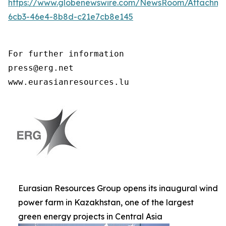
https://www.globenewswire.com/NewsRoom/Attachme
6cb3-46e4-8b8d-c21e7cb8e145
For further information

press@erg.net

www.eurasianresources.lu
Eurasian Resources Group opens its inaugural wind
power farm in Kazakhstan, one of the largest
green energy projects in Central Asia