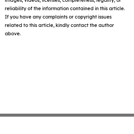
images, videos, licenses, completeness, legality, or
reliability of the information contained in this article.
If you have any complaints or copyright issues
related to this article, kindly contact the author
above.