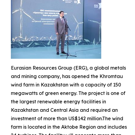
Eurasian Resources Group (ERG), a global metals
and mining company, has opened the Khromtau
wind farm in Kazakhstan with a capacity of 150
megawatts of green energy. The project is one of
the largest renewable energy facilities in
Kazakhstan and Central Asia and required an
investment of more than US$142 million.The wind
farm is located in the Aktobe Region and includes