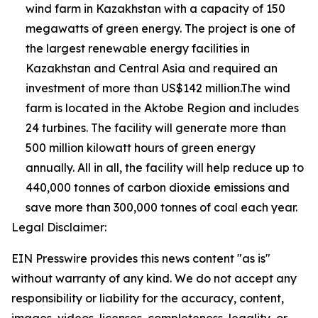
wind farm in Kazakhstan with a capacity of 150
megawatts of green energy. The project is one of
the largest renewable energy facilities in
Kazakhstan and Central Asia and required an
investment of more than US$142 million.The wind
farm is located in the Aktobe Region and includes
24 turbines. The facility will generate more than
500 million kilowatt hours of green energy
annually. All in all, the facility will help reduce up to
440,000 tonnes of carbon dioxide emissions and
save more than 300,000 tonnes of coal each year.
Legal Disclaimer:
EIN Presswire provides this news content "as is"
without warranty of any kind. We do not accept any
responsibility or liability for the accuracy, content,