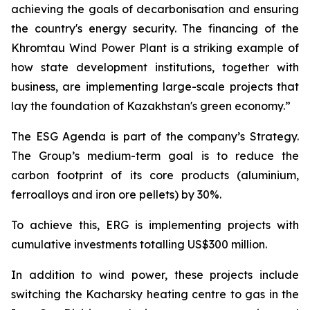
achieving the goals of decarbonisation and ensuring
the country's energy security. The financing of the
Khromtau Wind Power Plant is a striking example of
how state development institutions, together with
business, are implementing large-scale projects that
lay the foundation of Kazakhstan's green economy.”
The ESG Agenda is part of the company’s Strategy.
The Group’s medium-term goal is to reduce the
carbon footprint of its core products (aluminium,
ferroalloys and iron ore pellets) by 30%.
To achieve this, ERG is implementing projects with
cumulative investments totalling US$300 million.
In addition to wind power, these projects include
switching the Kacharsky heating centre to gas in the