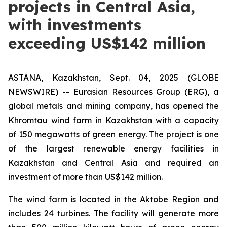
projects in Central Asia,
with investments
exceeding US$142 million
ASTANA, Kazakhstan, Sept. 04, 2025 (GLOBE
NEWSWIRE) -- Eurasian Resources Group (ERG), a
global metals and mining company, has opened the
Khromtau wind farm in Kazakhstan with a capacity
of 150 megawatts of green energy. The project is one
of the largest renewable energy facilities in
Kazakhstan and Central Asia and required an
investment of more than US$142 million.
The wind farm is located in the Aktobe Region and
includes 24 turbines. The facility will generate more