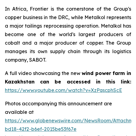
In Africa, Frontier is the cornerstone of the Group's
copper business in the DRC, while Metalkol represents
a major tailings reprocessing operation. Metalkol has
become one of the world's largest producers of
cobalt and a major producer of copper. The Group
manages its own supply chain through its logistics
company, SABOT.
A full video showcasing the new
wind power farm in
Kazakhstan can be accessed in this link:
https://www.youtube.com/watch?v=XzPqscphScE
Photos accompanying this announcement are
available at
https://www.globenewswire.com/NewsRoom/Attachm
bd18-42f2-b6ef-2015be53f67e