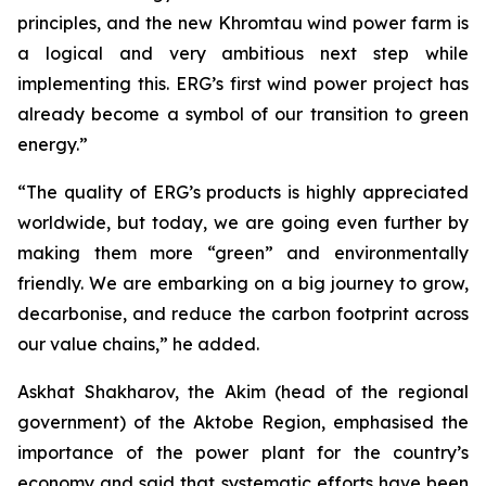
principles, and the new Khromtau wind power farm is
a logical and very ambitious next step while
implementing this. ERG’s first wind power project has
already become a symbol of our transition to green
energy.”
“The quality of ERG’s products is highly appreciated
worldwide, but today, we are going even further by
making them more “green” and environmentally
friendly. We are embarking on a big journey to grow,
decarbonise, and reduce the carbon footprint across
our value chains,” he added.
Askhat Shakharov, the Akim (head of the regional
government) of the Aktobe Region, emphasised the
importance of the power plant for the country’s
economy and said that systematic efforts have been