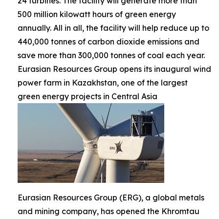
24 turbines. The facility will generate more than
500 million kilowatt hours of green energy
annually. All in all, the facility will help reduce up to
440,000 tonnes of carbon dioxide emissions and
save more than 300,000 tonnes of coal each year.
Eurasian Resources Group opens its inaugural wind
power farm in Kazakhstan, one of the largest
green energy projects in Central Asia
Eurasian Resources Group (ERG), a global metals
and mining company, has opened the Khromtau