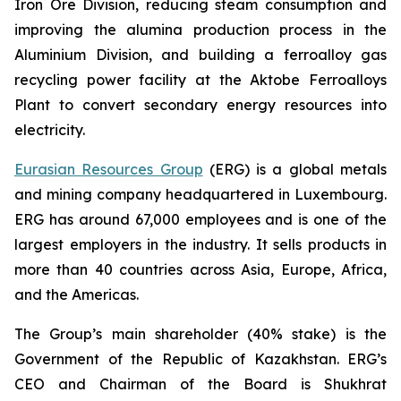
Iron Ore Division, reducing steam consumption and
improving the alumina production process in the
Aluminium Division, and building a ferroalloy gas
recycling power facility at the Aktobe Ferroalloys
Plant to convert secondary energy resources into
electricity.
Eurasian Resources Group
(ERG) is a global metals
and mining company headquartered in Luxembourg.
ERG has around 67,000 employees and is one of the
largest employers in the industry. It sells products in
more than 40 countries across Asia, Europe, Africa,
and the Americas.
The Group’s main shareholder (40% stake) is the
Government of the Republic of Kazakhstan. ERG’s
CEO and Chairman of the Board is Shukhrat