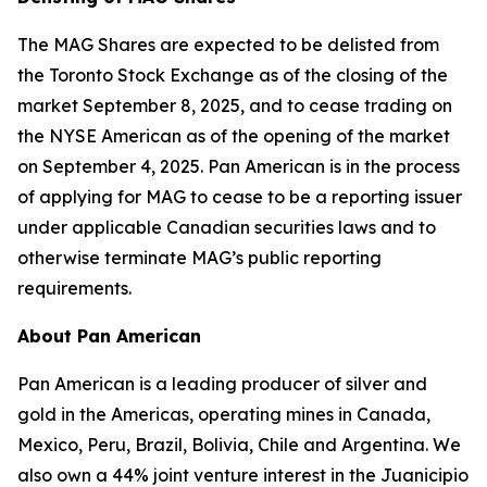
The MAG Shares are expected to be delisted from
the Toronto Stock Exchange as of the closing of the
market September 8, 2025, and to cease trading on
the NYSE American as of the opening of the market
on September 4, 2025. Pan American is in the process
of applying for MAG to cease to be a reporting issuer
under applicable Canadian securities laws and to
otherwise terminate MAG’s public reporting
requirements.
About Pan American
Pan American is a leading producer of silver and
gold in the Americas, operating mines in Canada,
Mexico, Peru, Brazil, Bolivia, Chile and Argentina. We
also own a 44% joint venture interest in the Juanicipio