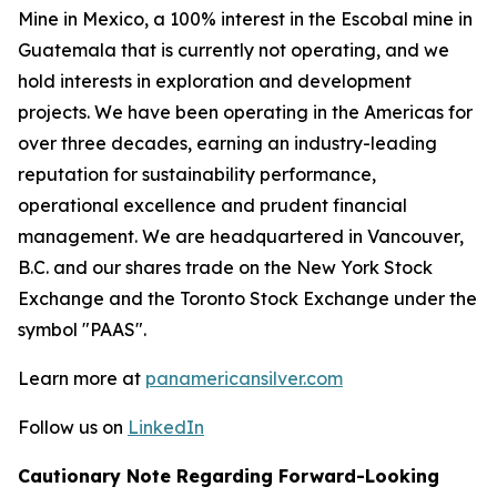
Mine in Mexico, a 100% interest in the Escobal mine in
Guatemala that is currently not operating, and we
hold interests in exploration and development
projects. We have been operating in the Americas for
over three decades, earning an industry-leading
reputation for sustainability performance,
operational excellence and prudent financial
management. We are headquartered in Vancouver,
B.C. and our shares trade on the New York Stock
Exchange and the Toronto Stock Exchange under the
symbol "PAAS".
Learn more at
panamericansilver.com
Follow us on
LinkedIn
Cautionary Note Regarding Forward-Looking