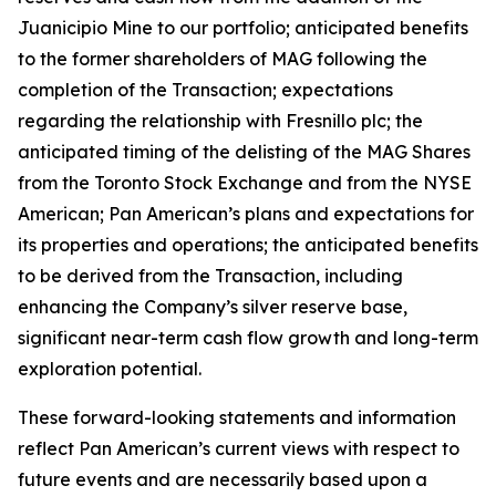
Juanicipio Mine to our portfolio; anticipated benefits
to the former shareholders of MAG following the
completion of the Transaction; expectations
regarding the relationship with Fresnillo plc; the
anticipated timing of the delisting of the MAG Shares
from the Toronto Stock Exchange and from the NYSE
American; Pan American’s plans and expectations for
its properties and operations; the anticipated benefits
to be derived from the Transaction, including
enhancing the Company’s silver reserve base,
significant near-term cash flow growth and long-term
exploration potential.
These forward-looking statements and information
reflect Pan American’s current views with respect to
future events and are necessarily based upon a