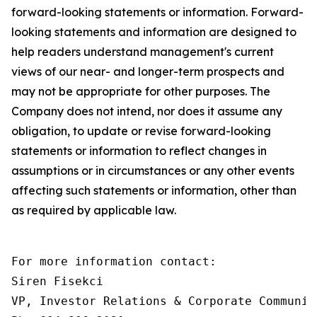
forward-looking statements or information. Forward-
looking statements and information are designed to
help readers understand management's current
views of our near- and longer-term prospects and
may not be appropriate for other purposes. The
Company does not intend, nor does it assume any
obligation, to update or revise forward-looking
statements or information to reflect changes in
assumptions or in circumstances or any other events
affecting such statements or information, other than
as required by applicable law.
For more information contact:

Siren Fisekci

VP, Investor Relations & Corporate Communica