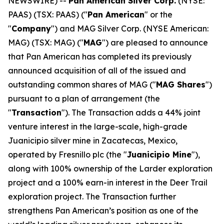
NEWSWIRE) --
Pan American Silver Corp.
(NYSE:
PAAS) (TSX: PAAS) ("
Pan American
" or the
"
Company
") and MAG Silver Corp. (NYSE American:
MAG) (TSX: MAG) ("
MAG
") are pleased to announce
that Pan American has completed its previously
announced acquisition of all of the issued and
outstanding common shares of MAG ("
MAG Shares
")
pursuant to a plan of arrangement (the
"
Transaction
"). The Transaction adds a 44% joint
venture interest in the large-scale, high-grade
Juanicipio silver mine in Zacatecas, Mexico,
operated by Fresnillo plc (the "
Juanicipio Mine
"),
along with 100% ownership of the Larder exploration
project and a 100% earn-in interest in the Deer Trail
exploration project. The Transaction further
strengthens Pan American’s position as one of the