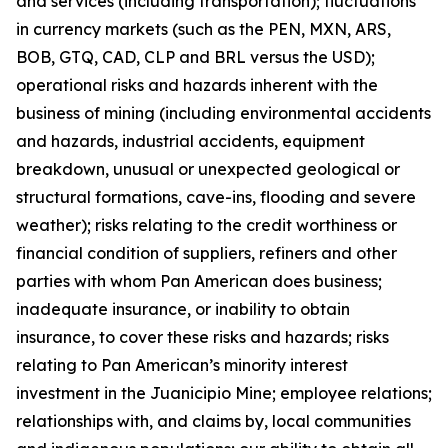
and services (including transportation); fluctuations
in currency markets (such as the PEN, MXN, ARS,
BOB, GTQ, CAD, CLP and BRL versus the USD);
operational risks and hazards inherent with the
business of mining (including environmental accidents
and hazards, industrial accidents, equipment
breakdown, unusual or unexpected geological or
structural formations, cave-ins, flooding and severe
weather); risks relating to the credit worthiness or
financial condition of suppliers, refiners and other
parties with whom Pan American does business;
inadequate insurance, or inability to obtain
insurance, to cover these risks and hazards; risks
relating to Pan American’s minority interest
investment in the Juanicipio Mine; employee relations;
relationships with, and claims by, local communities