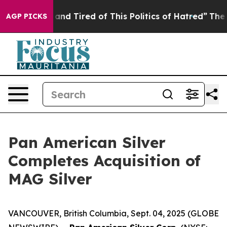
Sick and Tired of This Politics of Hatred”
The Story Be
AGP PICKS
Pan American Silver
Completes Acquisition of
MAG Silver
VANCOUVER, British Columbia, Sept. 04, 2025 (GLOBE