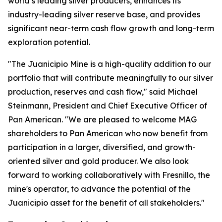
world’s leading silver producers, enhances its
industry-leading silver reserve base, and provides
significant near-term cash flow growth and long-term
exploration potential.
"The Juanicipio Mine is a high-quality addition to our
portfolio that will contribute meaningfully to our silver
production, reserves and cash flow," said Michael
Steinmann, President and Chief Executive Officer of
Pan American. "We are pleased to welcome MAG
shareholders to Pan American who now benefit from
participation in a larger, diversified, and growth-
oriented silver and gold producer. We also look
forward to working collaboratively with Fresnillo, the
mine's operator, to advance the potential of the
Juanicipio asset for the benefit of all stakeholders."