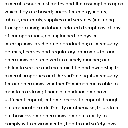
mineral resource estimates and the assumptions upon
which they are based; prices for energy inputs,
labour, materials, supplies and services (including
transportation); no labour-related disruptions at any
of our operations; no unplanned delays or
interruptions in scheduled production; all necessary
permits, licenses and regulatory approvals for our
operations are received in a timely manner; our
ability to secure and maintain title and ownership to
mineral properties and the surface rights necessary
for our operations; whether Pan American is able to
maintain a strong financial condition and have
sufficient capital, or have access to capital through
our corporate credit facility or otherwise, to sustain
our business and operations; and our ability to
comply with environmental, health and safety laws.