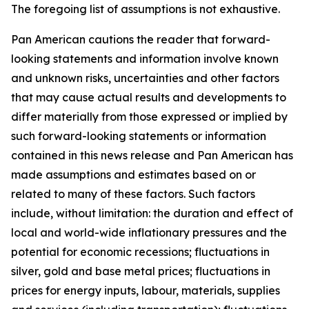
The foregoing list of assumptions is not exhaustive.
Pan American cautions the reader that forward-
looking statements and information involve known
and unknown risks, uncertainties and other factors
that may cause actual results and developments to
differ materially from those expressed or implied by
such forward-looking statements or information
contained in this news release and Pan American has
made assumptions and estimates based on or
related to many of these factors. Such factors
include, without limitation: the duration and effect of
local and world-wide inflationary pressures and the
potential for economic recessions; fluctuations in
silver, gold and base metal prices; fluctuations in
prices for energy inputs, labour, materials, supplies