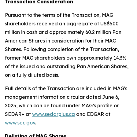
Transaction Consideration
Pursuant to the terms of the Transaction, MAG
shareholders received an aggregate of US$500
million in cash and approximately 60.2 million Pan
American Shares in consideration for their MAG
Shares. Following completion of the Transaction,
former MAG shareholders own approximately 14.3%
of the issued and outstanding Pan American Shares,
on a fully diluted basis.
Full details of the Transaction are included in MAG's
management information circular dated June 6,
2025, which can be found under MAG’s profile on
SEDAR+ at
www.sedarplus.ca
and EDGAR at
www.sec.gov
.
Delisting of MAG Shares