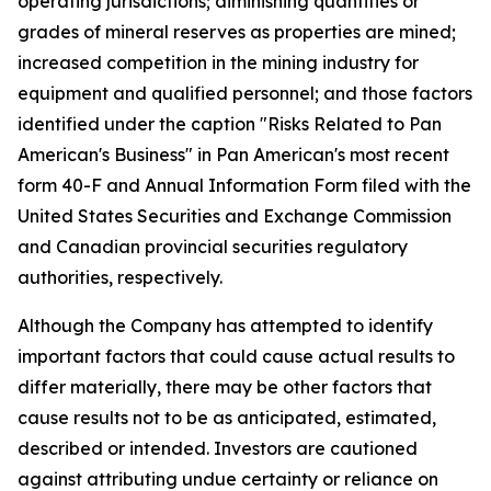
operating jurisdictions; diminishing quantities or
grades of mineral reserves as properties are mined;
increased competition in the mining industry for
equipment and qualified personnel; and those factors
identified under the caption "Risks Related to Pan
American's Business" in Pan American's most recent
form 40-F and Annual Information Form filed with the
United States Securities and Exchange Commission
and Canadian provincial securities regulatory
authorities, respectively.
Although the Company has attempted to identify
important factors that could cause actual results to
differ materially, there may be other factors that
cause results not to be as anticipated, estimated,
described or intended. Investors are cautioned
against attributing undue certainty or reliance on