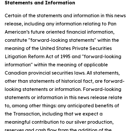
Statements and Information
Certain of the statements and information in this news
release, including any information relating to Pan
American’s future oriented financial information,
constitute "forward-looking statements" within the
meaning of the United States Private Securities
Litigation Reform Act of 1995 and "forward-looking
information" within the meaning of applicable
Canadian provincial securities laws. All statements,
other than statements of historical fact, are forward-
looking statements or information. Forward-looking
statements or information in this news release relate
to, among other things: any anticipated benefits of
the Transaction, including that we expect a
meaningful contribution to our silver production,
reserves and cash flow from the addition of the