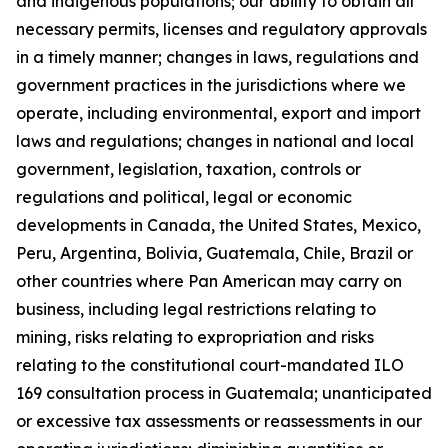
and indigenous populations; our ability to obtain all
necessary permits, licenses and regulatory approvals
in a timely manner; changes in laws, regulations and
government practices in the jurisdictions where we
operate, including environmental, export and import
laws and regulations; changes in national and local
government, legislation, taxation, controls or
regulations and political, legal or economic
developments in Canada, the United States, Mexico,
Peru, Argentina, Bolivia, Guatemala, Chile, Brazil or
other countries where Pan American may carry on
business, including legal restrictions relating to
mining, risks relating to expropriation and risks
relating to the constitutional court-mandated ILO
169 consultation process in Guatemala; unanticipated
or excessive tax assessments or reassessments in our