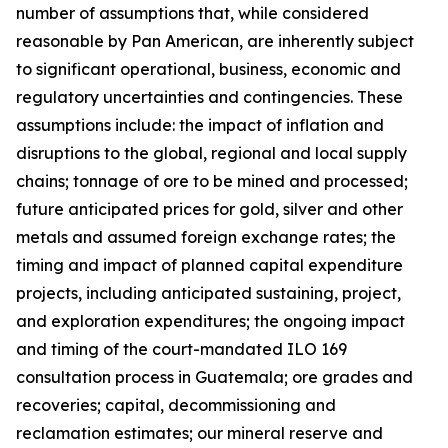
number of assumptions that, while considered
reasonable by Pan American, are inherently subject
to significant operational, business, economic and
regulatory uncertainties and contingencies. These
assumptions include: the impact of inflation and
disruptions to the global, regional and local supply
chains; tonnage of ore to be mined and processed;
future anticipated prices for gold, silver and other
metals and assumed foreign exchange rates; the
timing and impact of planned capital expenditure
projects, including anticipated sustaining, project,
and exploration expenditures; the ongoing impact
and timing of the court-mandated ILO 169
consultation process in Guatemala; ore grades and
recoveries; capital, decommissioning and
reclamation estimates; our mineral reserve and