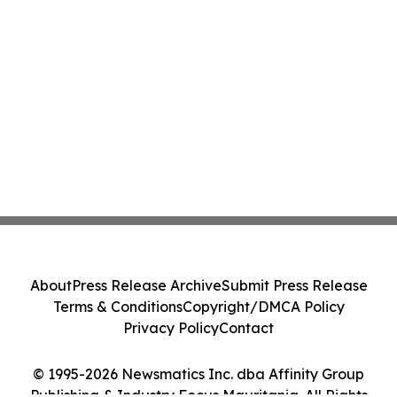
About
Press Release Archive
Submit Press Release
Terms & Conditions
Copyright/DMCA Policy
Privacy Policy
Contact
© 1995-2026 Newsmatics Inc. dba Affinity Group
Publishing & Industry Focus Mauritania. All Rights