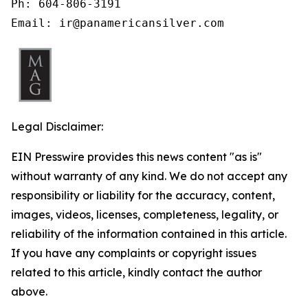
Ph: 604-806-3191

Email: ir@panamericansilver.com
Legal Disclaimer:
EIN Presswire provides this news content "as is"
without warranty of any kind. We do not accept any
responsibility or liability for the accuracy, content,
images, videos, licenses, completeness, legality, or
reliability of the information contained in this article.
If you have any complaints or copyright issues
related to this article, kindly contact the author
above.