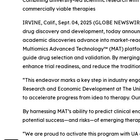
Combining university-led scientific research wi
commercially viable therapies
IRVINE, Calif., Sept. 04, 2025 (GLOBE NEWSWIRE)
drug discovery and development, today announce
academic discoveries advance into market-ready 
Multiomics Advanced Technology™ (MAT) platform
guide drug selection and validation. By merging 
enhance trial readiness, and reduce the tradition
“This endeavor marks a key step in industry eng
Research and Economic Development at The Univ
to accelerate progress from idea to therapy. Our
By harnessing MAT’s ability to predict clinical 
potential success—and risks—of emerging therap
“We are proud to activate this program with UA