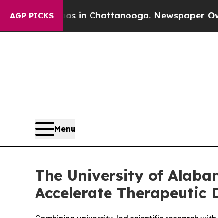
apse
Chaos in Chattanooga. Newspaper Owner Cal
AGP PICKS
Menu
The University of Alaba
Accelerate Therapeutic