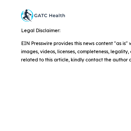
Legal Disclaimer:
EIN Presswire provides this news content "as is" 
images, videos, licenses, completeness, legality, o
related to this article, kindly contact the author