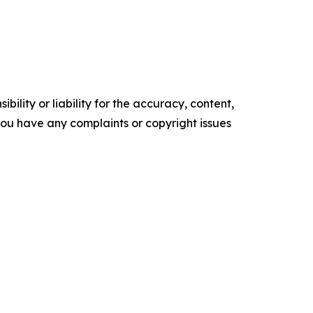
ility or liability for the accuracy, content,
f you have any complaints or copyright issues