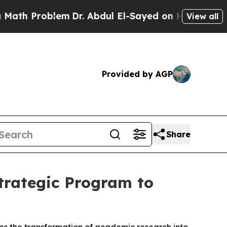
h Problem
Dr. Abdul El-Sayed on Historic Michigan
View all
Provided by AGP
Share
trategic Program to