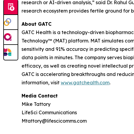
research or AI-driven analysis,” said Dr. Rahul
research ecosystem provides fertile ground for 
About GATC
GATC Health is a technology-driven biopharmac
Technology™ (MAT) platform. MAT simulates comp
sensitivity and 91% accuracy in predicting speci
data points in minutes. The company serves biop
efficacy, as well as creating novel intellectual 
GATC is accelerating breakthroughs and reducing 
information, visit
www.gatchealth.com
.
Media Contact
Mike Tattory
LifeSci Communications
Mtattory@lifescicomms.com