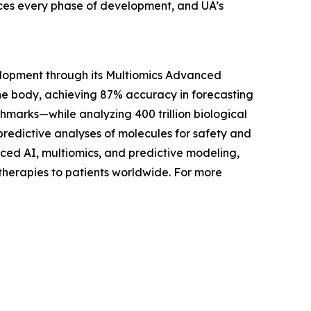
nces every phase of development, and UA’s
lopment through its Multiomics Advanced
he body, achieving 87% accuracy in forecasting
hmarks—while analyzing 400 trillion biological
redictive analyses of molecules for safety and
anced AI, multiomics, and predictive modeling,
 therapies to patients worldwide. For more