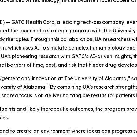
th advanced AI technology, this innovative model accelera
 -- GATC Health Corp, a leading tech-bio company leveragi
d the launch of a strategic program with The University
therapies. Through this collaboration, UA researchers wi
, which uses AI to simulate complex human biology and g
UA’s pioneering research with GATC’s AI-driven insights, th
al barriers of time, cost, and risk that hinder drug develo
agement and innovation at The University of Alabama,” sai
ersity of Alabama. “By combining UA’s research strength
 shared focus is on delivering tangible results for patien
endpoints and likely therapeutic outcomes, the program pr
ies.
 and to create an environment where ideas can progress sw