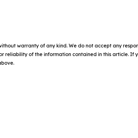
without warranty of any kind. We do not accept any responsib
r reliability of the information contained in this article. I
 above.