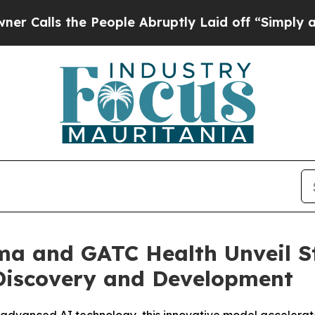
ls the People Abruptly Laid off “Simply a Mat
ma and GATC Health Unveil S
 Discovery and Development