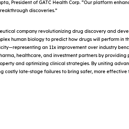
 Gupta, President of GATC Health Corp. “Our platform enha
breakthrough discoveries.”
eutical company revolutionizing drug discovery and deve
lex human biology to predict how drugs will perform in t
ficity—representing an 11x improvement over industry benc
harma, healthcare, and investment partners by providing p
property and optimizing clinical strategies. By uniting adv
costly late-stage failures to bring safer, more effective