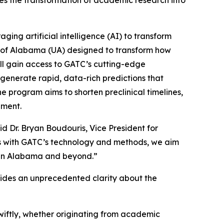
tes the transformation of academic research into
ng artificial intelligence (AI) to transform
 of Alabama (UA) designed to transform how
ll gain access to GATC’s cutting-edge
enerate rapid, data-rich predictions that
e program aims to shorten preclinical timelines,
pment.
d Dr. Bryan Boudouris, Vice President for
s with GATC’s technology and methods, we aim
ts in Alabama and beyond.”
ovides an unprecedented clarity about the
iftly, whether originating from academic