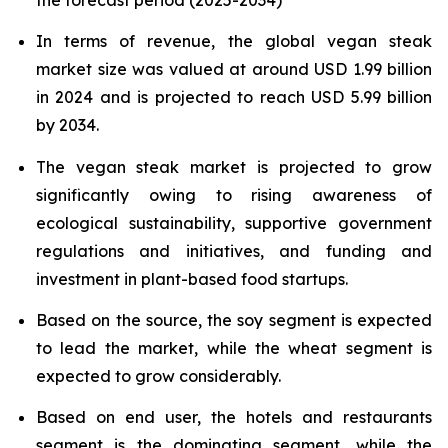
In terms of revenue, the global vegan steak
market size was valued at around USD 1.99 billion
in 2024 and is projected to reach USD 5.99 billion
by 2034.
The vegan steak market is projected to grow
significantly owing to rising awareness of
ecological sustainability, supportive government
regulations and initiatives, and funding and
investment in plant-based food startups.
Based on the source, the soy segment is expected
to lead the market, while the wheat segment is
expected to grow considerably.
Based on end user, the hotels and restaurants
segment is the dominating segment, while the