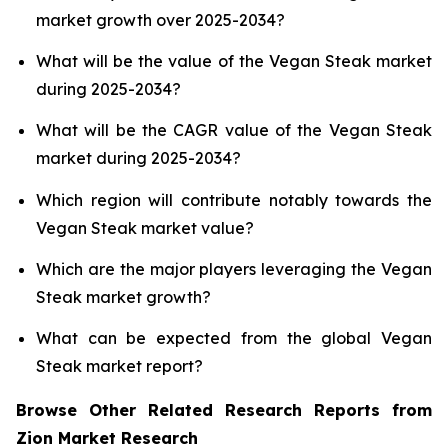
market growth over 2025-2034?
What will be the value of the Vegan Steak market
during 2025-2034?
What will be the CAGR value of the Vegan Steak
market during 2025-2034?
Which region will contribute notably towards the
Vegan Steak market value?
Which are the major players leveraging the Vegan
Steak market growth?
What can be expected from the global Vegan
Steak market report?
Browse Other Related Research Reports from
Zion Market Research