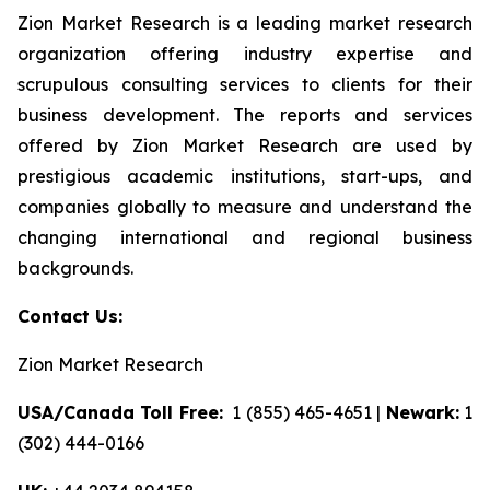
Zion Market Research is a leading market research
organization offering industry expertise and
scrupulous consulting services to clients for their
business development. The reports and services
offered by Zion Market Research are used by
prestigious academic institutions, start-ups, and
companies globally to measure and understand the
changing international and regional business
backgrounds.
Contact Us:
Zion Market Research
USA/Canada Toll Free:
1 (855) 465-4651 |
Newark:
1
(302) 444-0166