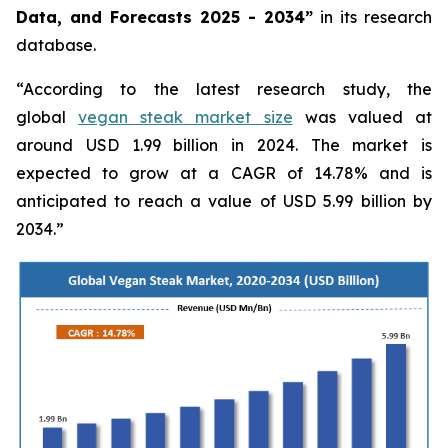
Data, and Forecasts 2025 - 2034”
in its research
database.
“According to the latest research study, the
global
vegan steak market size
was valued at
around USD 1.99 billion in 2024. The market is
expected to grow at a CAGR of 14.78% and is
anticipated to reach a value of USD 5.99 billion by
2034.”