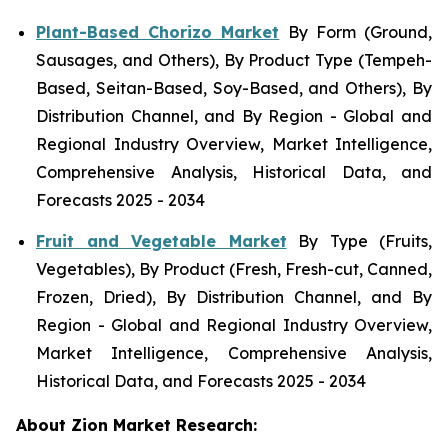
Plant-Based Chorizo Market
By Form (Ground,
Sausages, and Others), By Product Type (Tempeh-
Based, Seitan-Based, Soy-Based, and Others), By
Distribution Channel, and By Region - Global and
Regional Industry Overview, Market Intelligence,
Comprehensive Analysis, Historical Data, and
Forecasts 2025 - 2034
Fruit and Vegetable Market
By Type (Fruits,
Vegetables), By Product (Fresh, Fresh-cut, Canned,
Frozen, Dried), By Distribution Channel, and By
Region - Global and Regional Industry Overview,
Market Intelligence, Comprehensive Analysis,
Historical Data, and Forecasts 2025 - 2034
About Zion Market Research: