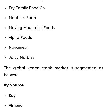
Fry Family Food Co.
Meatless Farm
Moving Mountains Foods
Alpha Foods
Novameat
Juicy Marbles
The global vegan steak market is segmented as
follows:
By Source
Soy
Almond