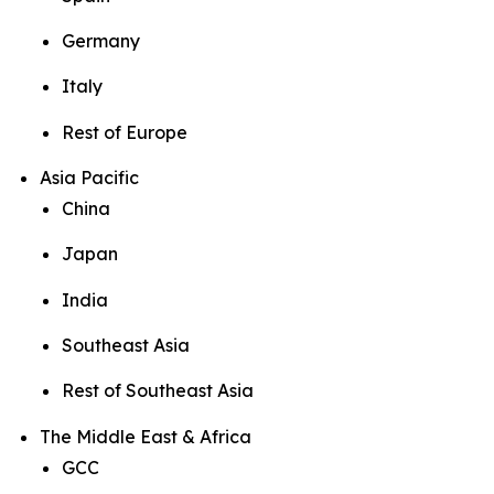
Germany
Italy
Rest of Europe
Asia Pacific
China
Japan
India
Southeast Asia
Rest of Southeast Asia
The Middle East & Africa
GCC