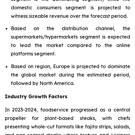
domestic consumers segment is projected to
witness sizeable revenue over the forecast period.
Based on the distribution channel, the
supermarkets/hypermarkets segment is expected
to lead the market compared to the online
platforms segment.
Based on region, Europe is projected to dominate
the global market during the estimated period,
followed by North America.
Industry Growth Factors
In 2023-2024, foodservice progressed as a central
propeller for plant-based steaks, with chefs
presenting whole-cut formats like fajita strips, salads,
and pan-seared steaks where texture and juiciness