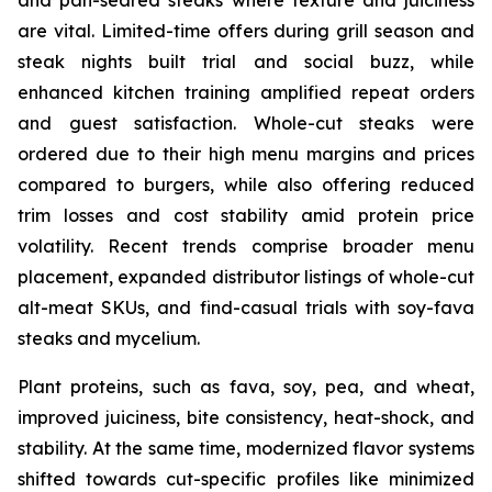
are vital. Limited-time offers during grill season and
steak nights built trial and social buzz, while
enhanced kitchen training amplified repeat orders
and guest satisfaction. Whole-cut steaks were
ordered due to their high menu margins and prices
compared to burgers, while also offering reduced
trim losses and cost stability amid protein price
volatility. Recent trends comprise broader menu
placement, expanded distributor listings of whole-cut
alt-meat SKUs, and find-casual trials with soy-fava
steaks and mycelium.
Plant proteins, such as fava, soy, pea, and wheat,
improved juiciness, bite consistency, heat-shock, and
stability. At the same time, modernized flavor systems
shifted towards cut-specific profiles like minimized