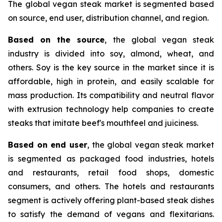
The global vegan steak market is segmented based
on source, end user, distribution channel, and region.
Based on the source
, the global vegan steak
industry is divided into soy, almond, wheat, and
others. Soy is the key source in the market since it is
affordable, high in protein, and easily scalable for
mass production. Its compatibility and neutral flavor
with extrusion technology help companies to create
steaks that imitate beef's mouthfeel and juiciness.
Based on end user
, the global vegan steak market
is segmented as packaged food industries, hotels
and restaurants, retail food shops, domestic
consumers, and others. The hotels and restaurants
segment is actively offering plant-based steak dishes
to satisfy the demand of vegans and flexitarians.