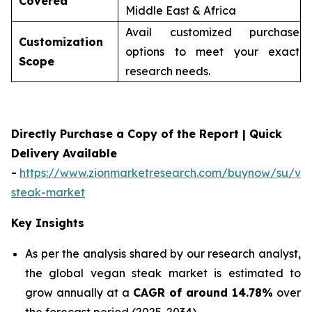
Covered
Middle East & Africa
Avail customized purchase
Customization
options to meet your exact
Scope
research needs.
Directly Purchase a Copy of the Report | Quick
Delivery Available
-
https://www.zionmarketresearch.com/buynow/su/ve
steak-market
Key Insights
As per the analysis shared by our research analyst,
the global vegan steak market is estimated to
grow annually at a
CAGR of around 14.78%
over
the forecast period (2025-2034)