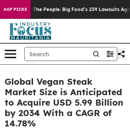
The People. Big Food’s 239 Lawsuits Against Life-Savin
AGP PICKS
Global Vegan Steak
Market Size is Anticipated
to Acquire USD 5.99 Billion
by 2034 With a CAGR of
14.78%