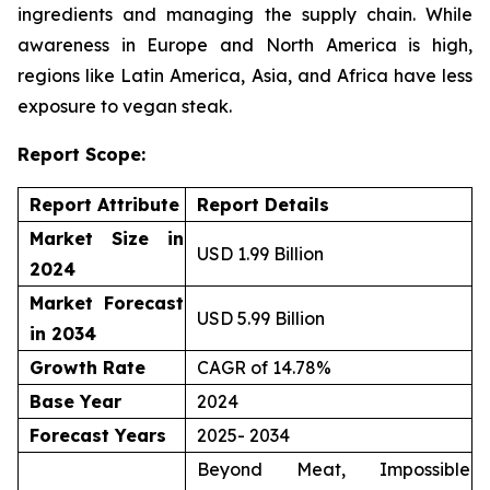
ingredients and managing the supply chain. While
awareness in Europe and North America is high,
regions like Latin America, Asia, and Africa have less
exposure to vegan steak.
Report Scope:
Report Attribute
Report Details
Market Size in
USD 1.99 Billion
2024
Market Forecast
USD 5.99 Billion
in 2034
Growth Rate
CAGR of 14.78%
Base Year
2024
Forecast Years
2025- 2034
Beyond Meat, Impossible