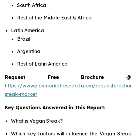
South Africa
Rest of the Middle East & Africa
Latin America
Brazil
Argentina
Rest of Latin America
Request Free Brochure @
https://www.zionmarketresearch.com/requestbrochur
steak-market
Key Questions Answered in This Report:
What is Vegan Steak?
Which key factors will influence the Vegan Steak