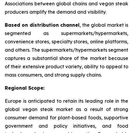
Associations between global chains and vegan steak
producers amplify the demand and visibility.
Based on distribution channel
, the global market is
segmented as supermarkets/hypermarkets,
convenience stores, specialty stores, online platforms,
and others. The supermarkets/hypermarkets segment
captures a substantial share of the market because
of their extensive product variety, ability to appeal to
mass consumers, and strong supply chains.
Regional Scope:
Europe is anticipated to retain its leading role in the
global vegan steak market as a result of strong
consumer demand for plant-based foods, supportive
government and policy initiatives, and food