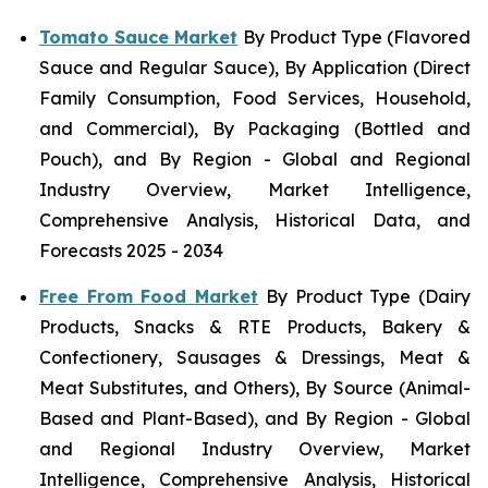
Tomato Sauce Market
By Product Type (Flavored
Sauce and Regular Sauce), By Application (Direct
Family Consumption, Food Services, Household,
and Commercial), By Packaging (Bottled and
Pouch), and By Region - Global and Regional
Industry Overview, Market Intelligence,
Comprehensive Analysis, Historical Data, and
Forecasts 2025 - 2034
Free From Food Market
By Product Type (Dairy
Products, Snacks & RTE Products, Bakery &
Confectionery, Sausages & Dressings, Meat &
Meat Substitutes, and Others), By Source (Animal-
Based and Plant-Based), and By Region - Global
and Regional Industry Overview, Market
Intelligence, Comprehensive Analysis, Historical