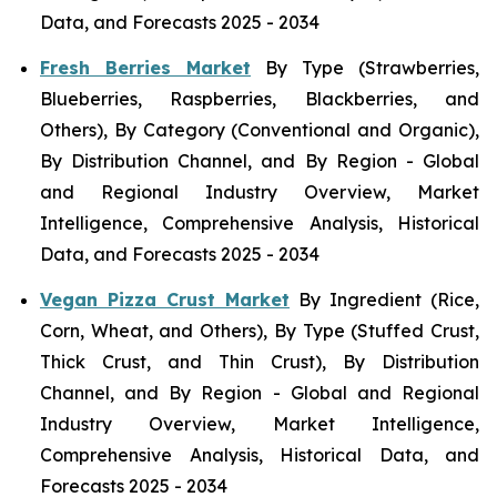
Data, and Forecasts 2025 - 2034
Fresh Berries Market
By Type (Strawberries,
Blueberries, Raspberries, Blackberries, and
Others), By Category (Conventional and Organic),
By Distribution Channel, and By Region - Global
and Regional Industry Overview, Market
Intelligence, Comprehensive Analysis, Historical
Data, and Forecasts 2025 - 2034
Vegan Pizza Crust Market
By Ingredient (Rice,
Corn, Wheat, and Others), By Type (Stuffed Crust,
Thick Crust, and Thin Crust), By Distribution
Channel, and By Region - Global and Regional
Industry Overview, Market Intelligence,
Comprehensive Analysis, Historical Data, and
Forecasts 2025 - 2034