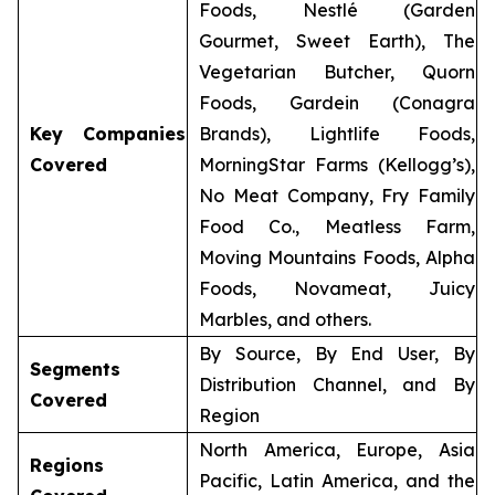
Foods, Nestlé (Garden
Gourmet, Sweet Earth), The
Vegetarian Butcher, Quorn
Foods, Gardein (Conagra
Key Companies
Brands), Lightlife Foods,
Covered
MorningStar Farms (Kellogg’s),
No Meat Company, Fry Family
Food Co., Meatless Farm,
Moving Mountains Foods, Alpha
Foods, Novameat, Juicy
Marbles, and others.
By Source, By End User, By
Segments
Distribution Channel, and By
Covered
Region
North America, Europe, Asia
Regions
Pacific, Latin America, and the