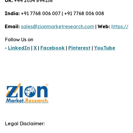
UK:
+44 2034 894158
India:
+91 7768 006 007 | +91 7768 006 008
Email:
sales@zionmarketresearch.com
|
Web:
https://
Follow Us on
-
LinkedIn
|
X
|
Facebook
|
Pinterest
|
YouTube
Legal Disclaimer: