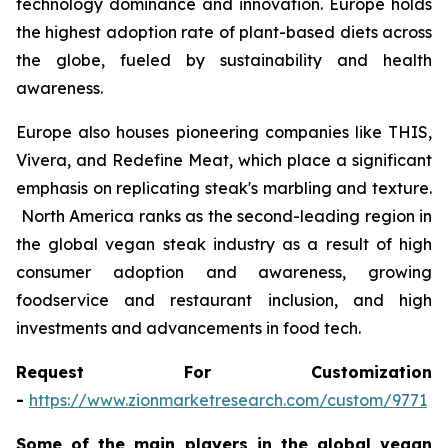
technology dominance and innovation. Europe holds
the highest adoption rate of plant-based diets across
the globe, fueled by sustainability and health
awareness.
Europe also houses pioneering companies like THIS,
Vivera, and Redefine Meat, which place a significant
emphasis on replicating steak's marbling and texture.
North America ranks as the second-leading region in
the global vegan steak industry as a result of high
consumer adoption and awareness, growing
foodservice and restaurant inclusion, and high
investments and advancements in food tech.
Request For Customization
-
https://www.zionmarketresearch.com/custom/9771
Some of the main players in the global vegan