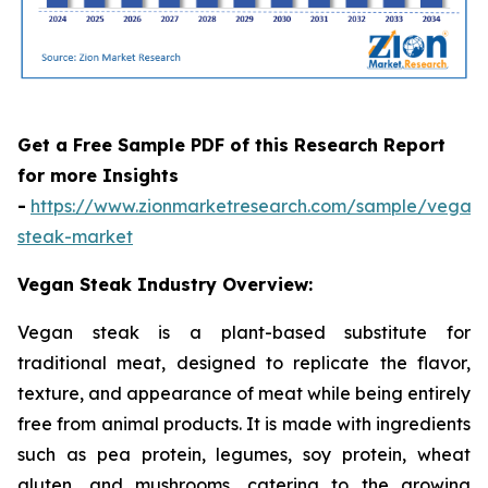
Get a Free Sample PDF of this Research Report
for more Insights
-
https://www.zionmarketresearch.com/sample/vegan
steak-market
Vegan Steak Industry Overview:
Vegan steak is a plant-based substitute for
traditional meat, designed to replicate the flavor,
texture, and appearance of meat while being entirely
free from animal products. It is made with ingredients
such as pea protein, legumes, soy protein, wheat
gluten, and mushrooms, catering to the growing