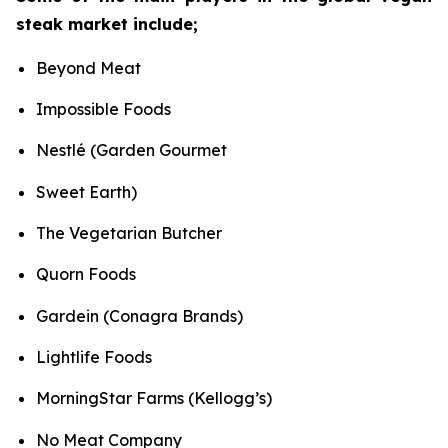
steak market include;
Beyond Meat
Impossible Foods
Nestlé (Garden Gourmet
Sweet Earth)
The Vegetarian Butcher
Quorn Foods
Gardein (Conagra Brands)
Lightlife Foods
MorningStar Farms (Kellogg’s)
No Meat Company