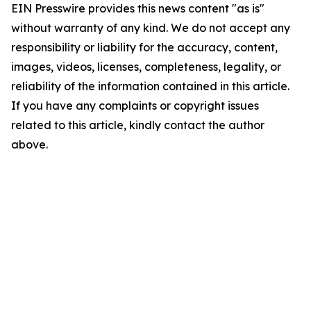
EIN Presswire provides this news content "as is"
without warranty of any kind. We do not accept any
responsibility or liability for the accuracy, content,
images, videos, licenses, completeness, legality, or
reliability of the information contained in this article.
If you have any complaints or copyright issues
related to this article, kindly contact the author
above.