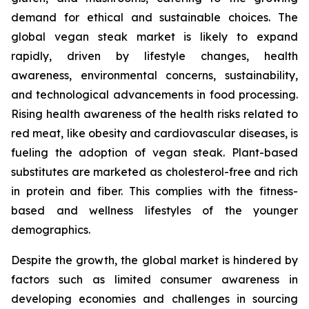
demand for ethical and sustainable choices. The
global vegan steak market is likely to expand
rapidly, driven by lifestyle changes, health
awareness, environmental concerns, sustainability,
and technological advancements in food processing.
Rising health awareness of the health risks related to
red meat, like obesity and cardiovascular diseases, is
fueling the adoption of vegan steak. Plant-based
substitutes are marketed as cholesterol-free and rich
in protein and fiber. This complies with the fitness-
based and wellness lifestyles of the younger
demographics.
Despite the growth, the global market is hindered by
factors such as limited consumer awareness in
developing economies and challenges in sourcing