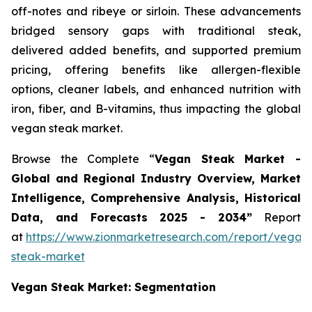
off-notes and ribeye or sirloin. These advancements
bridged sensory gaps with traditional steak,
delivered added benefits, and supported premium
pricing, offering benefits like allergen-flexible
options, cleaner labels, and enhanced nutrition with
iron, fiber, and B-vitamins, thus impacting the global
vegan steak market.
Browse the Complete “
Vegan Steak Market -
Global and Regional Industry Overview, Market
Intelligence, Comprehensive Analysis, Historical
Data, and Forecasts 2025 - 2034”
Report
at
https://www.zionmarketresearch.com/report/vegan
steak-market
Vegan Steak Market: Segmentation