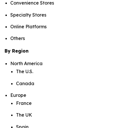
Convenience Stores
Specialty Stores
Online Platforms
Others
By Region
North America
The U.S.
Canada
Europe
France
The UK
Spain