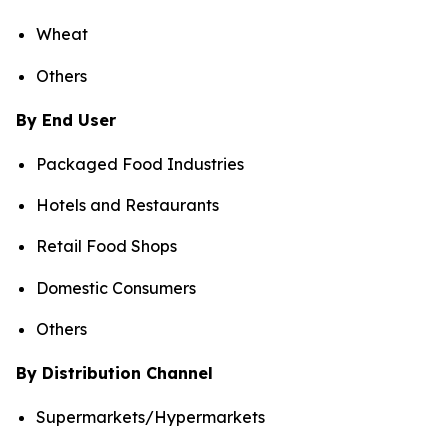
Wheat
Others
By End User
Packaged Food Industries
Hotels and Restaurants
Retail Food Shops
Domestic Consumers
Others
By Distribution Channel
Supermarkets/Hypermarkets