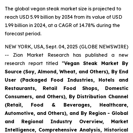
The global vegan steak market size is projected to
reach USD 5.99 billion by 2034 from its value of USD
1.99 billion in 2024, at a CAGR of 14.78% during the
forecast period.
NEW YORK, USA, Sept. 04, 2025 (GLOBE NEWSWIRE)
-- Zion Market Research has published a new
research report titled “
Vegan Steak Market By
Source (Soy, Almond, Wheat, and Others), By End
User (Packaged Food Industries, Hotels and
Restaurants, Retail Food Shops, Domestic
Consumers, and Others), By Distribution Channel
(Retail, Food & Beverages, Healthcare,
Automotive, and Others), and By Region - Global
and Regional Industry Overview, Market
Intelligence, Comprehensive Analysis, Historical