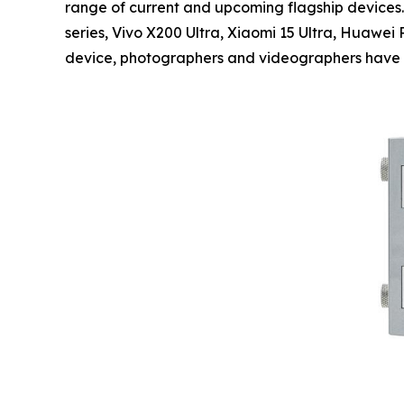
range of current and upcoming flagship devices.
series, Vivo X200 Ultra, Xiaomi 15 Ultra, Huawe
device, photographers and videographers have ac