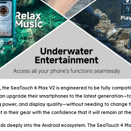
 the SeaTouch 4 Max V2 is engineered to be fully compatib
can upgrade their smartphones to the latest generation—ta
 power, and display quality—without needing to change t
 in their gear with the confidence that it will remain at th
nds deeply into the Android ecosystem. The SeaTouch 4 Max