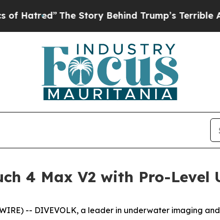
tory Behind Trump’s Terrible Approval Rating
Bl
ch 4 Max V2 with Pro-Level
RE) -- DIVEVOLK, a leader in underwater imaging and 