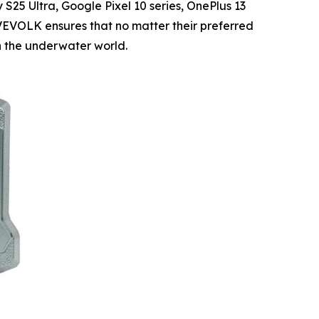
25 Ultra, Google Pixel 10 series, OnePlus 13
IVEVOLK ensures that no matter their preferred
n the underwater world.