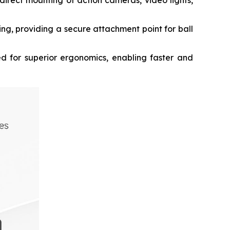
 direct mounting of action cameras, video lights,
g, providing a secure attachment point for ball
 for superior ergonomics, enabling faster and