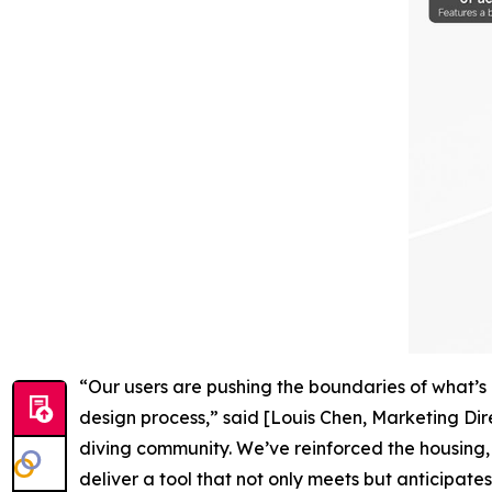
“Our users are pushing the boundaries of what’s 
design process,” said [Louis Chen, Marketing Dir
diving community. We’ve reinforced the housing,
deliver a tool that not only meets but anticipat