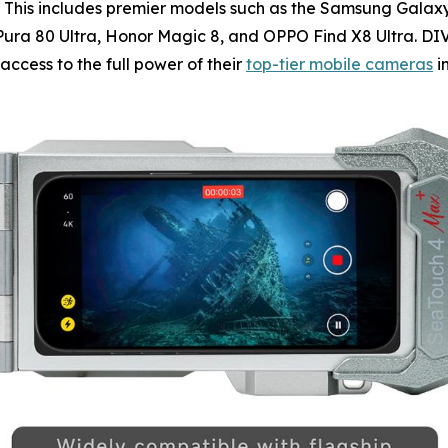
 This includes premier models such as the Samsung Galaxy S
i Pura 80 Ultra, Honor Magic 8, and OPPO Find X8 Ultra. D
cess to the full power of their
top-tier mobile cameras
i