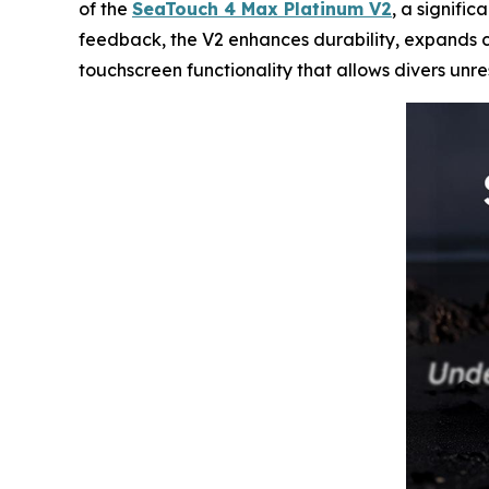
of the
SeaTouch 4 Max Platinum V2
, a signifi
feedback, the V2 enhances durability, expands cr
touchscreen functionality that allows divers unr