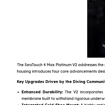
The SeaTouch 4 Max Platinum V2 addresses the mo
housing introduces four core advancements des
Key Upgrades Driven by the Diving Communi
Enhanced Durability:
The V2 incorporates a
membrane built to withstand rigorous underwa