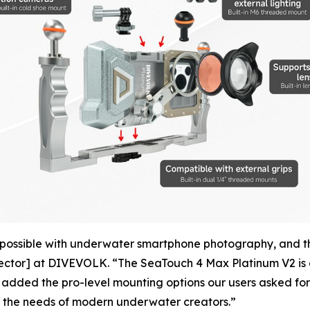
possible with underwater smartphone photography, and thei
ector] at DIVEVOLK. “The SeaTouch 4 Max Platinum V2 is a 
 added the pro-level mounting options our users asked for
es the needs of modern underwater creators.”