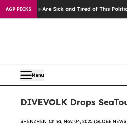
 Sick and Tired of This Politics of Hatred”
The S
AGP PICKS
Menu
DIVEVOLK Drops SeaTou
SHENZHEN, China, Nov. 04, 2025 (GLOBE NEWSWI