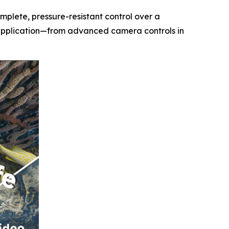
mplete, pressure-resistant control over a
y application—from advanced camera controls in