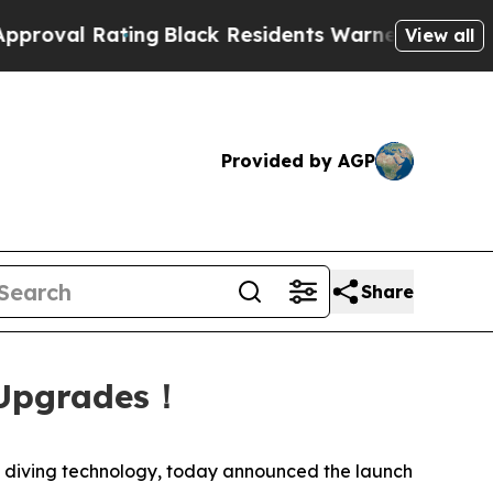
ack Residents Warned of Abusive Cops for Years.
View all
Provided by AGP
Share
 Upgrades！
diving technology, today announced the launch