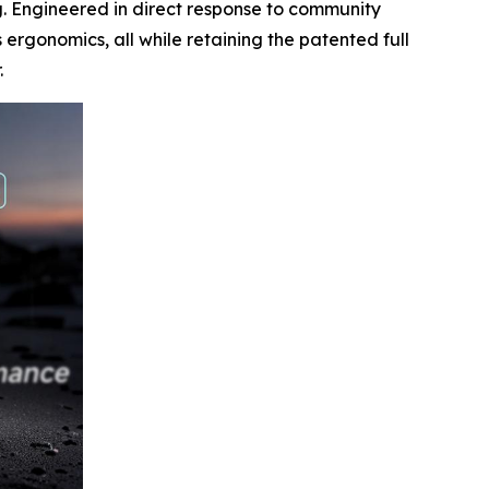
g. Engineered in direct response to community
ergonomics, all while retaining the patented full
.