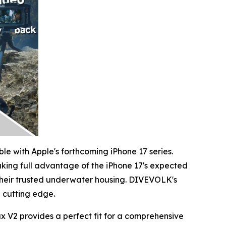
le with Apple's forthcoming iPhone 17 series.
king full advantage of the iPhone 17's expected
heir trusted underwater housing. DIVEVOLK's
e cutting edge.
 V2 provides a perfect fit for a comprehensive