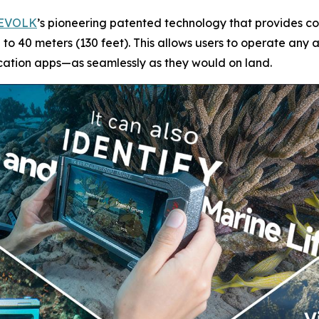
EVOLK
’s pioneering patented technology that provides co
to 40 meters (130 feet). This allows users to operate an
cation apps—as seamlessly as they would on land.