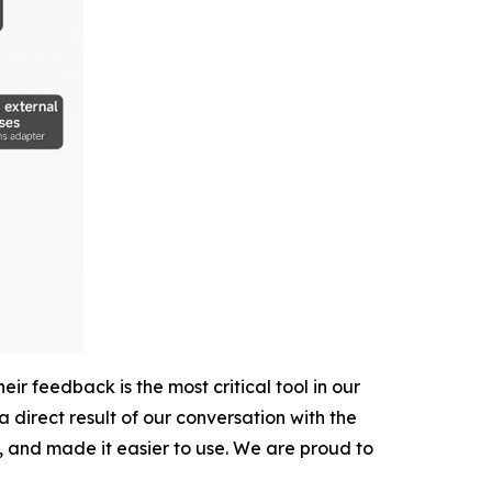
r feedback is the most critical tool in our
direct result of our conversation with the
, and made it easier to use. We are proud to