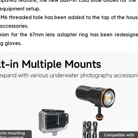
ipated feature, the new built-in cold shoe allows for the
 equipment setup.
M6 threaded hole has been added to the top of the housin
accessories.
sm for the 67mm lens adapter ring has been redesigned
ng gloves.