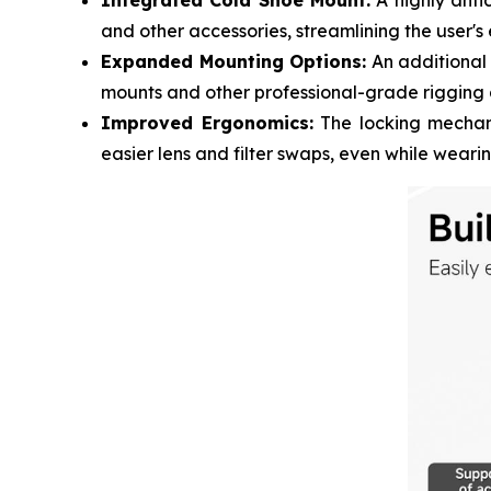
Integrated Cold Shoe Mount:
A highly antic
and other accessories, streamlining the user's
Expanded Mounting Options:
An additional 
mounts and other professional-grade rigging 
Improved Ergonomics:
The locking mechani
easier lens and filter swaps, even while weari