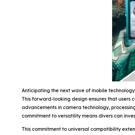
Anticipating the next wave of mobile technology,
This forward-looking design ensures that users 
advancements in camera technology, processing
commitment to versatility means divers can invest
This commitment to universal compatibility exte