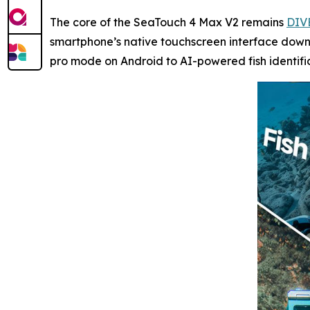
The core of the SeaTouch 4 Max V2 remains
DIV
smartphone’s native touchscreen interface down 
pro mode on Android to AI-powered fish identifi