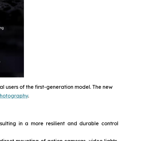
 users of the first-generation model. The new
photography
.
ulting in a more resilient and durable control