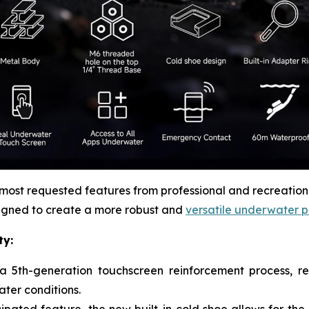
st requested features from professional and recreational
igned to create a more robust and
versatile underwater 
ty:
 5th-generation touchscreen reinforcement process, res
ter conditions.