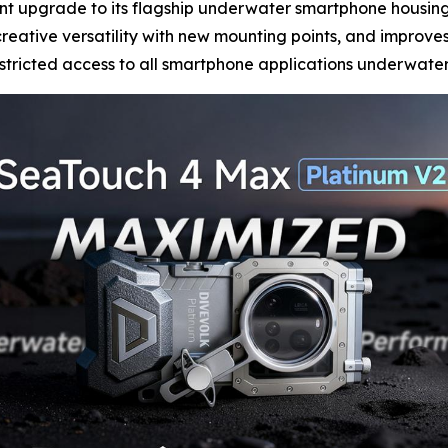
cant upgrade to its flagship underwater smartphone housin
eative versatility with new mounting points, and improves 
estricted access to all smartphone applications underwater