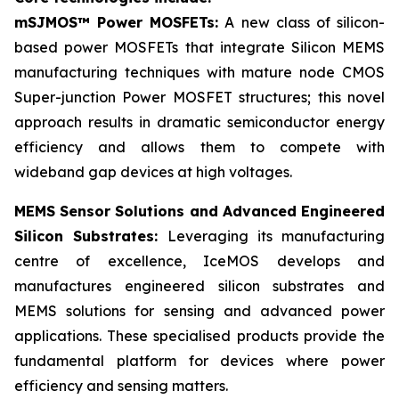
mSJMOS™ Power MOSFETs:
A new class of silicon-
based power MOSFETs that integrate Silicon MEMS
manufacturing techniques with mature node CMOS
Super-junction Power MOSFET structures; this novel
approach results in dramatic semiconductor energy
efficiency and allows them to compete with
wideband gap devices at high voltages.
MEMS Sensor Solutions and Advanced Engineered
Silicon Substrates:
Leveraging its manufacturing
centre of excellence, IceMOS develops and
manufactures engineered silicon substrates and
MEMS solutions for sensing and advanced power
applications. These specialised products provide the
fundamental platform for devices where power
efficiency and sensing matters.