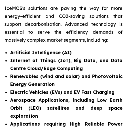
IceMOS's solutions are paving the way for more
energy-efficient and CO2-saving solutions that
support decarbonisation. Advanced technology is
essential to serve the efficiency demands of
massively complex market segments, including:
Artificial Intelligence (AI)
Internet of Things (IoT), Big Data, and Data
Centre Cloud/Edge Computing
Renewables (wind and solar) and Photovoltaic
Energy Generation
Electric Vehicles (EVs) and EV Fast Charging
Aerospace Applications, including Low Earth
Orbit (LEO) satellites and deep space
exploration
Applications requiring High Reliable Power