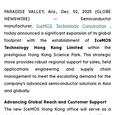
PARADISE VALLEY, Ariz., Dec. 02, 2025 (GLOBE
NEWSWIRE) -- Semiconductor
manufacturer,
IceMOS
Technology
Corporation
,
today announced a significant expansion of its global
footprint with the establishment of
IceMOS
Technology Hong Kong Limited
within the
prestigious Hong Kong Science Park. This strategic
move provides robust regional support for sales, field
applications engineering and supply chain
management to meet the escalating demand for the
company's advanced semiconductor solutions in Asia
and globally.
Advancing Global Reach and Customer Support
The new IceMOS Hong Kong office will serve as a