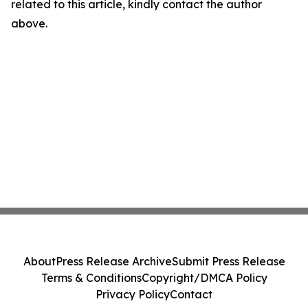
related to this article, kindly contact the author
above.
About
Press Release Archive
Submit Press Release
Terms & Conditions
Copyright/DMCA Policy
Privacy Policy
Contact