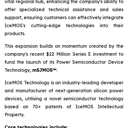
vital regional hub, enhancing the company's ability to
offer specialized technical assistance and sales
support, ensuring customers can effectively integrate
IceMOS's cutting-edge technologies into their
products.
This expansion builds on momentum created by the
company's recent $22 Million Series E investment to
fund the launch of its Power Semiconductor Device
Technology,
mSJMOS™
.
IceMOS Technology is an industry-leading developer
and manufacturer of next-generation silicon power
devices, utilising a novel semiconductor technology
based on 70+ patents of IceMOS Intellectual
Property.
Core technologies include: