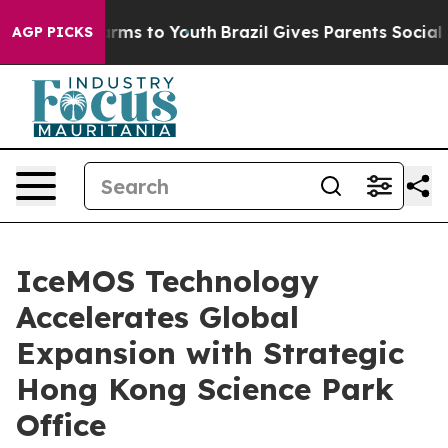
 Abate Harms to Youth
Brazil Gives Parents Social Medi
AGP PICKS
IceMOS Technology
Accelerates Global
Expansion with Strategic
Hong Kong Science Park
Office