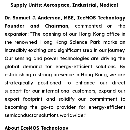
Supply Units: Aerospace, Industrial, Medical
Dr. Samuel J. Anderson, MBE, IceMOS Technology
Founder and Chairman
, commented on the
expansion: "The opening of our Hong Kong office in
the renowned Hong Kong Science Park marks an
incredibly exciting and significant step in our journey.
Our sensing and power technologies are driving the
global demand for energy-efficient solutions. By
establishing a strong presence in Hong Kong, we are
strategically positioned to enhance our direct
support for our international customers, expand our
export footprint and solidify our commitment to
becoming the go-to provider for energy-efficient
semiconductor solutions worldwide."
About IceMOS Technology