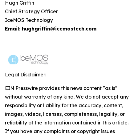
Hugh Griffin
Chief Strategy Officer
IceMOS Technology
Email: hughgriffin@icemostech.com
Legal Disclaimer:
EIN Presswire provides this news content "as is"
without warranty of any kind. We do not accept any
responsibility or liability for the accuracy, content,
images, videos, licenses, completeness, legality, or
reliability of the information contained in this article.
If you have any complaints or copyright issues