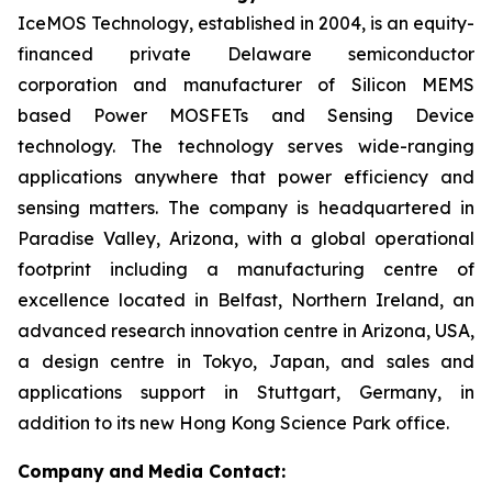
IceMOS Technology, established in 2004, is an equity-
financed private Delaware semiconductor
corporation and manufacturer of Silicon MEMS
based Power MOSFETs and Sensing Device
technology. The technology serves wide-ranging
applications anywhere that power efficiency and
sensing matters. The company is headquartered in
Paradise Valley, Arizona, with a global operational
footprint including a manufacturing centre of
excellence located in Belfast, Northern Ireland, an
advanced research innovation centre in Arizona, USA,
a design centre in Tokyo, Japan, and sales and
applications support in Stuttgart, Germany, in
addition to its new Hong Kong Science Park office.
Company
and
Media Contact: