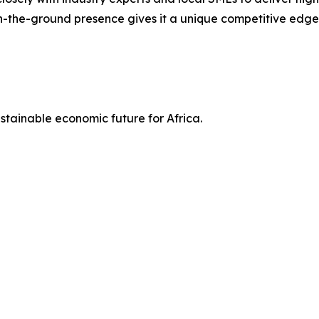
-the-ground presence gives it a unique competitive edge
ustainable economic future for Africa.