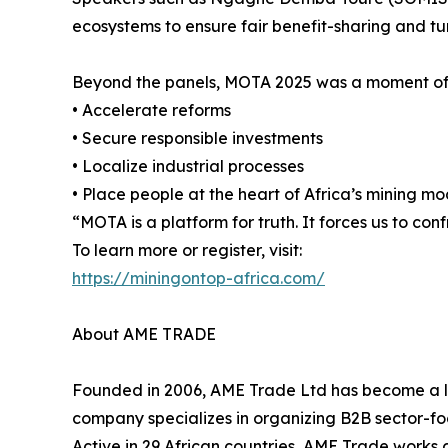
ecosystems to ensure fair benefit-sharing and tu
Beyond the panels, MOTA 2025 was a moment of co
• Accelerate reforms
• Secure responsible investments
• Localize industrial processes
• Place people at the heart of Africa’s mining mo
“MOTA is a platform for truth. It forces us to c
To learn more or register, visit:
https://miningontop-africa.com/
About AME TRADE
Founded in 2006, AME Trade Ltd has become a lea
company specializes in organizing B2B sector-foc
Active in 29 African countries, AME Trade works c