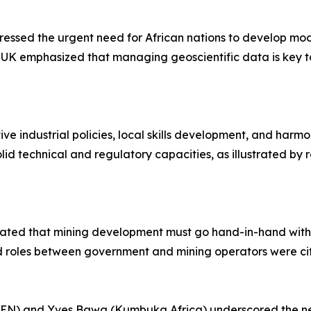
essed the urgent need for African nations to develop mod
 UK emphasized that managing geoscientific data is key t
ve industrial policies, local skills development, and harm
lid technical and regulatory capacities, as illustrated b
rated that mining development must go hand-in-hand with i
d roles between government and mining operators were cite
) and Yves Bawa (Kumbuka Africa) underscored the need 