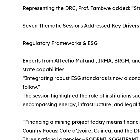
Representing the DRC, Prof. Tambwe added: “Strat
Seven Thematic Sessions Addressed Key Drivers 
Regulatory Frameworks & ESG
Experts from Affectio Mutandi, IRMA, BRGM, and
state capabilities.
“Integrating robust ESG standards is now a cond
follow.”
The session highlighted the role of institution
encompassing energy, infrastructure, and legal
“Financing a mining project today means financi
Country Focus: Côte d’Ivoire, Guinea, and the D
Three national agencies—SODEMI, SOGUIPAMI, a