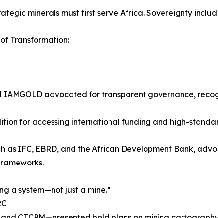
egic minerals must first serve Africa. Sovereignty includ
of Transformation:
 IAMGOLD advocated for transparent governance, recogni
ition for accessing international funding and high-standar
s such as IFC, EBRD, and the African Development Bank, ad
 frameworks.
ng a system—not just a mine.”
RC
nd CTCPM—presented bold plans on mining cartography, 