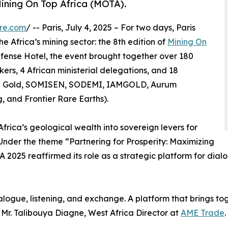
 Mining On Top Africa (MOTA).
re.com
/ -- Paris, July 4, 2025 – For two days, Paris
e Africa’s mining sector: the 8th edition of
Mining On
Défense Hotel, the event brought together over 180
kers, 4 African ministerial delegations, and 18
ge Gold, SOMISEN, SODEMI, IAMGOLD, Aurum
, and Frontier Rare Earths).
Africa’s geological wealth into sovereign levers for
 Under the theme “Partnering for Prosperity: Maximizing
 2025 reaffirmed its role as a strategic platform for dialo
alogue, listening, and exchange. A platform that brings to
 Mr. Talibouya Diagne, West Africa Director at
AME Trade
.