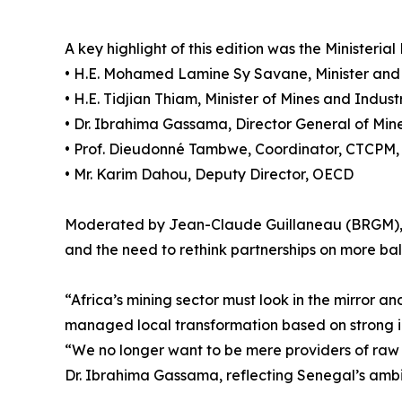
A key highlight of this edition was the Ministeri
• H.E. Mohamed Lamine Sy Savane, Minister and C
• H.E. Tidjian Thiam, Minister of Mines and Indus
• Dr. Ibrahima Gassama, Director General of Mi
• Prof. Dieudonné Tambwe, Coordinator, CTCPM
• Mr. Karim Dahou, Deputy Director, OECD
Moderated by Jean-Claude Guillaneau (BRGM), t
and the need to rethink partnerships on more ba
“Africa’s mining sector must look in the mirror 
managed local transformation based on strong in
“We no longer want to be mere providers of raw m
Dr. Ibrahima Gassama, reflecting Senegal’s ambi