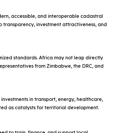
ern, accessible, and interoperable cadastral
o transparency, investment attractiveness, and
onized standards. Africa may not leap directly
y representatives from Zimbabwe, the DRC, and
nvestments in transport, energy, healthcare,
d as catalysts for territorial development.
to train, finance, and support local