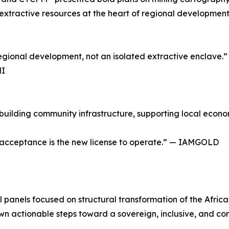
extractive resources at the heart of regional development b
egional development, not an isolated extractive enclave.”
MI
ilding community infrastructure, supporting local economi
l acceptance is the new license to operate.” — IAMGOLD
l panels focused on structural transformation of the Afri
wn actionable steps toward a sovereign, inclusive, and co