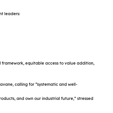
nt leaders:
framework, equitable access to value addition,
avane, calling for “systematic and well-
oducts, and own our industrial future,” stressed