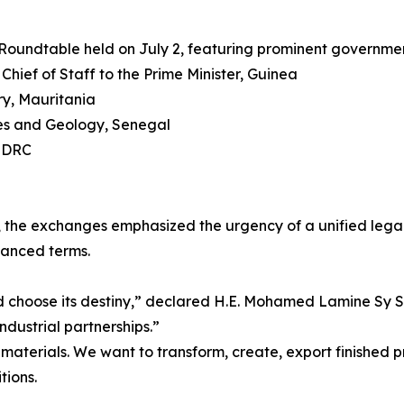
al Roundtable held on July 2, featuring prominent governme
hief of Staff to the Prime Minister, Guinea
try, Mauritania
nes and Geology, Senegal
, DRC
he exchanges emphasized the urgency of a unified legal 
lanced terms.
and choose its destiny,” declared H.E. Mohamed Lamine Sy S
dustrial partnerships.”
aterials. We want to transform, create, export finished pr
tions.