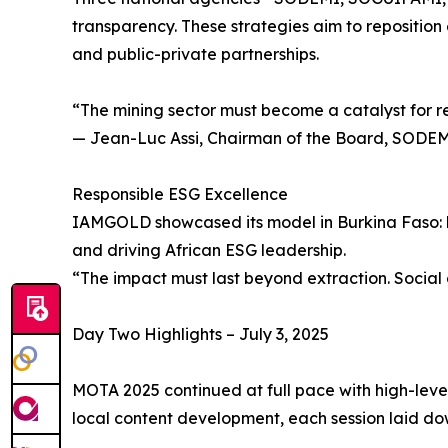
transparency. These strategies aim to reposition 
and public-private partnerships.
“The mining sector must become a catalyst for r
— Jean-Luc Assi, Chairman of the Board, SODE
Responsible ESG Excellence
IAMGOLD showcased its model in Burkina Faso: bu
and driving African ESG leadership.
“The impact must last beyond extraction. Socia
Day Two Highlights – July 3, 2025
MOTA 2025 continued at full pace with high-leve
local content development, each session laid do