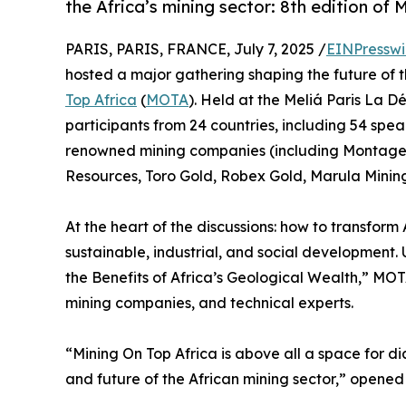
the Africa’s mining sector: 8th edition of
PARIS, PARIS, FRANCE, July 7, 2025 /
EINPresswi
hosted a major gathering shaping the future of th
Top Africa
(
MOTA
). Held at the Meliá Paris La 
participants from 24 countries, including 54 spea
renowned mining companies (including Monta
Resources, Toro Gold, Robex Gold, Marula Mining
At the heart of the discussions: how to transform 
sustainable, industrial, and social development.
the Benefits of Africa’s Geological Wealth,” MOTA
mining companies, and technical experts.
“Mining On Top Africa is above all a space for di
and future of the African mining sector,” opened