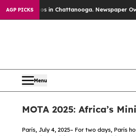
aos in Chattanooga. Newspaper Owner Calls the
AGP PICKS
Menu
MOTA 2025: Africa’s Min
Paris, July 4, 2025– For two days, Paris h