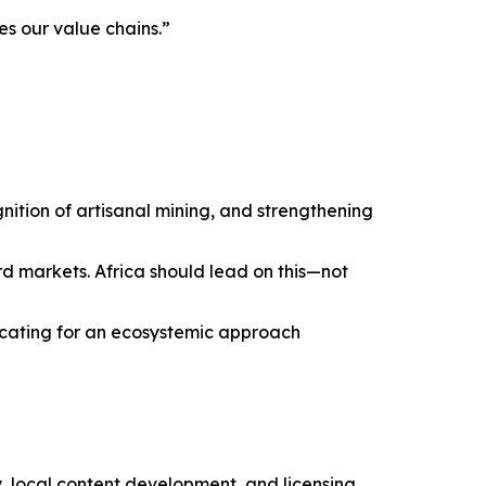
es our value chains.”
tion of artisanal mining, and strengthening
d markets. Africa should lead on this—not
vocating for an ecosystemic approach
local content development, and licensing