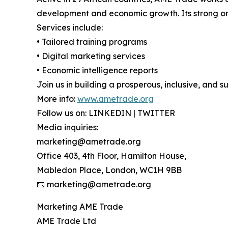
development and economic growth. Its strong on
Services include:
• Tailored training programs
• Digital marketing services
• Economic intelligence reports
Join us in building a prosperous, inclusive, and s
More info:
www.ametrade.org
Follow us on: LINKEDIN | TWITTER
Media inquiries:
marketing@ametrade.org
Office 403, 4th Floor, Hamilton House,
Mabledon Place, London, WC1H 9BB
📧 marketing@ametrade.org
Marketing AME Trade
AME Trade Ltd