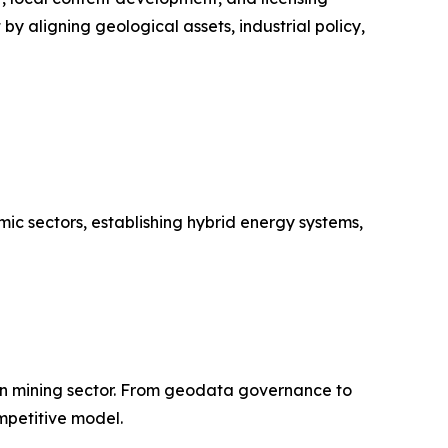
y aligning geological assets, industrial policy,
c sectors, establishing hybrid energy systems,
can mining sector. From geodata governance to
mpetitive model.