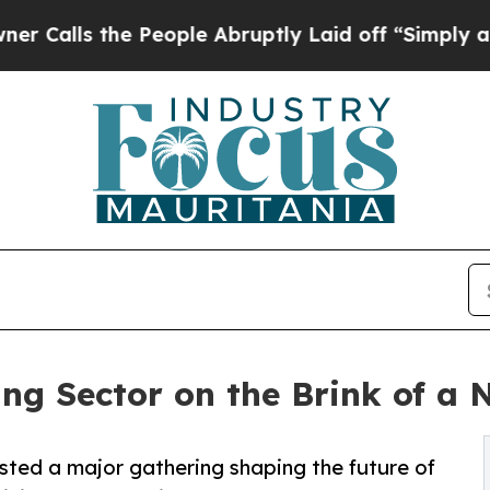
 People Abruptly Laid off “Simply a Math Probl
ing Sector on the Brink of a 
osted a major gathering shaping the future of