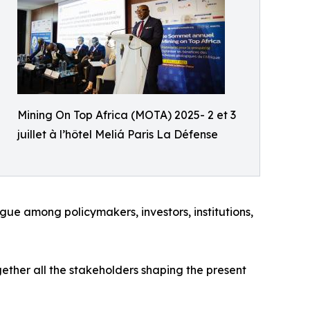
Mining On Top Africa (MOTA) 2025- 2 et 3
juillet à l’hôtel Meliá Paris La Défense
gue among policymakers, investors, institutions,
gether all the stakeholders shaping the present