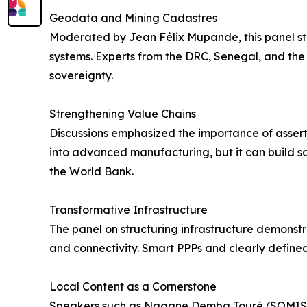
Geodata and Mining Cadastres
Moderated by Jean Félix Mupande, this panel str
systems. Experts from the DRC, Senegal, and the
sovereignty.
Strengthening Value Chains
Discussions emphasized the importance of asserti
into advanced manufacturing, but it can build so
the World Bank.
Transformative Infrastructure
The panel on structuring infrastructure demonst
and connectivity. Smart PPPs and clearly define
Local Content as a Cornerstone
Speakers such as Ngagne Demba Touré (SOMISEN