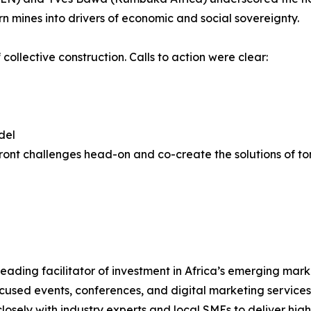
rn mines into drivers of economic and social sovereignty.
llective construction. Calls to action were clear:
del
onfront challenges head-on and co-create the solutions of
ding facilitator of investment in Africa’s emerging marke
used events, conferences, and digital marketing services 
losely with industry experts and local SMEs to deliver hig