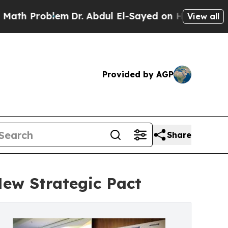
em
Dr. Abdul El-Sayed on Historic Michigan Win: “
View all
Provided by AGP
Share
New Strategic Pact