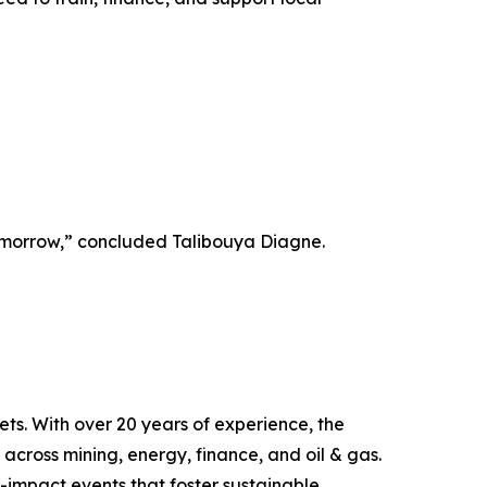
 tomorrow,” concluded Talibouya Diagne.
ts. With over 20 years of experience, the
across mining, energy, finance, and oil & gas.
h-impact events that foster sustainable