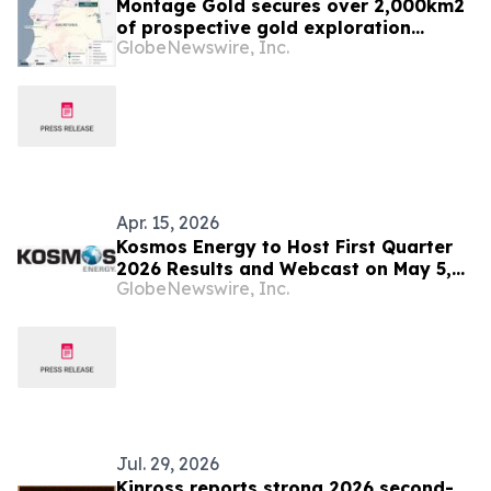
Montage Gold secures over 2,000km2
of prospective gold exploration
GlobeNewswire, Inc.
tenements in Mauritania
Apr. 15, 2026
Kosmos Energy to Host First Quarter
2026 Results and Webcast on May 5,
GlobeNewswire, Inc.
2026
Jul. 29, 2026
Kinross reports strong 2026 second-