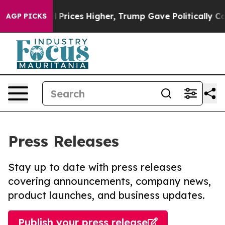
rove oil Prices Higher, Trump Gave Politically Connec
AGP PICKS
Press Releases
Stay up to date with press releases
covering announcements, company news,
product launches, and business updates.
Publish your press release