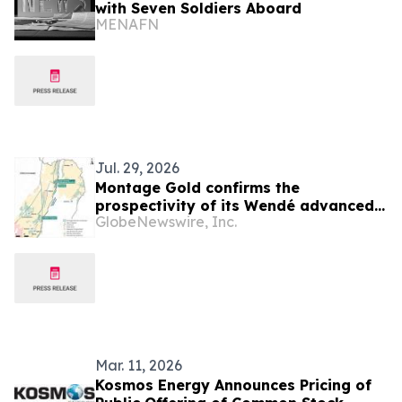
with Seven Soldiers Aboard
MENAFN
Jul. 29, 2026
Montage Gold confirms the
prospectivity of its Wendé advanced
GlobeNewswire, Inc.
greenfield exploration property in
Côte d’Ivoire
Mar. 11, 2026
Kosmos Energy Announces Pricing of