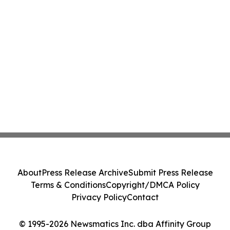
About
Press Release Archive
Submit Press Release
Terms & Conditions
Copyright/DMCA Policy
Privacy Policy
Contact
© 1995-2026 Newsmatics Inc. dba Affinity Group