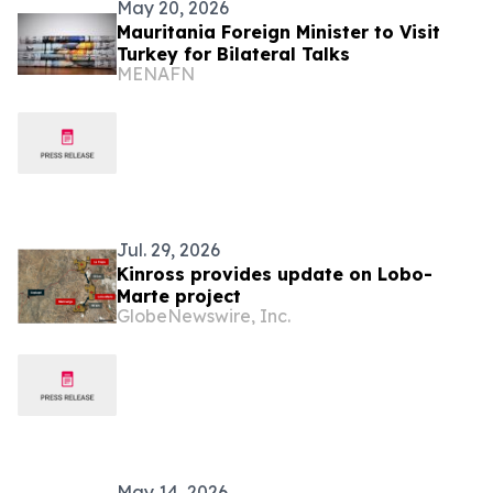
May 20, 2026
Mauritania Foreign Minister to Visit
Turkey for Bilateral Talks
MENAFN
Jul. 29, 2026
Kinross provides update on Lobo-
Marte project
GlobeNewswire, Inc.
May 14, 2026