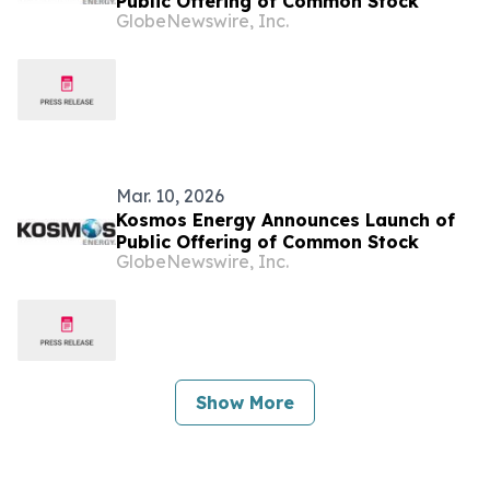
Public Offering of Common Stock
GlobeNewswire, Inc.
Mar. 10, 2026
Kosmos Energy Announces Launch of
Public Offering of Common Stock
GlobeNewswire, Inc.
Show More