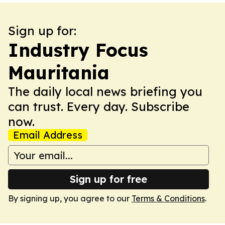
Sign up for:
Industry Focus
Mauritania
The daily local news briefing you
can trust. Every day. Subscribe
now.
Email Address
Sign up for free
By signing up, you agree to our
Terms & Conditions
.