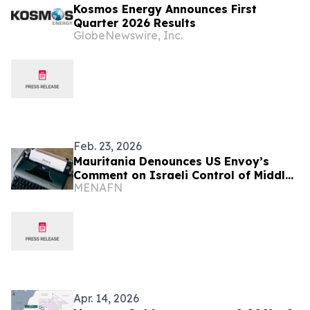
Kosmos Energy Announces First
Quarter 2026 Results
GlobeNewswire, Inc.
Feb. 23, 2026
Mauritania Denounces US Envoy’s
Comment on Israeli Control of Middle
MENAFN
East
Apr. 14, 2026