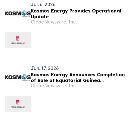
Jul. 6, 2026
Kosmos Energy Provides Operational
Update
GlobeNewswire, Inc.
Jun. 17, 2026
Kosmos Energy Announces Completion
of Sale of Equatorial Guinea
GlobeNewswire, Inc.
Production Assets to Panoro Energy