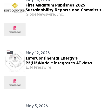
First Quantum Publishes 2025
Sustainability Reports and Commits to
GlobeNewswire, Inc.
Global Industry Standard on Tailings
Management
May 12, 2026
InterContinental Energy’s
P2(H2)Node™ integrates AI data
EIN Presswire
centre for low cost, ultra-reliable
green compute in Asia
May 5, 2026