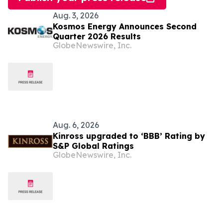
Aug. 3, 2026
Kosmos Energy Announces Second
Quarter 2026 Results
GlobeNewswire, Inc.
Aug. 6, 2026
Kinross upgraded to ‘BBB’ Rating by
S&P Global Ratings
GlobeNewswire, Inc.