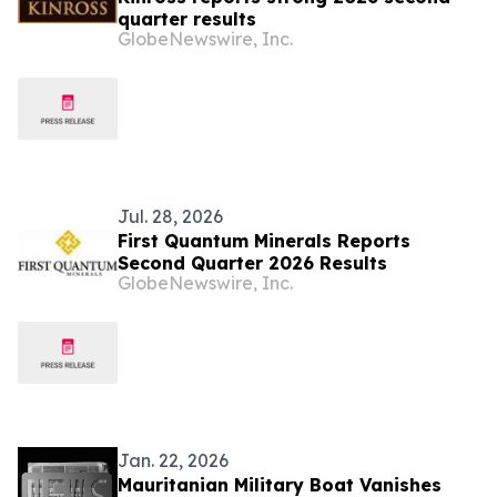
quarter results
GlobeNewswire, Inc.
Jul. 28, 2026
First Quantum Minerals Reports
Second Quarter 2026 Results
GlobeNewswire, Inc.
Jan. 22, 2026
Mauritanian Military Boat Vanishes