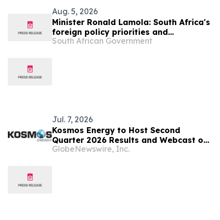
Aug. 5, 2026
Minister Ronald Lamola: South Africa's
foreign policy priorities and
South African Government
international developments
Jul. 7, 2026
Kosmos Energy to Host Second
Quarter 2026 Results and Webcast on
GlobeNewswire, Inc.
August 3, 2026