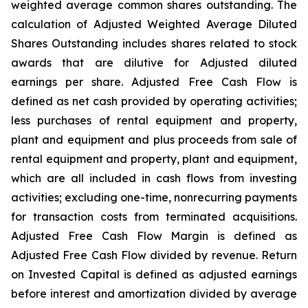
weighted average common shares outstanding. The
calculation of Adjusted Weighted Average Diluted
Shares Outstanding includes shares related to stock
awards that are dilutive for Adjusted diluted
earnings per share. Adjusted Free Cash Flow is
defined as net cash provided by operating activities;
less purchases of rental equipment and property,
plant and equipment and plus proceeds from sale of
rental equipment and property, plant and equipment,
which are all included in cash flows from investing
activities; excluding one-time, nonrecurring payments
for transaction costs from terminated acquisitions.
Adjusted Free Cash Flow Margin is defined as
Adjusted Free Cash Flow divided by revenue. Return
on Invested Capital is defined as adjusted earnings
before interest and amortization divided by average