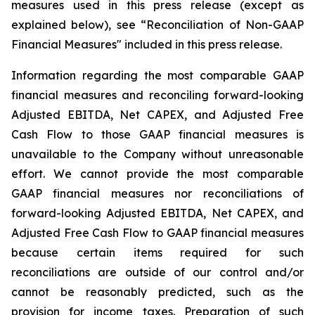
measures used in this press release (except as
explained below), see “Reconciliation of Non-GAAP
Financial Measures" included in this press release.
Information regarding the most comparable GAAP
financial measures and reconciling forward-looking
Adjusted EBITDA, Net CAPEX, and Adjusted Free
Cash Flow to those GAAP financial measures is
unavailable to the Company without unreasonable
effort. We cannot provide the most comparable
GAAP financial measures nor reconciliations of
forward-looking Adjusted EBITDA, Net CAPEX, and
Adjusted Free Cash Flow to GAAP financial measures
because certain items required for such
reconciliations are outside of our control and/or
cannot be reasonably predicted, such as the
provision for income taxes. Preparation of such