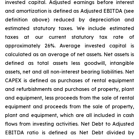
invested capital. Adjusted earnings before interest
and amortization is defined as Adjusted EBITDA (see
definition above) reduced by depreciation and
estimated statutory taxes. We include estimated
taxes at our current statutory tax rate of
approximately 26%. Average invested capital is
calculated as an average of net assets. Net assets is
defined as total assets less goodwill, intangible
assets, net and all non-interest bearing liabilities. Net
CAPEX is defined as purchases of rental equipment
and refurbishments and purchases of property, plant
and equipment, less proceeds from the sale of rental
equipment and proceeds from the sale of property,
plant and equipment, which are all included in cash
flows from investing activities. Net Debt to Adjusted
EBITDA ratio is defined as Net Debt divided by