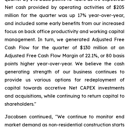
Net cash provided by operating activities of $205
million for the quarter was up 17% year-over-year,
and included some early benefits from our increased
focus on back office productivity and working capital
management. In turn, we generated Adjusted Free
Cash Flow for the quarter of $130 million at an
Adjusted Free Cash Flow Margin of 22.1%, or 80 basis
points higher year-over-year. We believe the cash
generating strength of our business continues to
provide us various options for redeployment of
capital towards accretive Net CAPEX investments
and acquisitions, while continuing to return capital to
shareholders."
Jacobsen continued, "We continue to monitor end
market demand as non-residential construction starts