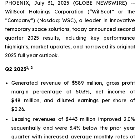
PHOENIX, July 31, 2025 (GLOBE NEWSWIRE) --
WillScot Holdings Corporation (“WillScot” or the
“Company”) (Nasdaq: WSC), a leader in innovative
temporary space solutions, today announced second
quarter 2025 results, including key performance
highlights, market updates, and narrowed its original
2025 full year outlook.
1, 2
Q2 2025
Generated revenue of $589 million, gross profit
margin percentage of 50.3%, net income of
$48 million, and diluted earnings per share of
$0.26.
Leasing revenues of $443 million improved 2.0%
sequentially and were 3.4% below the prior year
quarter with increased average monthly rates of