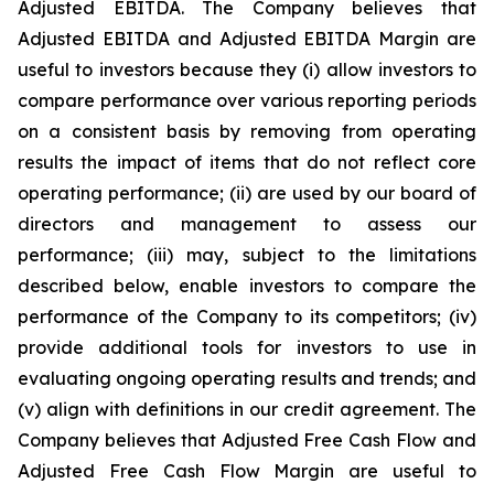
Adjusted EBITDA. The Company believes that
Adjusted EBITDA and Adjusted EBITDA Margin are
useful to investors because they (i) allow investors to
compare performance over various reporting periods
on a consistent basis by removing from operating
results the impact of items that do not reflect core
operating performance; (ii) are used by our board of
directors and management to assess our
performance; (iii) may, subject to the limitations
described below, enable investors to compare the
performance of the Company to its competitors; (iv)
provide additional tools for investors to use in
evaluating ongoing operating results and trends; and
(v) align with definitions in our credit agreement. The
Company believes that Adjusted Free Cash Flow and
Adjusted Free Cash Flow Margin are useful to