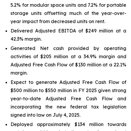
5.2% for modular space units and 7.2% for portable
storage units offsetting much of the year-over-
year impact from decreased units on rent.
Delivered Adjusted EBITDA of $249 million at a
42.3% margin.
Generated Net cash provided by operating
activities of $205 million at a 34.9% margin and
Adjusted Free Cash Flow of $130 million at a 22.1%
margin.
Expect to generate Adjusted Free Cash Flow of
$500 million to $550 million in FY 2025 given strong
year-to-date Adjusted Free Cash Flow and
incorporating the new federal tax legislation
signed into law on July 4, 2025.
Deployed approximately $134 million towards