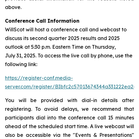
above.
Conference Call Information
WillScot will host a conference call and webcast to
discuss its second quarter 2025 results and 2025
outlook at 5:30 p.m. Eastern Time on Thursday,
July 31, 2025. To access the live call by phone, use the
following link:
https://register-conf.media-
server.com/register/BIbfc2c57013674344a331222ea2e
You will be provided with dial-in details after
registering. To avoid delays, we recommend that
participants dial into the conference call 15 minutes
ahead of the scheduled start time. A live webcast will
also be accessible via the "Events & Presentations"