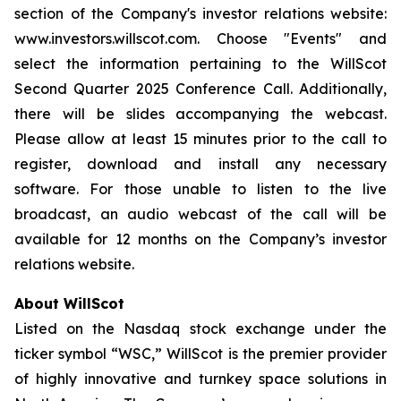
section of the Company's investor relations website:
www.investors.willscot.com. Choose "Events" and
select the information pertaining to the WillScot
Second Quarter 2025 Conference Call. Additionally,
there will be slides accompanying the webcast.
Please allow at least 15 minutes prior to the call to
register, download and install any necessary
software. For those unable to listen to the live
broadcast, an audio webcast of the call will be
available for 12 months on the Company’s investor
relations website.
About WillScot
Listed on the Nasdaq stock exchange under the
ticker symbol “WSC,” WillScot is the premier provider
of highly innovative and turnkey space solutions in