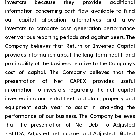
investors because they provide additional
information concerning cash flow available to fund
our capital allocation alternatives and allow
investors to compare cash generation performance
over various reporting periods and against peers. The
Company believes that Return on Invested Capital
provides information about the long-term health and
profitability of the business relative to the Company's
cost of capital. The Company believes that the
presentation of Net CAPEX provides useful
information to investors regarding the net capital
invested into our rental fleet and plant, property and
equipment each year to assist in analyzing the
performance of our business. The Company believes
that the presentation of Net Debt to Adjusted
EBITDA, Adjusted net income and Adjusted Diluted