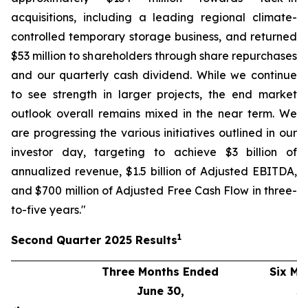
acquisitions, including a leading regional climate-
controlled temporary storage business, and returned
$53 million to shareholders through share repurchases
and our quarterly cash dividend. While we continue
to see strength in larger projects, the end market
outlook overall remains mixed in the near term. We
are progressing the various initiatives outlined in our
investor day, targeting to achieve $3 billion of
annualized revenue, $1.5 billion of Adjusted EBITDA,
and $700 million of Adjusted Free Cash Flow in three-
to-five years."
1
Second
Quarter
2025
Results
Three Months Ended
Six Mo
June 30,
J