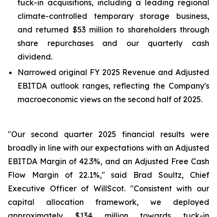
tuck-in acquisitions, including a leading regional
climate-controlled temporary storage business,
and returned $53 million to shareholders through
share repurchases and our quarterly cash
dividend.
Narrowed original FY 2025 Revenue and Adjusted
EBITDA outlook ranges, reflecting the Company's
macroeconomic views on the second half of 2025.
"Our second quarter 2025 financial results were
broadly in line with our expectations with an Adjusted
EBITDA Margin of 42.3%, and an Adjusted Free Cash
Flow Margin of 22.1%," said Brad Soultz, Chief
Executive Officer of WillScot. "Consistent with our
capital allocation framework, we deployed
approximately $134 million towards tuck-in