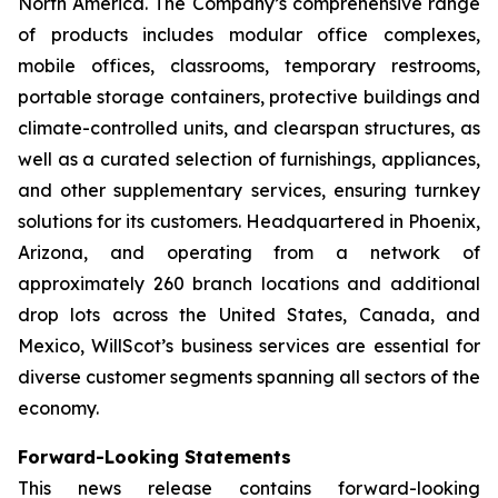
North America. The Company’s comprehensive range
of products includes modular office complexes,
mobile offices, classrooms, temporary restrooms,
portable storage containers, protective buildings and
climate-controlled units, and clearspan structures, as
well as a curated selection of furnishings, appliances,
and other supplementary services, ensuring turnkey
solutions for its customers. Headquartered in Phoenix,
Arizona, and operating from a network of
approximately 260 branch locations and additional
drop lots across the United States, Canada, and
Mexico, WillScot’s business services are essential for
diverse customer segments spanning all sectors of the
economy.
Forward-Looking Statements
This news release contains forward-looking