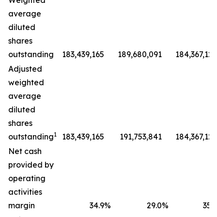
Weighted
average
diluted
shares
outstanding
183,439,165
189,680,091
184,367,127
Adjusted
weighted
average
diluted
shares
1
outstanding
183,439,165
191,753,841
184,367,127
Net cash
provided by
operating
activities
margin
34.9
%
29.0
%
35.9