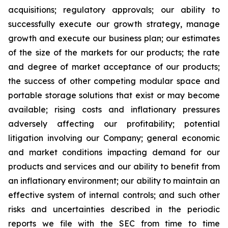
acquisitions; regulatory approvals; our ability to
successfully execute our growth strategy, manage
growth and execute our business plan; our estimates
of the size of the markets for our products; the rate
and degree of market acceptance of our products;
the success of other competing modular space and
portable storage solutions that exist or may become
available; rising costs and inflationary pressures
adversely affecting our profitability; potential
litigation involving our Company; general economic
and market conditions impacting demand for our
products and services and our ability to benefit from
an inflationary environment; our ability to maintain an
effective system of internal controls; and such other
risks and uncertainties described in the periodic
reports we file with the SEC from time to time