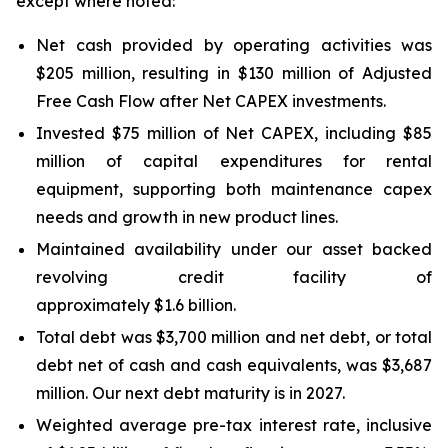
except where noted:
Net cash provided by operating activities was
$205 million, resulting in $130 million of Adjusted
Free Cash Flow after Net CAPEX investments.
Invested $75 million of Net CAPEX, including $85
million of capital expenditures for rental
equipment, supporting both maintenance capex
needs and growth in new product lines.
Maintained availability under our asset backed
revolving credit facility of
approximately $1.6 billion.
Total debt was $3,700 million and net debt, or total
debt net of cash and cash equivalents, was $3,687
million. Our next debt maturity is in 2027.
Weighted average pre-tax interest rate, inclusive