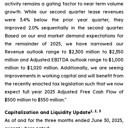
activity remains a gating factor to near term volume
growth. While our second quarter lease revenues
were 3.4% below the prior year quarter, they
improved 2.0% sequentially in the second quarter.
Based on our end market demand expectations for
the remainder of 2025, we have narrowed our
Revenue outlook range to $2,300 million to $2,350
million and Adjusted EBITDA outlook range to $1,000
million to $1,020 million. Additionally, we are seeing
improvements in working capital and will benefit from
the recently enacted tax legislation such that we now
expect full year 2025 Adjusted Free Cash Flow of
$500 million to $550 million."
1, 2, 3
Capitalization and Liquidity Update
As of and for the three months ended June 30, 2025,