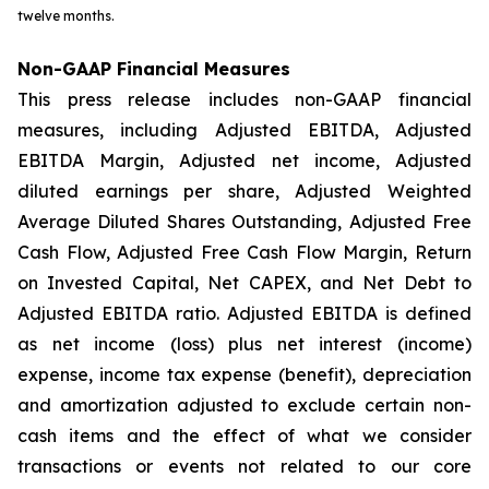
twelve months.
Non-GAAP Financial Measures
This press release includes non-GAAP financial
measures, including Adjusted EBITDA, Adjusted
EBITDA Margin, Adjusted net income, Adjusted
diluted earnings per share, Adjusted Weighted
Average Diluted Shares Outstanding, Adjusted Free
Cash Flow, Adjusted Free Cash Flow Margin, Return
on Invested Capital, Net CAPEX, and Net Debt to
Adjusted EBITDA ratio. Adjusted EBITDA is defined
as net income (loss) plus net interest (income)
expense, income tax expense (benefit), depreciation
and amortization adjusted to exclude certain non-
cash items and the effect of what we consider
transactions or events not related to our core