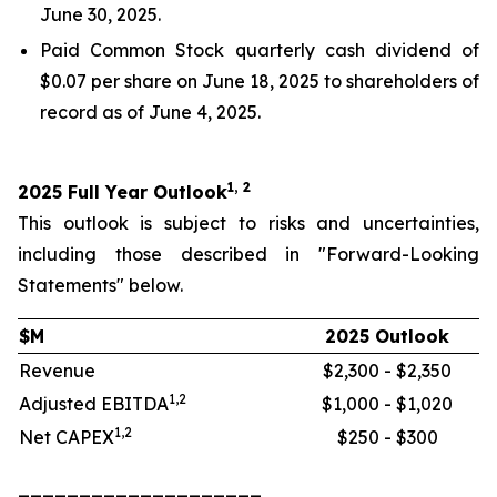
June 30, 2025.
Paid Common Stock quarterly cash dividend of
$0.07 per share on June 18, 2025 to shareholders of
record as of June 4, 2025.
1, 2
2025 Full Year Outlook
This outlook is subject to risks and uncertainties,
including those described in "Forward-Looking
Statements" below.
$M
2025 Outlook
Revenue
$2,300 - $2,350
1,2
Adjusted EBITDA
$1,000 - $1,020
1,2
Net CAPEX
$250 - $300
____________________