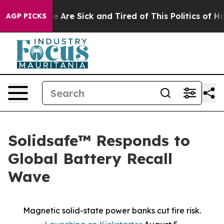
: “People Are Sick and Tired of This Politics of Hatred
AGP PICKS
Solidsafe™ Responds to
Global Battery Recall
Wave
Magnetic solid-state power banks cut fire risk.