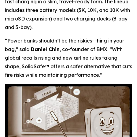
fast charging in a slim, travel-ready form. The lineup
includes three battery models (5K, 10K, and 10K with
microSD expansion) and two charging docks (3-bay
and 5-bay).
“Power banks shouldn’t be the riskiest thing in your
bag,”
said
Daniel Chin
, co-founder of BMX.
“With
global recalls rising and new airline rules taking
shape, SolidSafe
™
offers a safer alternative that cuts
fire risks while maintaining performance.”