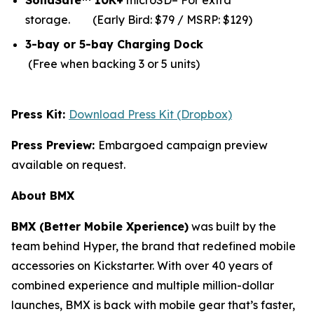
SolidSafe™ 10K+
microSD– For extra
storage.
(Early Bird: $79 / MSRP: $129)
3-bay or 5-bay Charging Dock
(Free when backing 3 or 5 units)
Press Kit:
Download Press Kit (Dropbox)
Press Preview:
Embargoed campaign preview
available on request.
About BMX
BMX (Better Mobile Xperience)
was built by the
team behind Hyper, the brand that redefined mobile
accessories on Kickstarter. With over 40 years of
combined experience and multiple million-dollar
launches, BMX is back with mobile gear that’s faster,