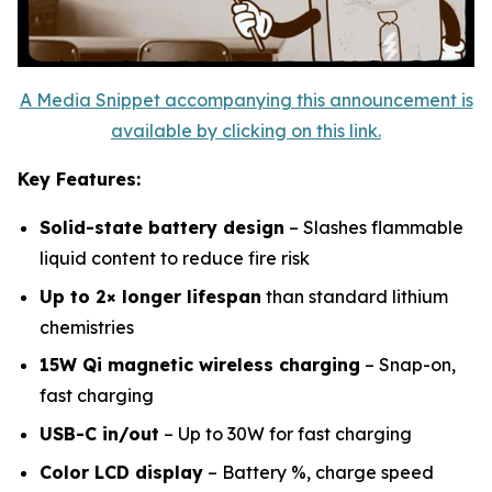
A Media Snippet accompanying this announcement is
available by clicking on this link.
Key Features:
Solid-state battery design
– Slashes flammable
liquid content to reduce fire risk
Up to 2× longer lifespan
than standard lithium
chemistries
15W Qi magnetic wireless charging
– Snap-on,
fast charging
USB-C in/out
– Up to 30W for fast charging
Color LCD display
– Battery %, charge speed