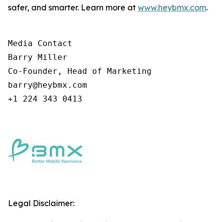
safer, and smarter. Learn more at
www.heybmx.com
.
Media Contact

Barry Miller

Co-Founder, Head of Marketing

barry@heybmx.com

+1 224 343 0413
Legal Disclaimer: