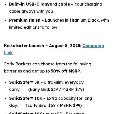
Built-in USB-C lanyard cable
– Your charging
cable always with you
Premium finish
– Launches in Titanium Black, with
limited editions to follow
Kickstarter Launch – August 5, 2025:
Campaign
Link
Early Backers can choose from the following
batteries and get up to
50% off MSRP
.
SolidSafe™ 5K
– Ultra-slim, everyday
carry.
(Early Bird: $39 / MSRP: $79)
SolidSafe™ 10K
– Extra capacity for long
da
y.
(Early Bird: $59 / MSRP: $99)