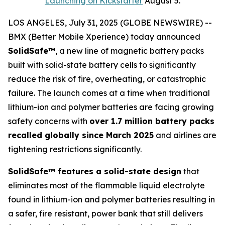
Launching on Kickstarter
August 5.
LOS ANGELES, July 31, 2025 (GLOBE NEWSWIRE) --
BMX (Better Mobile Xperience) today announced
SolidSafe™
, a new line of magnetic battery packs
built with solid-state battery cells to significantly
reduce the risk of fire, overheating, or catastrophic
failure. The launch comes at a time when traditional
lithium-ion and polymer batteries are facing growing
safety concerns with
over 1.7 million battery packs
recalled globally since March 2025
and airlines are
tightening restrictions significantly.
SolidSafe™ features a solid-state design
that
eliminates most of the flammable liquid electrolyte
found in lithium-ion and polymer batteries resulting in
a safer, fire resistant, power bank that still delivers