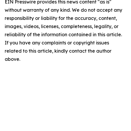
EIN Presswire provides this news content "as is"
without warranty of any kind. We do not accept any
responsibility or liability for the accuracy, content,
images, videos, licenses, completeness, legality, or
reliability of the information contained in this article.
If you have any complaints or copyright issues
related to this article, kindly contact the author
above.