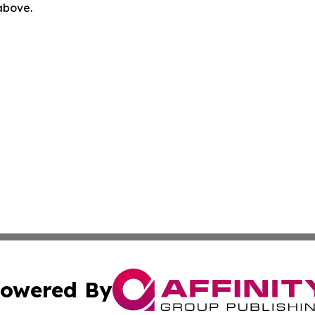
 above.
owered By