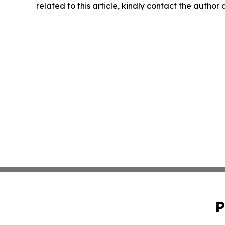
related to this article, kindly contact the author
P