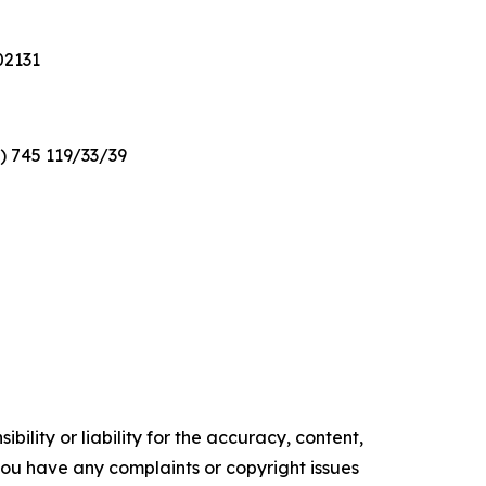
02131
2) 745 119/33/39
ility or liability for the accuracy, content,
f you have any complaints or copyright issues