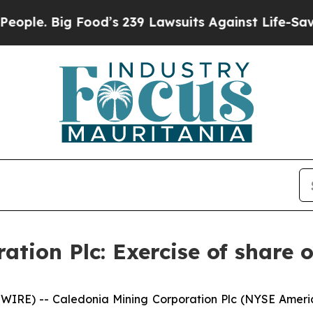
. Big Food’s 239 Lawsuits Against Life-Saving Pol
tion Plc: Exercise of share 
WIRE) -- Caledonia Mining Corporation Plc (NYSE Ameri