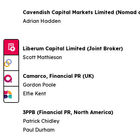
Cavendish Capital Markets Limited (Nomad a
Adrian Hadden
Liberum Capital Limited (Joint Broker)
Scott Mathieson
Camarco, Financial PR (UK)
Gordon Poole
Elfie Kent
3PPB (Financial PR, North America)
Patrick Chidley
Paul Durham