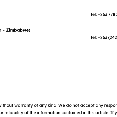
Tel: +263 778
or - Zimbabwe)
Tel: +263 (24
without warranty of any kind. We do not accept any responsib
r reliability of the information contained in this article. I