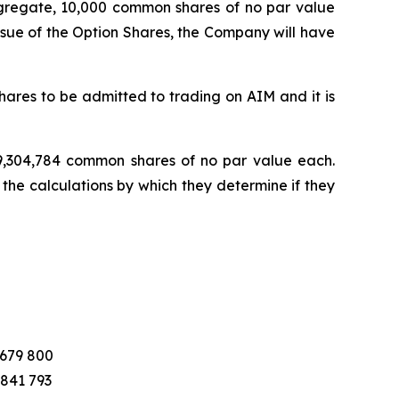
ggregate, 10,000 common shares of no par value
ssue of the Option Shares, the Company will have
ares to be admitted to trading on AIM and it is
 19,304,784 common shares of no par value each.
 the calculations by which they determine if they
 679 800
 841 793