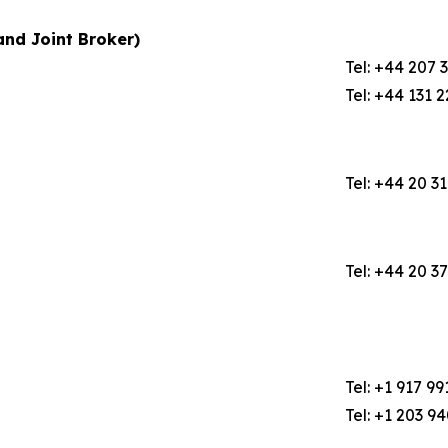
nd Joint Broker)
Tel: +44 207 
Tel: +44 131 
Tel: +44 20 3
Tel: +44 20 3
Tel: +1 917 99
Tel: +1 203 9