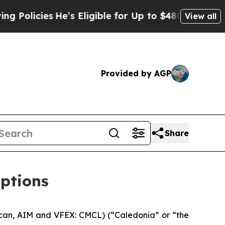
icies
He’s Eligible for Up to $480,000 After Bei
View all
Provided by AGP
Share
options
can, AIM and VFEX: CMCL) (“Caledonia” or “the