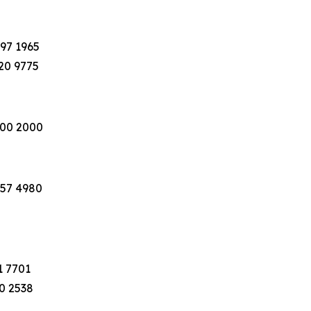
397 1965
220 9775
100 2000
757 4980
1 7701
40 2538