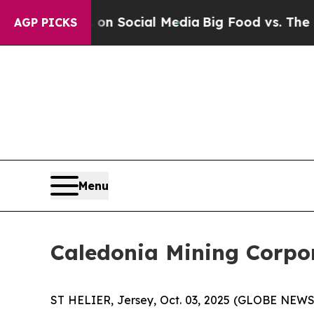
Messages on Social Media
Big Food vs. The People
AGP PICKS
Menu
Caledonia Mining Corpora
ST HELIER, Jersey, Oct. 03, 2025 (GLOBE NEWS