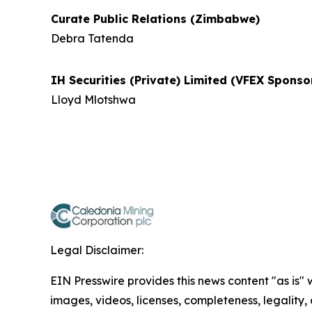
Curate Public Relations (Zimbabwe)
Debra Tatenda
IH Securities (Private) Limited (VFEX Spons
Lloyd Mlotshwa
Legal Disclaimer:
EIN Presswire provides this news content "as is" 
images, videos, licenses, completeness, legality, o