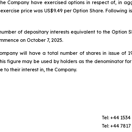
he Company have exercised options in respect of, in a
exercise price was US$9.49 per Option Share. Following i
mber of depositary interests equivalent to the Option Sh
commence on October 7, 2025.
Company will have a total number of shares in issue of
this figure may be used by holders as the denominator for
ge to their interest in, the Company.
Tel: +44 1534
Tel: +44 7817