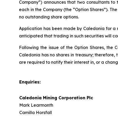
Company”) announces that two consultants to t
each in the Company (the “Option Shares”). The 
no outstanding share options.
Application has been made by Caledonia for a nu
anticipated that trading in such securities will 
Following the issue of the Option Shares, the 
Caledonia has no shares in treasury; therefore, 
are required to notify their interest in, or a chan
Enquiries:
Caledonia Mining Corporation Plc
Mark Learmonth
Camilla Horsfall