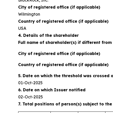
BlackRock, Inc.
City of registered office (if applicable)
Wilmington
Country of registered office (if applicable)
USA
4. Details of the shareholder
Full name of shareholder(s) if different from
City of registered office (if applicable)
Country of registered office (if applicable)
5. Date on which the threshold was crossed 
01-Oct-2025
6. Date on which Issuer notified
02-Oct-2025
7. Total positions of person(s) subject to the