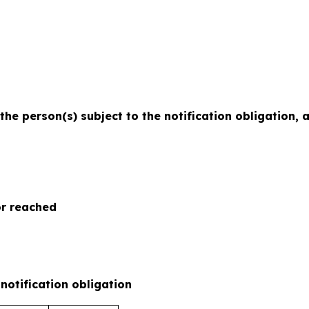
 the person(s) subject to the notification obligation,
or reached
 notification obligation