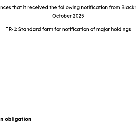
 that it received the following notification from Blackroc
October 2025
TR-1: Standard form for notification of major holdings
on obligation