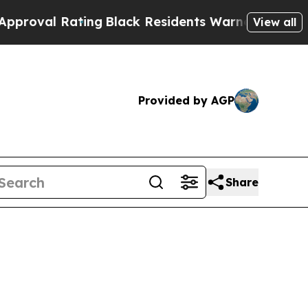
ting
Black Residents Warned of Abusive Cops for
View all
Provided by AGP
Share