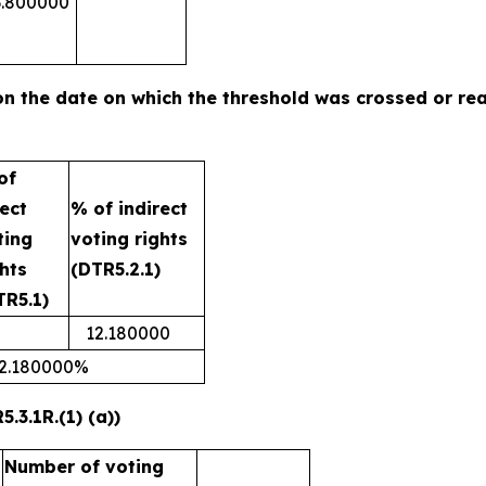
3.800000
n on the date on which the threshold was crossed or r
of
rect
% of indirect
ting
voting rights
ghts
(DTR5.2.1)
TR5.1)
12.180000
2.180000%
.3.1R.(1) (a))
Number of voting