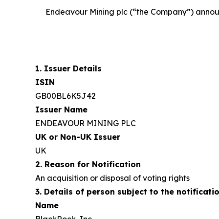
Endeavour Mining plc (“the Company”) announces
1. Issuer Details
ISIN
GB00BL6K5J42
Issuer Name
ENDEAVOUR MINING PLC
UK or Non-UK Issuer
UK
2. Reason for Notification
An acquisition or disposal of voting rights
3. Details of person subject to the notificati
Name