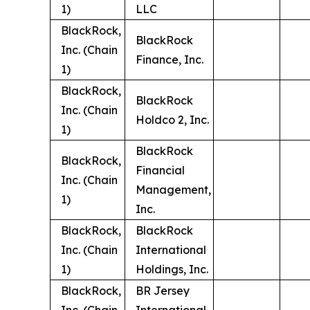
1)
LLC
BlackRock,
BlackRock
Inc. (Chain
Finance, Inc.
1)
BlackRock,
BlackRock
Inc. (Chain
Holdco 2, Inc.
1)
BlackRock
BlackRock,
Financial
Inc. (Chain
Management,
1)
Inc.
BlackRock,
BlackRock
Inc. (Chain
International
1)
Holdings, Inc.
BlackRock,
BR Jersey