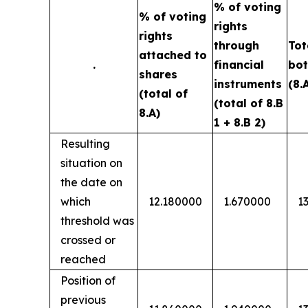
% of voting
% of voting
rights
rights
through
Tot
attached to
.
financial
bot
shares
instruments
(8.
(total of
(total of 8.B
8.A)
1 + 8.B 2)
Resulting
situation on
the date on
which
12.180000
1.670000
1
threshold was
crossed or
reached
Position of
previous