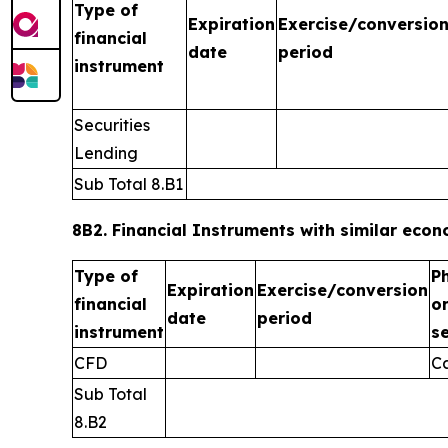
Type of
Expiration
Exercise/conversio
financial
date
period
instrument
Securities
Lending
Sub Total 8.B1
8B2. Financial Instruments with similar econo
Type of
P
Expiration
Exercise/conversion
financial
o
date
period
instrument
s
CFD
C
Sub Total
8.B2