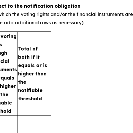
ect to the notification obligation
hich the voting rights and/or the financial instruments are
ase add additional rows as necessary)
 voting
s
Total of
ugh
both if it
cial
equals or is
ruments
higher than
 equals
the
 higher
notifiable
 the
threshold
iable
shold