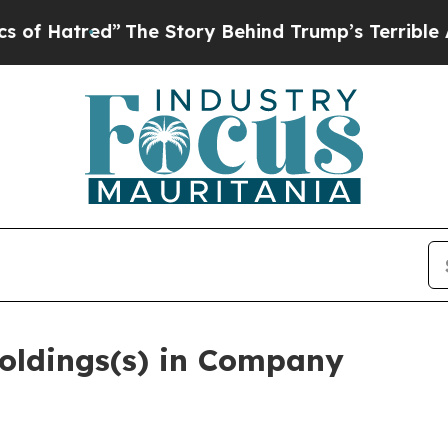
d”
The Story Behind Trump’s Terrible Approval Ra
oldings(s) in Company