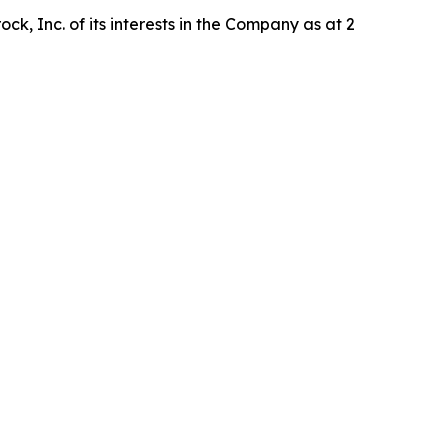
k, Inc. of its interests in the Company as at 2