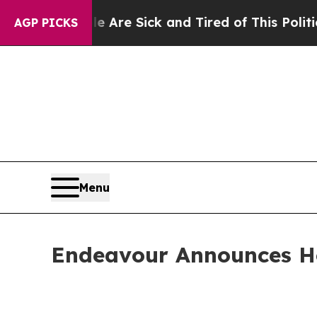
ple Are Sick and Tired of This Politics of Hatre
AGP PICKS
Menu
Endeavour Announces H