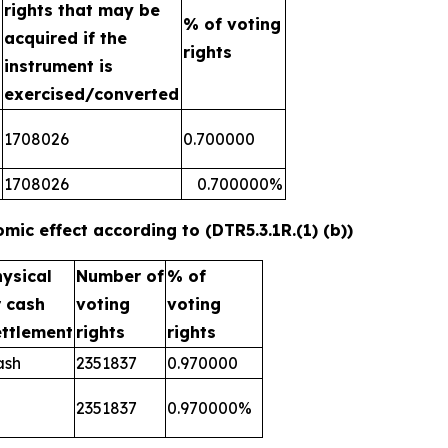
rights that may be
n
% of voting
acquired if the
rights
instrument is
exercised/converted
1708026
0.700000
1708026
0.700000%
mic effect according to (DTR5.3.1R.(1) (b))
hysical
Number of
% of
r cash
voting
voting
ettlement
rights
rights
ash
2351837
0.970000
2351837
0.970000%