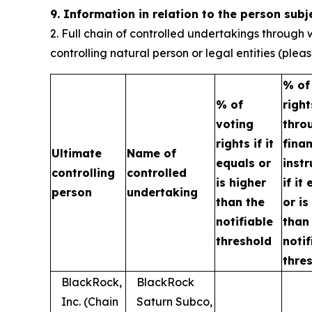
9. Information in relation to the person subj
2. Full chain of controlled undertakings through w
controlling natural person or legal entities (ple
% of
% of
right
voting
thro
rights if it
finan
Ultimate
Name of
equals or
inst
controlling
controlled
is higher
if it
person
undertaking
than the
or is
notifiable
than
threshold
notif
thre
BlackRock,
BlackRock
Inc. (Chain
Saturn Subco,