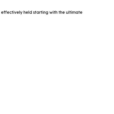
 effectively held starting with the ultimate