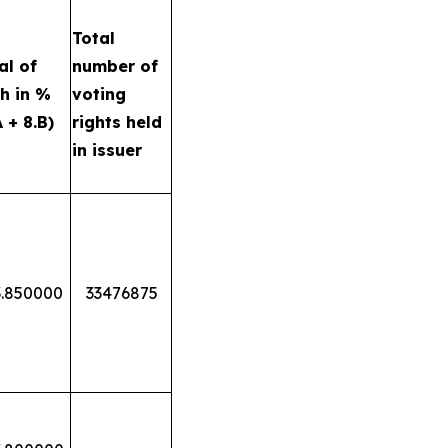
Total
al of
number of
h in %
voting
A + 8.B)
rights held
in issuer
3.850000
33476875