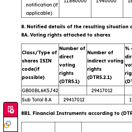
11.860000
1.940000
1
notification (if
applicable)
8. Notified details of the resulting situatio
8A. Voting rights attached to shares
Number of
% 
Class/Type of
Number of
direct
di
shares ISIN
indirect voting
voting
vo
code(if
rights
rights
ri
possible)
(DTR5.2.1)
(DTR5.1)
(D
GB00BL6K5J42
29417012
Sub Total 8.A
29417012
1
8B1. Financial Instruments according to (DTR5