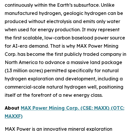
continuously within the Earth’s subsurface. Unlike
manufactured hydrogen, geologic hydrogen can be
produced without electrolysis and emits only water
when used for energy production. It may represent
the first scalable, low-carbon baseload power source
for AI-era demand. That is why MAX Power Mining
Corp. has become the first publicly traded company in
North America to advance a massive land package
(1.3 million acres) permitted specifically for natural
hydrogen exploration and development, including a
commercial-scale natural hydrogen well, positioning
itself at the forefront of a new energy class.
About
MAX Power Mining Corp. (CSE: MAXX) (OTC:
MAXXF)
MAX Power is an innovative mineral exploration