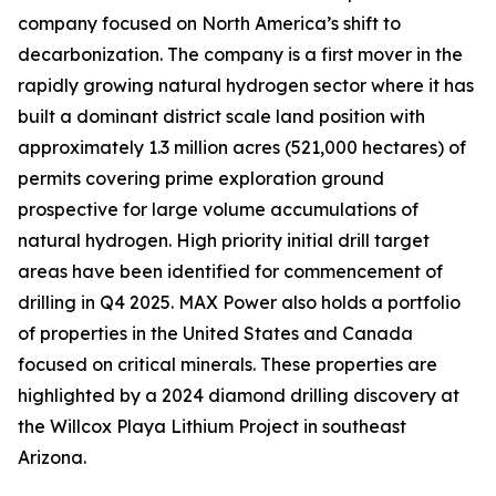
company focused on North America’s shift to
decarbonization. The company is a first mover in the
rapidly growing natural hydrogen sector where it has
built a dominant district scale land position with
approximately 1.3 million acres (521,000 hectares) of
permits covering prime exploration ground
prospective for large volume accumulations of
natural hydrogen. High priority initial drill target
areas have been identified for commencement of
drilling in Q4 2025. MAX Power also holds a portfolio
of properties in the United States and Canada
focused on critical minerals. These properties are
highlighted by a 2024 diamond drilling discovery at
the Willcox Playa Lithium Project in southeast
Arizona.