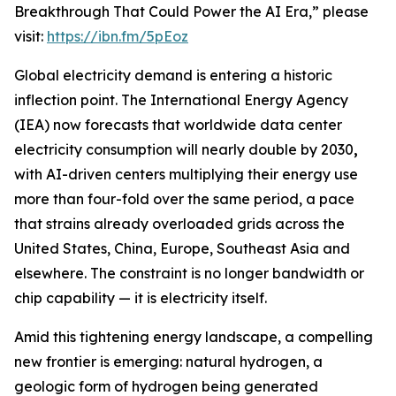
Breakthrough That Could Power the AI Era,” please
visit:
https://ibn.fm/5pEoz
Global electricity demand is entering a historic
inflection point. The International Energy Agency
(IEA) now forecasts that worldwide data center
electricity consumption will nearly double by 2030
,
with AI-driven centers multiplying their energy use
more than four-fold over the same period, a pace
that strains already overloaded grids across the
United States, China, Europe, Southeast Asia and
elsewhere. The constraint is no longer bandwidth or
chip capability — it is electricity itself.
Amid this tightening energy landscape, a compelling
new frontier is emerging: natural hydrogen, a
geologic form of hydrogen being generated