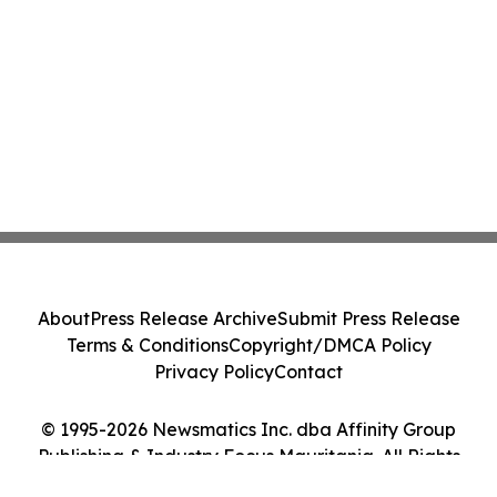
About
Press Release Archive
Submit Press Release
Terms & Conditions
Copyright/DMCA Policy
Privacy Policy
Contact
© 1995-2026 Newsmatics Inc. dba Affinity Group
Publishing & Industry Focus Mauritania. All Rights
Reserved.