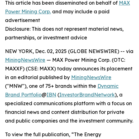
This article has been disseminated on behalf of
MAX
Power Mining Corp.
and may include a paid
advertisement
Disclosure: This does not represent material news,
partnerships, or investment advice
NEW YORK, Dec. 02, 2025 (GLOBE NEWSWIRE) -- via
MiningNewsWire
— MAX Power Mining Corp. (OTC:
MAXXF) (CSE: MAXX) today announces its placement
in an editorial published by
MiningNewsWire
("MNW"), one of 75+ brands within the
Dynamic
Brand Portfolio
@
IBN
(
InvestorBrandNetwork
)
, a
specialized communications platform with a focus on
financial news and content distribution for private
and public companies and the investment community.
To view the full publication, “The Energy