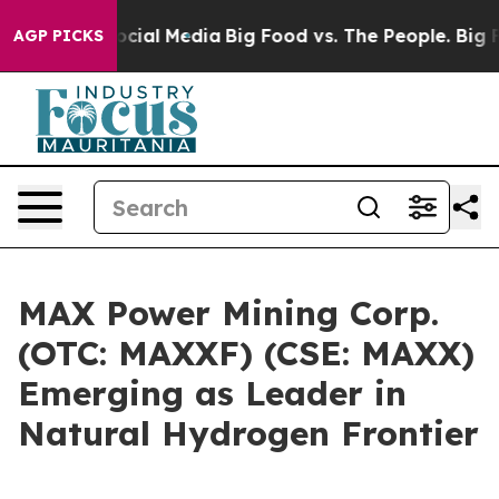
ges on Social Media
Big Food vs. The People. Big Food’
AGP PICKS
MAX Power Mining Corp.
(OTC: MAXXF) (CSE: MAXX)
Emerging as Leader in
Natural Hydrogen Frontier