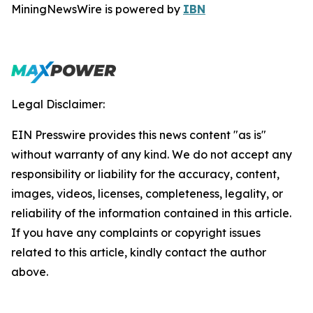
MiningNewsWire is powered by
IBN
Legal Disclaimer:
EIN Presswire provides this news content "as is"
without warranty of any kind. We do not accept any
responsibility or liability for the accuracy, content,
images, videos, licenses, completeness, legality, or
reliability of the information contained in this article.
If you have any complaints or copyright issues
related to this article, kindly contact the author
above.