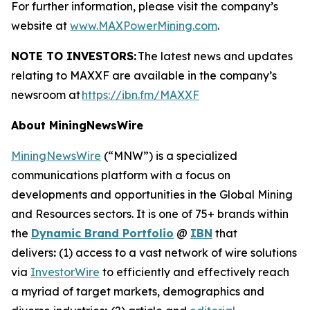
For further information, please visit the company’s
website at
www.MAXPowerMining.com
.
NOTE TO INVESTORS:
The latest news and updates
relating to MAXXF are available in the company’s
newsroom at
https://ibn.fm/MAXXF
About MiningNewsWire
MiningNewsWire
(“MNW”) is a specialized
communications platform with a focus on
developments and opportunities in the Global Mining
and Resources sectors. It is one of 75+ brands within
the
Dynamic Brand Portfolio
@
IBN
that
delivers
:
(1) access to a vast network of wire solutions
via
InvestorWire
to efficiently and effectively reach
a myriad of target markets, demographics and