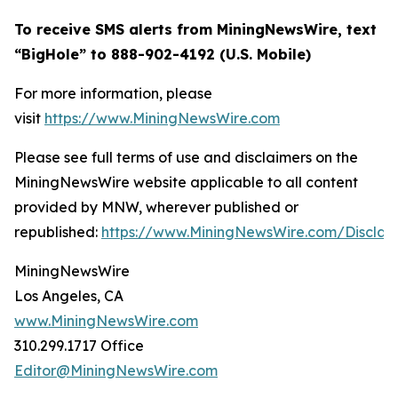
To receive SMS alerts from MiningNewsWire, text
“BigHole” to 888-902-4192 (U.S. Mobile)
For more information, please
visit
https://www.MiningNewsWire.com
Please see full terms of use and disclaimers on the
MiningNewsWire website applicable to all content
provided by MNW, wherever published or
republished:
https://www.MiningNewsWire.com/Disclai
MiningNewsWire
Los Angeles, CA
www.MiningNewsWire.com
310.299.1717 Office
Editor@MiningNewsWire.com