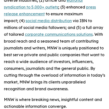
diverse industries
;
(2) article and
editorial
syndication to 5,000+ outlets
;
(3) enhanced
press
release enhancement
to ensure maximum
impact
;
(4)
social media distribution
via IBN to
millions of social media followers
;
and (5) a full array
of tailored
corporate communications solutions
. With
broad reach and a seasoned team of contributing
journalists and writers, MNW is uniquely positioned to
best serve private and public companies that want to
reach a wide audience of investors, influencers,
consumers, journalists and the general public. By
cutting through the overload of information in today’s
market, MNW brings its clients unparalleled
recognition and brand awareness.
MNW is where breaking news, insightful content and
actionable information converge.