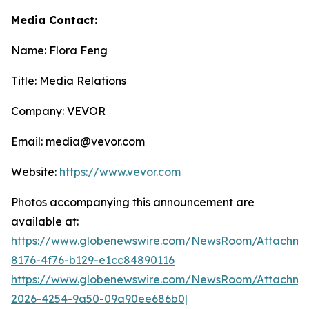
Media Contact:
Name: Flora Feng
Title: Media Relations
Company: VEVOR
Email: media@vevor.com
Website:
https://www.vevor.com
Photos accompanying this announcement are
available at:
https://www.globenewswire.com/NewsRoom/Attachme
8176-4f76-b129-e1cc84890116
https://www.globenewswire.com/NewsRoom/Attachme
2026-4254-9a50-09a90ee686b0|