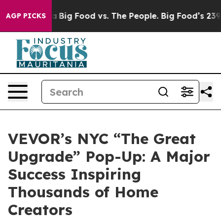
ia
Big Food vs. The People. Big Food’s 239 Lawsuits Aga
AGP PICKS
VEVOR’s NYC “The Great
Upgrade” Pop-Up: A Major
Success Inspiring
Thousands of Home
Creators