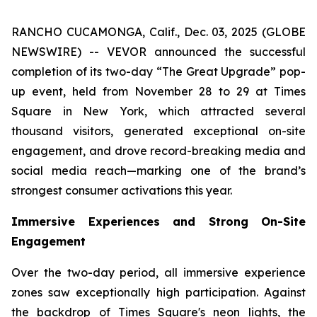
RANCHO CUCAMONGA, Calif., Dec. 03, 2025 (GLOBE
NEWSWIRE) -- VEVOR announced the successful
completion of its two-day “The Great Upgrade” pop-
up event, held from November 28 to 29 at Times
Square in New York, which attracted several
thousand visitors, generated exceptional on-site
engagement, and drove record-breaking media and
social media reach—marking one of the brand’s
strongest consumer activations this year.
Immersive Experiences and Strong On-Site
Engagement
Over the two-day period, all immersive experience
zones saw exceptionally high participation. Against
the backdrop of Times Square's neon lights, the