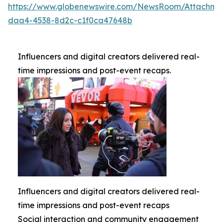
https://www.globenewswire.com/NewsRoom/Attachme
daa4-4538-8d2c-c1f0ca47648b
Influencers and digital creators delivered real-
time impressions and post-event recaps.
Influencers and digital creators delivered real-
time impressions and post-event recaps
Social interaction and community engagement