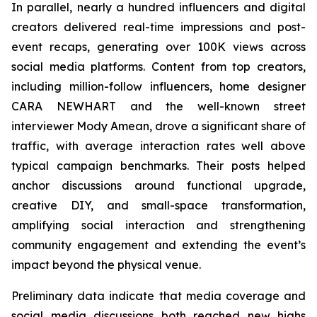
In parallel, nearly a hundred influencers and digital
creators delivered real-time impressions and post-
event recaps, generating over 100K views across
social media platforms. Content from top creators,
including million-follow influencers, home designer
CARA NEWHART and the well-known street
interviewer Mody Amean, drove a significant share of
traffic, with average interaction rates well above
typical campaign benchmarks. Their posts helped
anchor discussions around functional upgrade,
creative DIY, and small-space transformation,
amplifying social interaction and strengthening
community engagement and extending the event’s
impact beyond the physical venue.
Preliminary data indicate that media coverage and
social media discussions both reached new highs