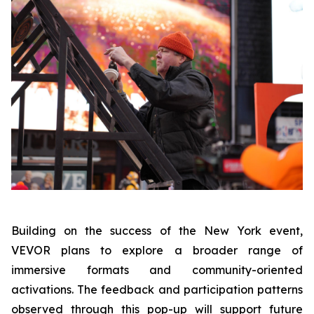
Building on the success of the New York event,
VEVOR plans to explore a broader range of
immersive formats and community-oriented
activations. The feedback and participation patterns
observed through this pop-up will support future