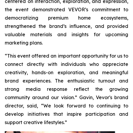
centered on interaction, exploration, and expression,
the event demonstrated VEVOR’s commitment to
democratizing premium home ecosystems,
strengthened the brand’s influence, and provided
valuable materials and insights for upcoming
marketing plans.
“This event offered an important opportunity for us to
connect directly with individuals who appreciate
creativity, hands-on exploration, and meaningful
brand experiences. The enthusiastic turnout and
strong media response reflect the growing
community around our vision.” Gavin, Vevor's brand
director, said, “We look forward to continuing to
develop initiatives that inspire participation and
support creative lifestyles.”