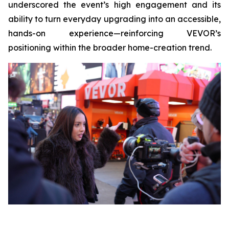
underscored the event’s high engagement and its
ability to turn everyday upgrading into an accessible,
hands-on experience—reinforcing VEVOR’s
positioning within the broader home-creation trend.