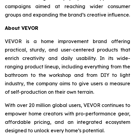
campaigns aimed at reaching wider consumer
groups and expanding the brand’s creative influence.
About VEVOR
VEVOR is a home improvement brand offering
practical, sturdy, and user-centered products that
enrich creativity and daily usability. In its wide-
ranging product lineup, including everything from the
bathroom to the workshop and from DIY to light
industry, the company aims to give users a measure
of self-production on their own terrain.
With over 20 million global users, VEVOR continues to
empower home creators with pro-performance gear,
affordable pricing, and an integrated ecosystem
designed to unlock every home’s potential.