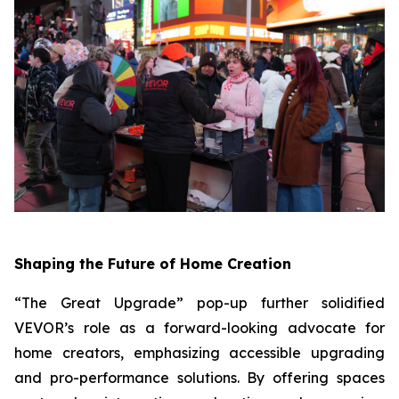
Shaping the Future of Home Creation
“The Great Upgrade” pop-up further solidified
VEVOR’s role as a forward-looking advocate for
home creators, emphasizing accessible upgrading
and pro-performance solutions. By offering spaces