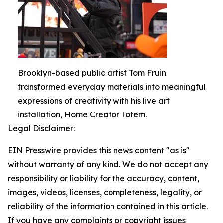
Brooklyn-based public artist Tom Fruin
transformed everyday materials into meaningful
expressions of creativity with his live art
installation, Home Creator Totem.
Legal Disclaimer:
EIN Presswire provides this news content "as is"
without warranty of any kind. We do not accept any
responsibility or liability for the accuracy, content,
images, videos, licenses, completeness, legality, or
reliability of the information contained in this article.
If you have any complaints or copyright issues