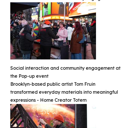
Social interaction and community engagement at
the Pop-up event
Brooklyn-based public artist Tom Fruin
transformed everyday materials into meaningful
expressions - Home Creator Totem