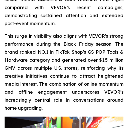
compared with VEVOR’s recent campaigns,
demonstrating sustained attention and extended
post-event momentum.
This surge in visibility also aligns with VEVOR’s strong
performance during the Black Friday season. The
brand ranked NO.1 in TikTok Shop’s GS POP Tools &
Hardware category and generated over $1.5 million
GMV across multiple U.S. stores, reinforcing why its
creative initiatives continue to attract heightened
media interest. The combination of online momentum
and offline engagement underscores VEVOR’s
increasingly central role in conversations around
home upgrading.