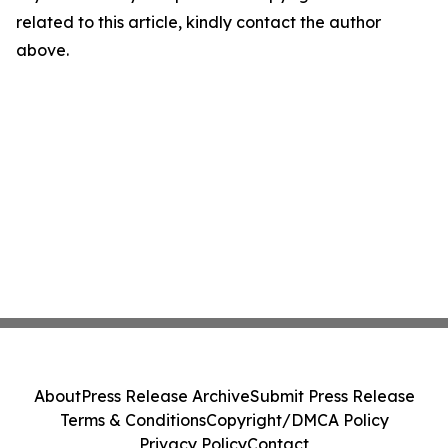
related to this article, kindly contact the author
above.
About
Press Release Archive
Submit Press Release
Terms & Conditions
Copyright/DMCA Policy
Privacy Policy
Contact