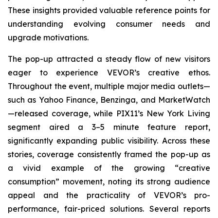
These insights provided valuable reference points for
understanding evolving consumer needs and
upgrade motivations.
The pop-up attracted a steady flow of new visitors
eager to experience VEVOR’s creative ethos.
Throughout the event, multiple major media outlets—
such as Yahoo Finance, Benzinga, and MarketWatch
—released coverage, while PIX11’s
New York Living
segment aired a 3–5 minute feature report,
significantly expanding public visibility. Across these
stories, coverage consistently framed the pop-up as
a vivid example of the growing “creative
consumption” movement, noting its strong audience
appeal and the practicality of VEVOR’s pro-
performance, fair-priced solutions. Several reports