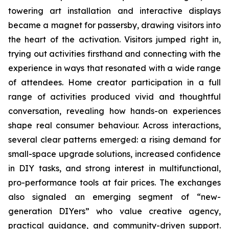
towering art installation and interactive displays
became a magnet for passersby, drawing visitors into
the heart of the activation. Visitors jumped right in,
trying out activities firsthand and connecting with the
experience in ways that resonated with a wide range
of attendees. Home creator participation in a full
range of activities produced vivid and thoughtful
conversation, revealing how hands-on experiences
shape real consumer behaviour. Across interactions,
several clear patterns emerged: a rising demand for
small-space upgrade solutions, increased confidence
in DIY tasks, and strong interest in multifunctional,
pro-performance tools at fair prices. The exchanges
also signaled an emerging segment of “new-
generation DIYers” who value creative agency,
practical guidance, and community-driven support.