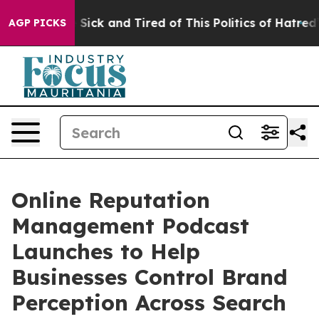
ple Are Sick and Tired of This Politics of Hatred”
The 
AGP PICKS
Online Reputation
Management Podcast
Launches to Help
Businesses Control Brand
Perception Across Search