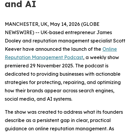
and AI
MANCHESTER, UK, May 14, 2026 (GLOBE
NEWSWIRE) -- UK-based entrepreneur James
Dooley and reputation management specialist Scott
Keever have announced the launch of the
Online
Reputation Management Podcast
, a weekly show
premiered 29 November 2025. The podcast is
dedicated to providing businesses with actionable
strategies for protecting, repairing, and optimizing
how their brands appear across search engines,
social media, and AI systems.
The show was created to address what its founders
describe as a persistent gap in clear, practical
guidance on online reputation management. As