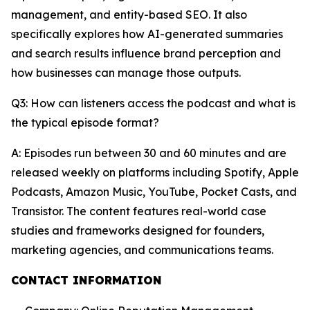
management, and entity-based SEO. It also
specifically explores how AI-generated summaries
and search results influence brand perception and
how businesses can manage those outputs.
Q3: How can listeners access the podcast and what is
the typical episode format?
A: Episodes run between 30 and 60 minutes and are
released weekly on platforms including Spotify, Apple
Podcasts, Amazon Music, YouTube, Pocket Casts, and
Transistor. The content features real-world case
studies and frameworks designed for founders,
marketing agencies, and communications teams.
CONTACT INFORMATION