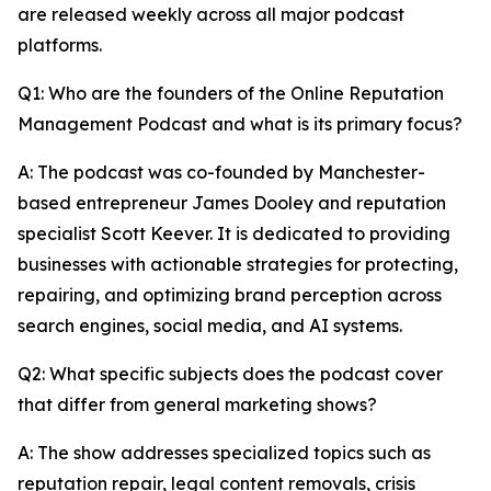
are released weekly across all major podcast
platforms.
Q1: Who are the founders of the Online Reputation
Management Podcast and what is its primary focus?
A: The podcast was co-founded by Manchester-
based entrepreneur James Dooley and reputation
specialist Scott Keever. It is dedicated to providing
businesses with actionable strategies for protecting,
repairing, and optimizing brand perception across
search engines, social media, and AI systems.
Q2: What specific subjects does the podcast cover
that differ from general marketing shows?
A: The show addresses specialized topics such as
reputation repair, legal content removals, crisis