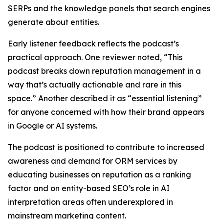
SERPs and the knowledge panels that search engines
generate about entities.
Early listener feedback reflects the podcast’s
practical approach. One reviewer noted, “This
podcast breaks down reputation management in a
way that’s actually actionable and rare in this
space.” Another described it as “essential listening”
for anyone concerned with how their brand appears
in Google or AI systems.
The podcast is positioned to contribute to increased
awareness and demand for ORM services by
educating businesses on reputation as a ranking
factor and on entity-based SEO’s role in AI
interpretation areas often underexplored in
mainstream marketing content.