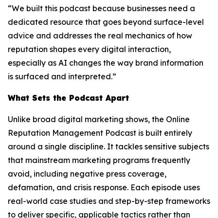
“We built this podcast because businesses need a
dedicated resource that goes beyond surface-level
advice and addresses the real mechanics of how
reputation shapes every digital interaction,
especially as AI changes the way brand information
is surfaced and interpreted.”
What Sets the Podcast Apart
Unlike broad digital marketing shows, the Online
Reputation Management Podcast is built entirely
around a single discipline. It tackles sensitive subjects
that mainstream marketing programs frequently
avoid, including negative press coverage,
defamation, and crisis response. Each episode uses
real-world case studies and step-by-step frameworks
to deliver specific, applicable tactics rather than