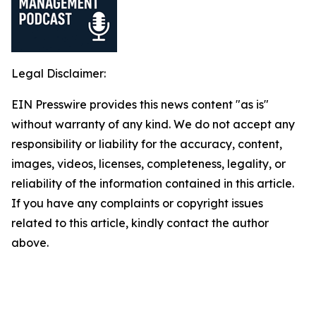
Legal Disclaimer:
EIN Presswire provides this news content "as is"
without warranty of any kind. We do not accept any
responsibility or liability for the accuracy, content,
images, videos, licenses, completeness, legality, or
reliability of the information contained in this article.
If you have any complaints or copyright issues
related to this article, kindly contact the author
above.