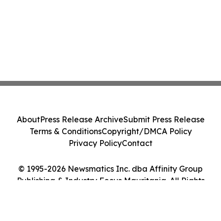
About
Press Release Archive
Submit Press Release
Terms & Conditions
Copyright/DMCA Policy
Privacy Policy
Contact
© 1995-2026 Newsmatics Inc. dba Affinity Group
Publishing & Industry Focus Mauritania. All Rights
Reserved.
Cookie Settings / Your Privacy Choices