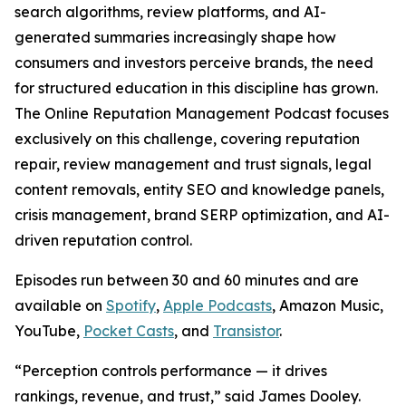
search algorithms, review platforms, and AI-
generated summaries increasingly shape how
consumers and investors perceive brands, the need
for structured education in this discipline has grown.
The Online Reputation Management Podcast focuses
exclusively on this challenge, covering reputation
repair, review management and trust signals, legal
content removals, entity SEO and knowledge panels,
crisis management, brand SERP optimization, and AI-
driven reputation control.
Episodes run between 30 and 60 minutes and are
available on
Spotify
,
Apple Podcasts
, Amazon Music,
YouTube,
Pocket Casts
, and
Transistor
.
“Perception controls performance — it drives
rankings, revenue, and trust,” said James Dooley.