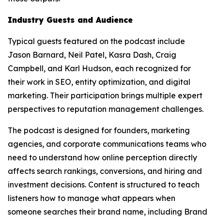
Industry Guests and Audience
Typical guests featured on the podcast include
Jason Barnard, Neil Patel, Kasra Dash, Craig
Campbell, and Karl Hudson, each recognized for
their work in SEO, entity optimization, and digital
marketing. Their participation brings multiple expert
perspectives to reputation management challenges.
The podcast is designed for founders, marketing
agencies, and corporate communications teams who
need to understand how online perception directly
affects search rankings, conversions, and hiring and
investment decisions. Content is structured to teach
listeners how to manage what appears when
someone searches their brand name, including Brand