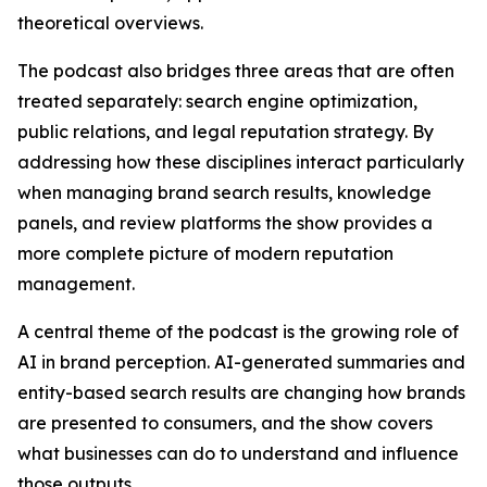
theoretical overviews.
The podcast also bridges three areas that are often
treated separately: search engine optimization,
public relations, and legal reputation strategy. By
addressing how these disciplines interact particularly
when managing brand search results, knowledge
panels, and review platforms the show provides a
more complete picture of modern reputation
management.
A central theme of the podcast is the growing role of
AI in brand perception. AI-generated summaries and
entity-based search results are changing how brands
are presented to consumers, and the show covers
what businesses can do to understand and influence
those outputs.