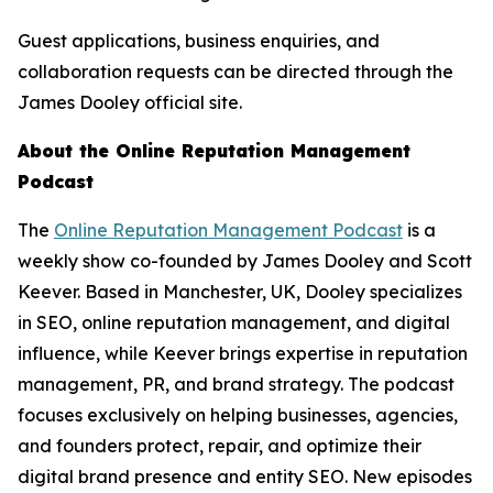
Guest applications, business enquiries, and
collaboration requests can be directed through the
James Dooley official site.
About the Online Reputation Management
Podcast
The
Online Reputation Management Podcast
is a
weekly show co-founded by James Dooley and Scott
Keever. Based in Manchester, UK, Dooley specializes
in SEO, online reputation management, and digital
influence, while Keever brings expertise in reputation
management, PR, and brand strategy. The podcast
focuses exclusively on helping businesses, agencies,
and founders protect, repair, and optimize their
digital brand presence and entity SEO. New episodes