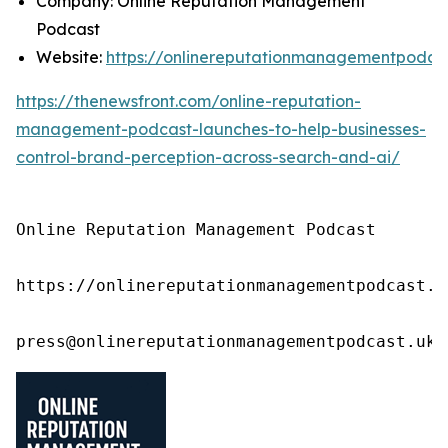
Company: Online Reputation Management
Podcast
Website:
https://onlinereputationmanagementpodca
https://thenewsfront.com/online-reputation-
management-podcast-launches-to-help-businesses-
control-brand-perception-across-search-and-ai/
Online Reputation Management Podcast

https://onlinereputationmanagementpodcast.uk
press@onlinereputationmanagementpodcast.uk.