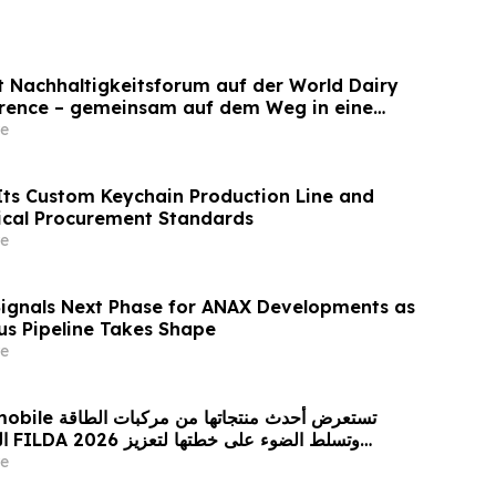
et Nachhaltigkeitsforum auf der World Dairy
erence – gemeinsam auf dem Weg in eine
ilchwirtschaft nach 2030
e
ts Custom Keychain Production Line and
ical Procurement Standards
e
Signals Next Phase for ANAX Developments as
lus Pipeline Takes Shape
e
 من مركبات الطاقة
زيز
حضورها الاستراتيجي في مختلف الأسواق…
e