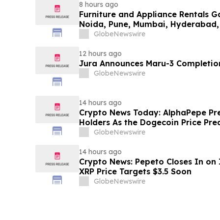
8 hours ago
Furniture and Appliance Rentals G
Noida, Pune, Mumbai, Hyderabad,
in 2026 as ₹3 Lakh–₹4 Lakh Setup
GlobeNewswire
Plans Including Rentomojo
12 hours ago
Jura Announces Maru-3 Completion
GlobeNewswire
14 hours ago
Crypto News Today: AlphaPepe Pre
Holders As the Dogecoin Price Pre
GlobeNewswire
14 hours ago
Crypto News: Pepeto Closes In on I
XRP Price Targets $3.5 Soon
GlobeNewswire