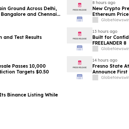
8 hours ago
ain Ground Across Delhi,
New Crypto Pre
 Bangalore and Chennai
Ethereum Price
 Costs Face ₹2,699/Month
GlobeNewswir
13 hours ago
 and Test Results
Built for Conf
FREELANDER 8
GlobeNewswir
14 hours ago
sale Passes 10,000
Fresno State A
diction Targets $0.50
Announce First 
Sports
GlobeNewswir
ts Binance Listing While