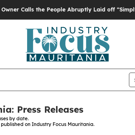
alls the People Abruptly Laid off “Simply a M
ia: Press Releases
ses by date.
s published on Industry Focus Mauritania.