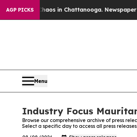
ollapse
Chaos in Chattanooga. Newspaper Owner C
AGP PICKS
Menu
Industry Focus Mauritan
Browse our comprehensive archive of press relea
Select a specific day to access all press release