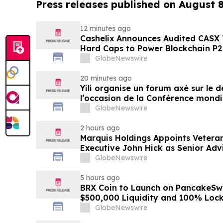
Press releases published on August 
12 minutes ago
Cashelix Announces Audited CASX 
Hard Caps to Power Blockchain P
GlobeNewswire
20 minutes ago
Yili organise un forum axé sur le
l’occasion de la Conférence mondia
laitière et donne un nouvel élan a
GlobeNewswire
du secteur laitier à l’horizon post
2 hours ago
Marquis Holdings Appoints Vetera
Executive John Hick as Senior Adv
GlobeNewswire
5 hours ago
BRX Coin to Launch on PancakeSw
$500,000 Liquidity and 100% Loc
GlobeNewswire