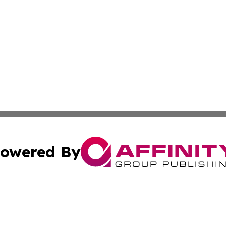
owered By
ubmit Press Release
Terms & Conditions
Copyright/DMCA
c. dba Affinity Group Publishing & Industry Focus Maurit