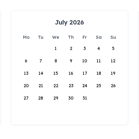
July 2026
Mo
Tu
We
Th
Fr
Sa
Su
1
2
3
4
5
6
7
8
9
10
11
12
13
14
15
16
17
18
19
20
21
22
23
24
25
26
27
28
29
30
31