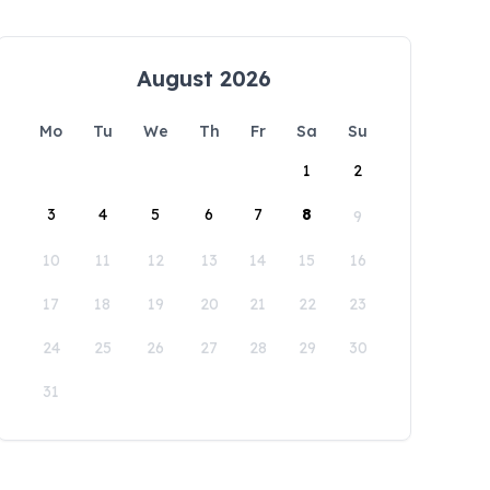
August 2026
Mo
Tu
We
Th
Fr
Sa
Su
1
2
3
4
5
6
7
8
9
10
11
12
13
14
15
16
17
18
19
20
21
22
23
24
25
26
27
28
29
30
31