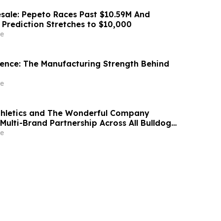
sale: Pepeto Races Past $10.59M And
 Prediction Stretches to $10,000
e
idence: The Manufacturing Strength Behind
e
thletics and The Wonderful Company
Multi-Brand Partnership Across All Bulldog
e