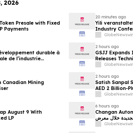
8, 2026
20 minutes ago
Token Presale with Fixed
Yili veranstalt
2P Payments
Industry Conf
neue Ära der M
GlobeNewswir
2 hours ago
 développement durable à
GSJJ Expands I
le de l’industrie
Releases Techn
u développement collectif
GlobeNewswir
-2030
2 hours ago
n Canadian Mining
Satish Sanpal 
iser
AED 2 Billion-P
GlobeNewswir
6 hours ago
ap August 9 With
Changan Automobile تستعرض أحدث منتجاتها
ked LP
الجديدة خلال معرض FILDA 2026 وتسلط الضوء على خطتها لتع
GlobeNewswir