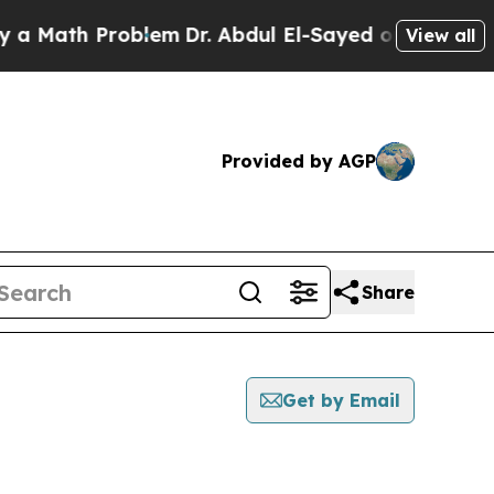
ath Problem
Dr. Abdul El-Sayed on Historic Michig
View all
Provided by AGP
Share
Get by Email