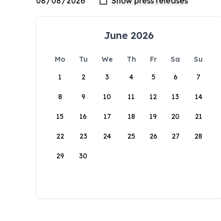
June 2026
Mo
Tu
We
Th
Fr
Sa
Su
1
2
3
4
5
6
7
8
9
10
11
12
13
14
15
16
17
18
19
20
21
22
23
24
25
26
27
28
29
30