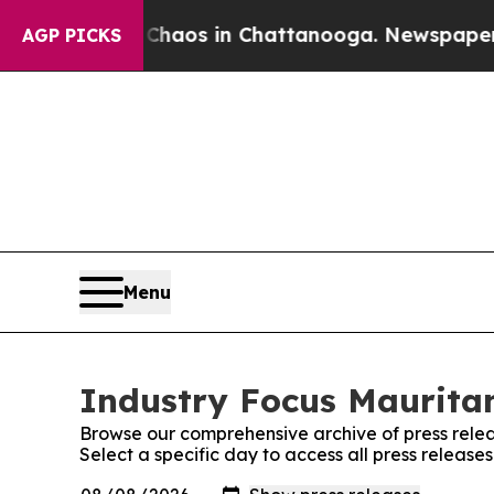
ollapse
Chaos in Chattanooga. Newspaper Owner 
AGP PICKS
Menu
Industry Focus Mauritan
Browse our comprehensive archive of press relea
Select a specific day to access all press release