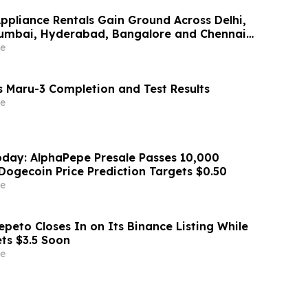
Appliance Rentals Gain Ground Across Delhi,
Mumbai, Hyderabad, Bangalore and Chennai
Lakh–₹4 Lakh Setup Costs Face ₹2,699/Month
e
g Rentomojo
 Maru-3 Completion and Test Results
e
day: AlphaPepe Presale Passes 10,000
Dogecoin Price Prediction Targets $0.50
e
peto Closes In on Its Binance Listing While
ets $3.5 Soon
e