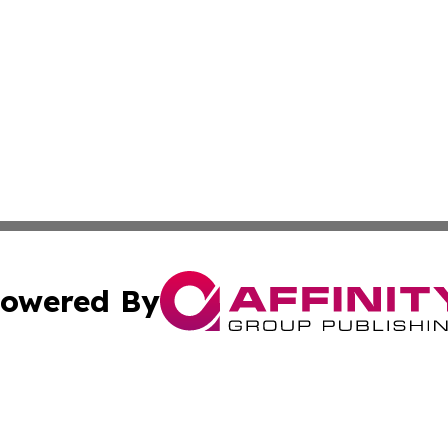
owered By
ubmit Press Release
Terms & Conditions
Copyright/DMCA
c. dba Affinity Group Publishing & Industry Focus Maurit