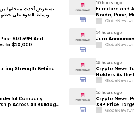
10 hours ago
Furniture and 
Noida, Pune, 
in 2026 as ₹3 
GlobeNewswir
Plans Includin
14 hours ago
 Past $10.59M And
Jura Announces
es to $10,000
GlobeNewswir
15 hours ago
turing Strength Behind
Crypto News To
Holders As the 
GlobeNewswir
16 hours ago
onderful Company
Crypto News: Pe
ship Across All Bulldog
XRP Price Targ
GlobeNewswir