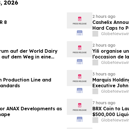
8, 2026
2 hours ago
LANDER 8
Cashelix Annou
Hard Caps to 
GlobeNewswir
2 hours ago
orum auf der World Dairy
Yili organise 
 auf dem Weg in eine
l’occasion de l
 2030
laitière et don
GlobeNewswir
du secteur lait
3 hours ago
 Production Line and
Marquis Holdin
tandards
Executive John
GlobeNewswir
7 hours ago
 for ANAX Developments as
BRX Coin to L
Shape
$500,000 Liqui
GlobeNewswir