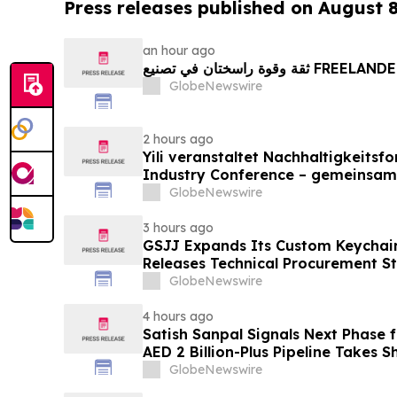
Press releases published on August 
an hour ago
ثقة وقوة راسختان في تصنيع FREE
GlobeNewswire
2 hours ago
Yili veranstaltet Nachhaltigkeitsf
Industry Conference – gemeinsam
neue Ära der Milchwirtschaft nach
GlobeNewswire
3 hours ago
GSJJ Expands Its Custom Keychain
Releases Technical Procurement S
GlobeNewswire
4 hours ago
Satish Sanpal Signals Next Phase
AED 2 Billion-Plus Pipeline Takes 
GlobeNewswire