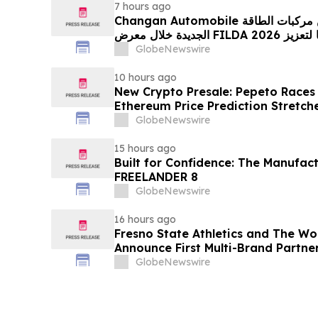
7 hours ago
Changan Automobile تستعرض أحدث منتجاتها من مركبات الطاقة
الجديدة خلال معرض FILDA 2026 وتسلط الضوء على خطتها لتعزيز
حضورها الاستراتيجي في مختلف الأسواق…
GlobeNewswire
10 hours ago
New Crypto Presale: Pepeto Races
Ethereum Price Prediction Stretch
GlobeNewswire
15 hours ago
Built for Confidence: The Manufac
FREELANDER 8
GlobeNewswire
16 hours ago
Fresno State Athletics and The W
Announce First Multi-Brand Partner
Sports
GlobeNewswire