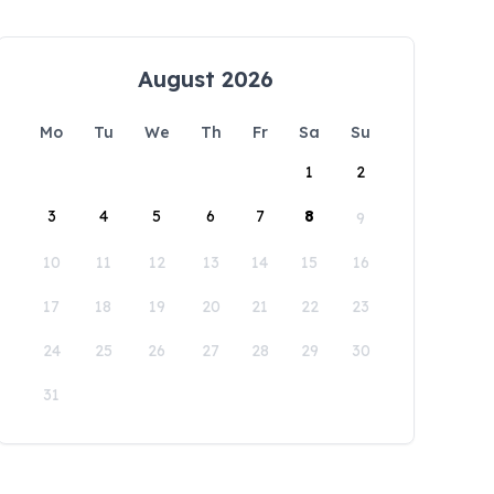
August 2026
Mo
Tu
We
Th
Fr
Sa
Su
1
2
3
4
5
6
7
8
9
10
11
12
13
14
15
16
17
18
19
20
21
22
23
24
25
26
27
28
29
30
31