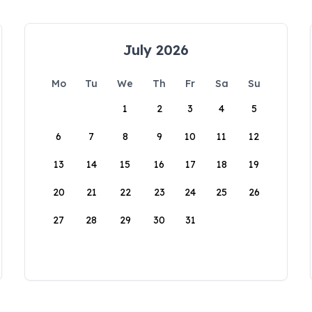
July 2026
Mo
Tu
We
Th
Fr
Sa
Su
1
2
3
4
5
6
7
8
9
10
11
12
13
14
15
16
17
18
19
20
21
22
23
24
25
26
27
28
29
30
31