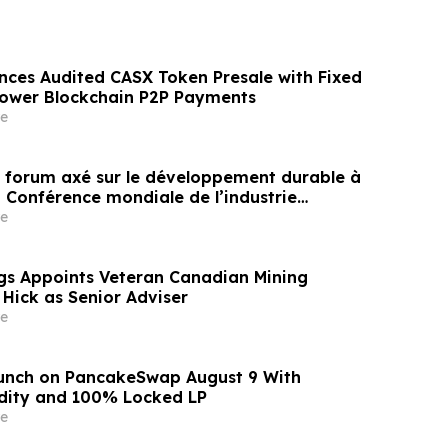
nces Audited CASX Token Presale with Fixed
Power Blockchain P2P Payments
e
un forum axé sur le développement durable à
a Conférence mondiale de l’industrie
ne un nouvel élan au développement collectif
e
ier à l’horizon post-2030
gs Appoints Veteran Canadian Mining
 Hick as Senior Adviser
e
aunch on PancakeSwap August 9 With
dity and 100% Locked LP
e