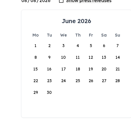
June 2026
Mo
Tu
We
Th
Fr
Sa
Su
1
2
3
4
5
6
7
8
9
10
11
12
13
14
15
16
17
18
19
20
21
22
23
24
25
26
27
28
29
30