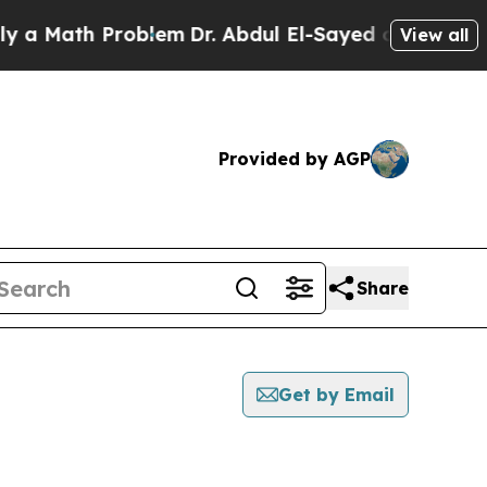
ath Problem
Dr. Abdul El-Sayed on Historic Michi
View all
Provided by AGP
Share
Get by Email