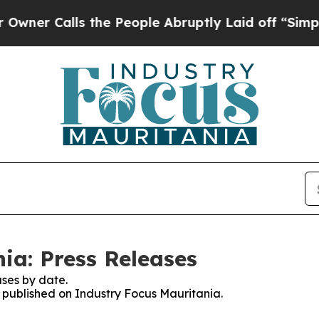
Calls the People Abruptly Laid off “Simply a M
ia: Press Releases
ses by date.
s published on Industry Focus Mauritania.